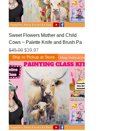
Sweet Flowers Mother and Child
Cows ~ Palette Knife and Brush Pa
Regular Price
Sale Price
$45.00
$39.97
Ship or Pickup at Store