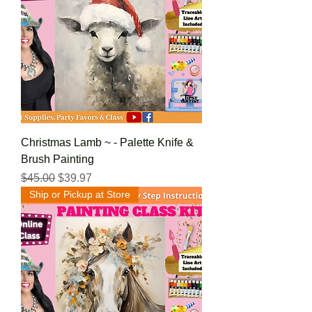
Christmas Lamb ~ - Palette Knife &
Brush Painting
Regular Price
Sale Price
$45.00
$39.97
Ship or Pickup at Store