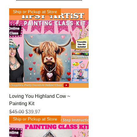
Ship or Pickup at Store
Loving You Highland Cow ~
Painting Kit
Regular Price
Sale Price
$45.00
$39.97
Ship or Pickup at Store