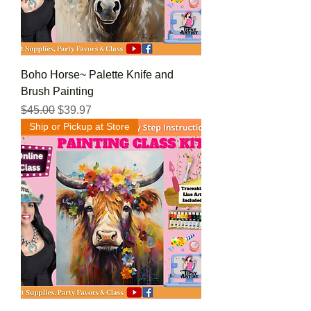
Boho Horse~ Palette Knife and
Brush Painting
Regular Price
Sale Price
$45.00
$39.97
Ship or Pickup at Store