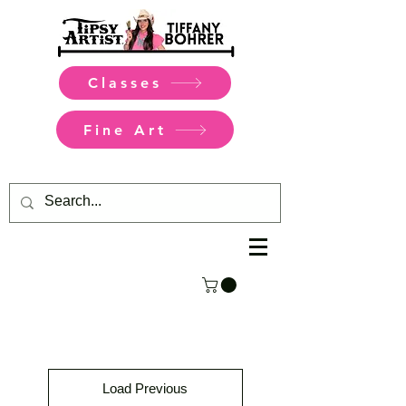
Classes
Fine Art
Load Previous