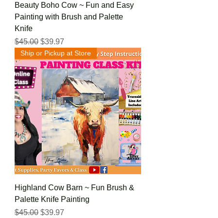
Beauty Boho Cow ~ Fun and Easy
Painting with Brush and Palette
Knife
Regular Price
Sale Price
$45.00
$39.97
Ship or Pickup at Store
Highland Cow Barn ~ Fun Brush &
Palette Knife Painting
Regular Price
Sale Price
$45.00
$39.97