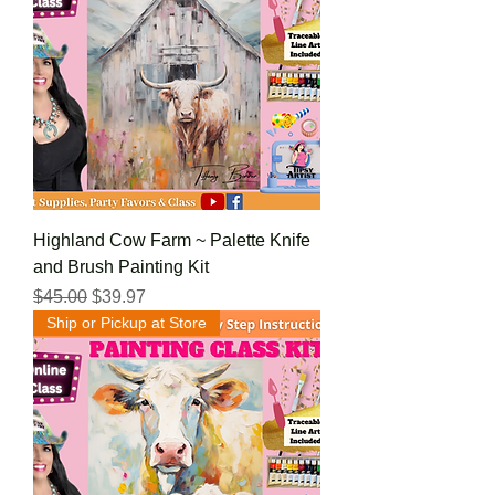
Highland Cow Farm ~ Palette Knife
and Brush Painting Kit
Regular Price
Sale Price
$45.00
$39.97
Ship or Pickup at Store