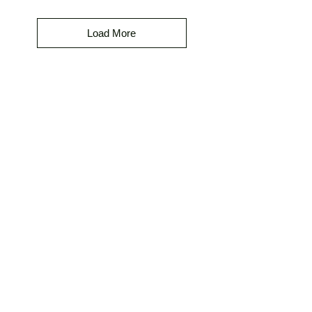
Load More