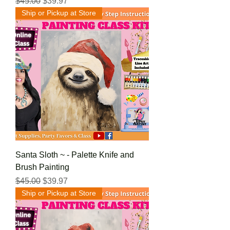
Regular Price
Sale Price
$45.00
$39.97
Ship or Pickup at Store
Santa Sloth ~ - Palette Knife and
Brush Painting
Regular Price
Sale Price
$45.00
$39.97
Ship or Pickup at Store