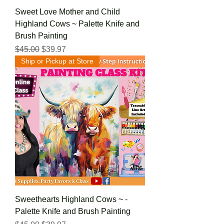
Sweet Love Mother and Child
Highland Cows ~ Palette Knife and
Brush Painting
Regular Price
Sale Price
$45.00
$39.97
Ship or Pickup at Store
Sweethearts Highland Cows ~ -
Palette Knife and Brush Painting