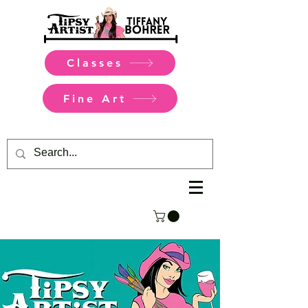
Classes
Fine Art