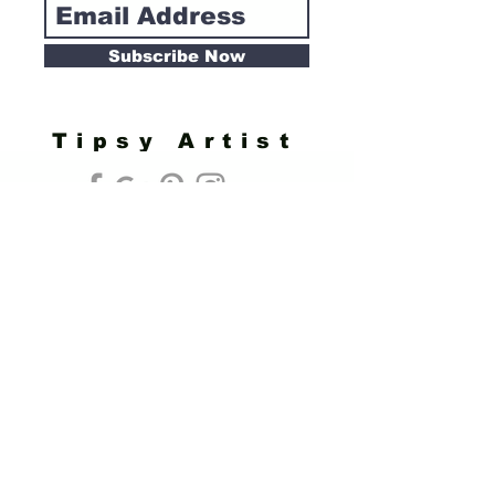
Subscribe Now
Tipsy Artist
Privacy Policy
Cookie Policy
Terms of Service
Refund Policy
Do Not Sell/Share or Targeted Ads
Cookie Preferences
Do Not Sell My Personal Information
Headquarters:
Tipsy Artist®
117 W. Harrison Ave.