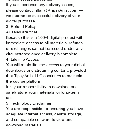
If you experience any delivery issues,
please contact
Tiffany@TipsyArtist.com
—
we guarantee successful delivery of your
digital purchase.
3. Refund Policy
All sales are final.
Because this is a 100% digital product with
immediate access to all materials, refunds
or exchanges cannot be issued under any
circumstance once delivery is complete.
4. Lifetime Access
You will retain lifetime access to your digital
downloads and streaming content, provided
that Tipsy Artist LLC continues to maintain
the course platform.
It is your responsibility to download and
safely store your materials for long-term
use.
5. Technology Disclaimer
You are responsible for ensuring you have
adequate internet access, device storage,
and compatible software to view and
download materials.