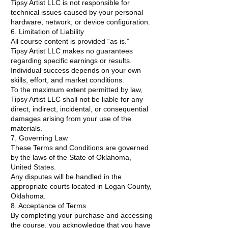
Tipsy Artist LLC is not responsible for
technical issues caused by your personal
hardware, network, or device configuration.
6. Limitation of Liability
All course content is provided “as is.”
Tipsy Artist LLC makes no guarantees
regarding specific earnings or results.
Individual success depends on your own
skills, effort, and market conditions.
To the maximum extent permitted by law,
Tipsy Artist LLC shall not be liable for any
direct, indirect, incidental, or consequential
damages arising from your use of the
materials.
7. Governing Law
These Terms and Conditions are governed
by the laws of the State of Oklahoma,
United States.
Any disputes will be handled in the
appropriate courts located in Logan County,
Oklahoma.
8. Acceptance of Terms
By completing your purchase and accessing
the course, you acknowledge that you have