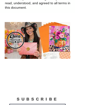
read, understood, and agreed to all terms in
this document.
SUBSCRIBE