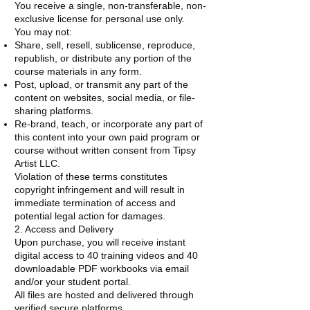
You receive a single, non-transferable, non-
exclusive license for personal use only.
You may not:
Share, sell, resell, sublicense, reproduce,
republish, or distribute any portion of the
course materials in any form.
Post, upload, or transmit any part of the
content on websites, social media, or file-
sharing platforms.
Re-brand, teach, or incorporate any part of
this content into your own paid program or
course without written consent from Tipsy
Artist LLC.
Violation of these terms constitutes
copyright infringement and will result in
immediate termination of access and
potential legal action for damages.
2. Access and Delivery
Upon purchase, you will receive instant
digital access to 40 training videos and 40
downloadable PDF workbooks via email
and/or your student portal.
All files are hosted and delivered through
verified secure platforms.