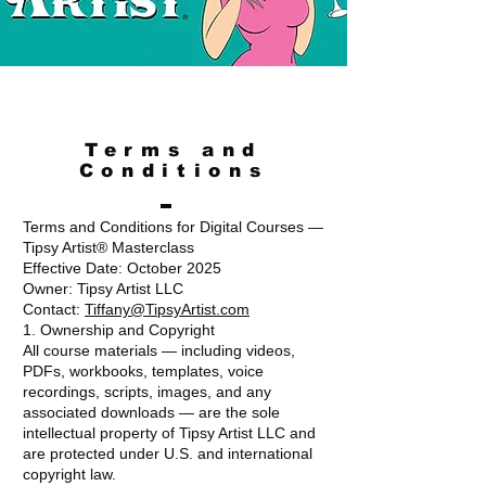
Terms and
Conditions
Terms and Conditions for Digital Courses —
Tipsy Artist® Masterclass
Effective Date: October 2025
Owner: Tipsy Artist LLC
Contact:
Tiffany@TipsyArtist.com
1. Ownership and Copyright
All course materials — including videos,
PDFs, workbooks, templates, voice
recordings, scripts, images, and any
associated downloads — are the sole
intellectual property of Tipsy Artist LLC and
are protected under U.S. and international
copyright law.