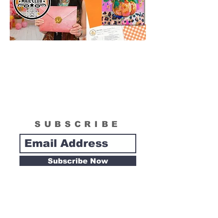
SUBSCRIBE
Subscribe Now
Tipsy Artist