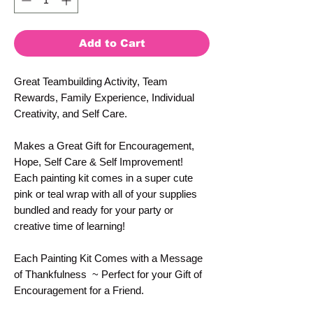
Add to Cart
Great Teambuilding Activity, Team
Rewards, Family Experience, Individual
Creativity, and Self Care.
Makes a Great Gift for Encouragement,
Hope, Self Care & Self Improvement!
Each painting kit comes in a super cute
pink or teal wrap with all of your supplies
bundled and ready for your party or
creative time of learning!
Each Painting Kit Comes with a Message
of Thankfulness ~ Perfect for your Gift of
Encouragement for a Friend.