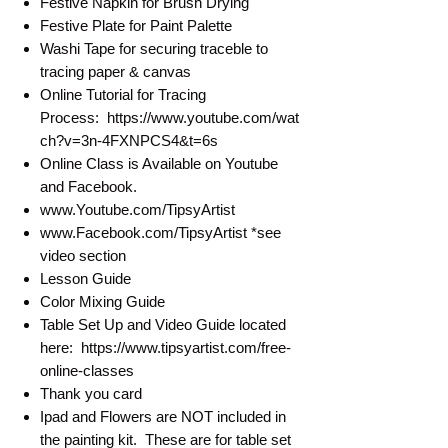
Festive Napkin for Brush Drying
Festive Plate for Paint Palette
Washi Tape for securing traceble to
tracing paper & canvas
Online Tutorial for Tracing
Process: https://www.youtube.com/wat
ch?v=3n-4FXNPCS4&t=6s
Online Class is Available on Youtube
and Facebook.
www.Youtube.com/TipsyArtist
www.Facebook.com/TipsyArtist *see
video section
Lesson Guide
Color Mixing Guide
Table Set Up and Video Guide located
here: https://www.tipsyartist.com/free-
online-classes
Thank you card
Ipad and Flowers are NOT included in
the painting kit. These are for table set