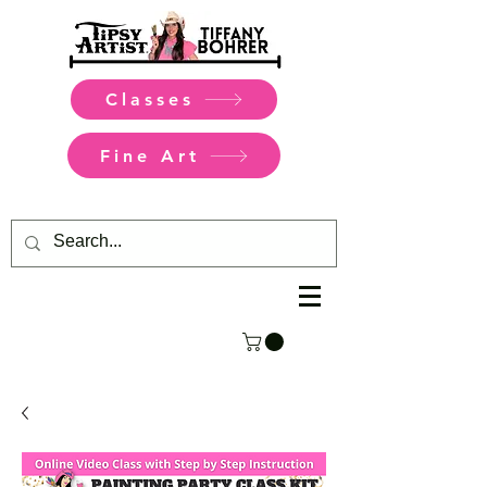
Classes
Fine Art