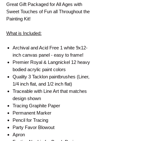
Great Gift Packaged for All Ages with
Sweet Touches of Fun all Throughout the
Painting Kit!
What is Included:
Archival and Acid Free 1 white 9x12-
inch canvas panel - easy to frame!
Premier Royal & Langnickel 12 heavy
bodied acrylic paint colors
Quality 3 Tacklon paintbrushes (Liner,
1/4 inch flat, and 1/2 inch flat)
Traceable with Line Art that matches
design shown
Tracing Graphite Paper
Permanent Marker
Pencil for Tracing
Party Favor Blowout
Apron