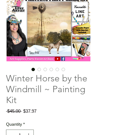
Winter Horse by the
Windmill ~ Painting
Kit
Regular
Sale
 $45.00 
$37.97
Price
Price
Quantity
*