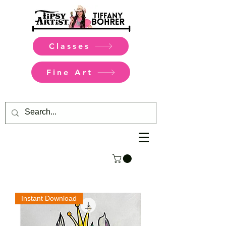
Classes
Fine Art
Instant Download