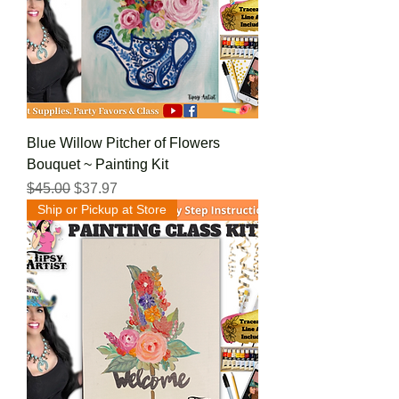
Blue Willow Pitcher of Flowers
Bouquet ~ Painting Kit
Regular Price
Sale Price
$45.00
$37.97
Ship or Pickup at Store