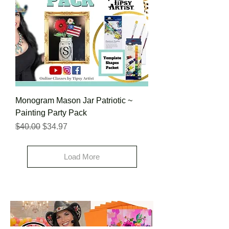
Monogram Mason Jar Patriotic ~
Painting Party Pack
Regular Price
Sale Price
$40.00
$34.97
Load More