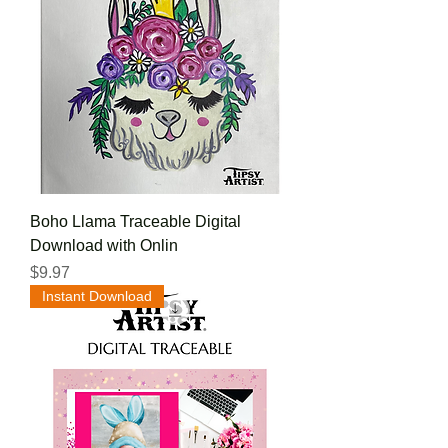
Boho Llama Traceable Digital
Download with Onlin
Price
$9.97
Instant Download