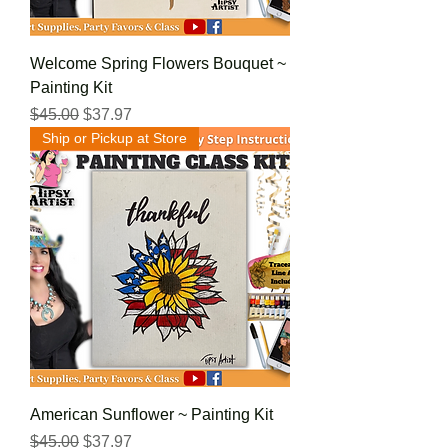
Welcome Spring Flowers Bouquet ~
Painting Kit
Regular Price
Sale Price
$45.00
$37.97
Ship or Pickup at Store
American Sunflower ~ Painting Kit
Regular Price
Sale Price
$45.00
$37.97