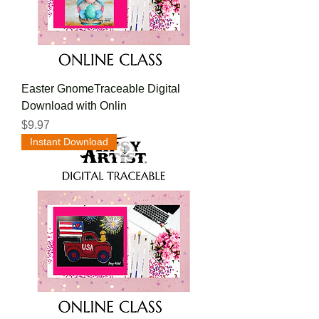
Easter GnomeTraceable Digital
Download with Onlin
Price
$9.97
Instant Download