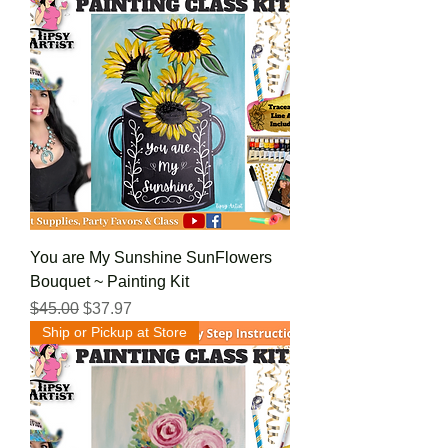
You are My Sunshine SunFlowers
Bouquet ~ Painting Kit
Regular Price
Sale Price
$45.00
$37.97
Ship or Pickup at Store