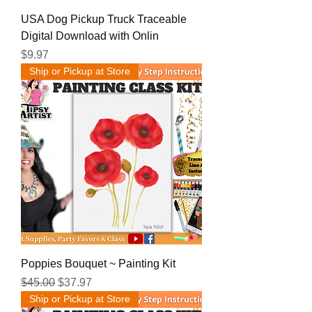
USA Dog Pickup Truck Traceable
Digital Download with Onlin
Price
$9.97
Ship or Pickup at Store
Poppies Bouquet ~ Painting Kit
Regular Price
Sale Price
$45.00
$37.97
Ship or Pickup at Store