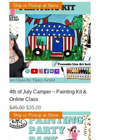
Ship or Pickup at Store
4th of July Camper ~ Painting Kit &
Online Class
Regular Price
Sale Price
$45.00
$35.00
Ship or Pickup at Store