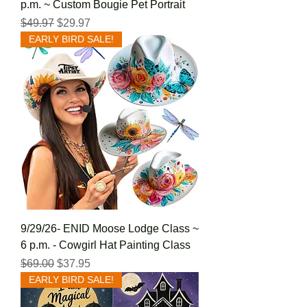
p.m. ~ Custom Bougie Pet Portrait
Regular Price
Sale Price
$49.97
$29.97
EARLY BIRD SALE!
9/29/26- ENID Moose Lodge Class ~
6 p.m. - Cowgirl Hat Painting Class
Regular Price
Sale Price
$69.00
$37.95
EARLY BIRD SALE!