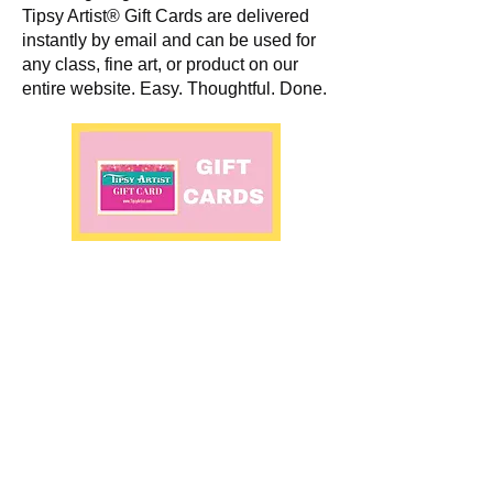
Tipsy Artist® Gift Cards are delivered
instantly by email and can be used for
any class, fine art, or product on our
entire website. Easy. Thoughtful. Done.