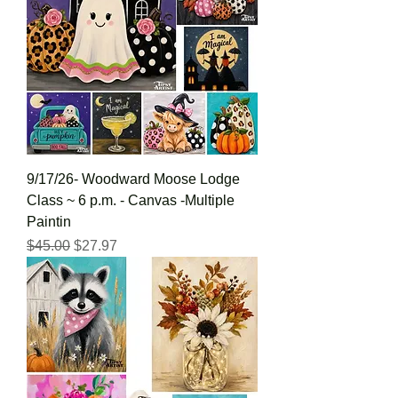
9/17/26- Woodward Moose Lodge
Class ~ 6 p.m. - Canvas -Multiple
Paintin
Regular Price
Sale Price
$45.00
$27.97