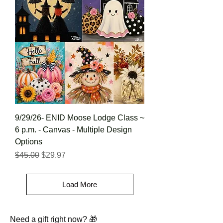
9/29/26- ENID Moose Lodge Class ~
6 p.m. - Canvas - Multiple Design
Options
Regular Price
Sale Price
$45.00
$29.97
Load More
Need a gift right now? 🎁