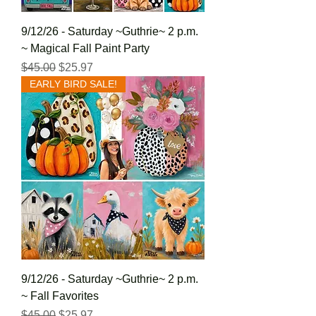
9/12/26 - Saturday ~Guthrie~ 2 p.m.
~ Magical Fall Paint Party
Regular Price
Sale Price
$45.00
$25.97
EARLY BIRD SALE!
9/12/26 - Saturday ~Guthrie~ 2 p.m.
~ Fall Favorites
Regular Price
Sale Price
$45.00
$25.97