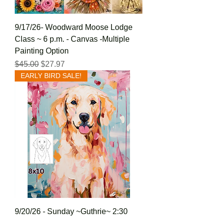
9/17/26- Woodward Moose Lodge
Class ~ 6 p.m. - Canvas -Multiple
Painting Option
Regular Price
Sale Price
$45.00
$27.97
EARLY BIRD SALE!
9/20/26 - Sunday ~Guthrie~ 2:30