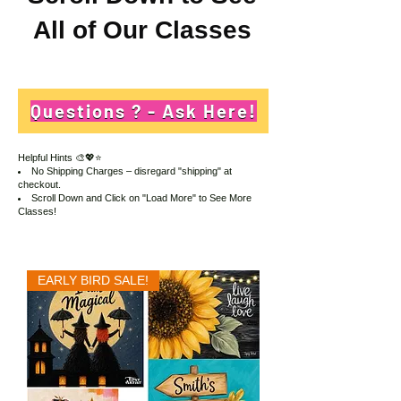
All of Our Classes
Questions ? - Ask Here!
Helpful Hints
🎨💖⭐
No Shipping Charges – disregard "shipping" at
checkout.
Scroll Down and Click on "Load More" to See More
Classes!
EARLY BIRD SALE!