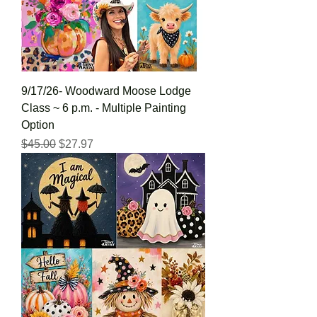
9/17/26- Woodward Moose Lodge
Class ~ 6 p.m. - Multiple Painting
Option
Regular Price
Sale Price
$45.00
$27.97