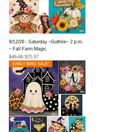
9/12/26 - Saturday ~Guthrie~ 2 p.m.
~ Fall Farm Magic
Regular Price
Sale Price
$45.00
$25.97
EARLY BIRD SALE!