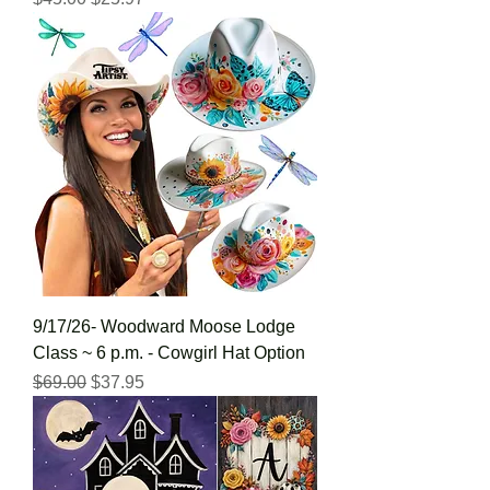
9/17/26- Woodward Moose Lodge
Class ~ 6 p.m. - Cowgirl Hat Option
Regular Price
Sale Price
$69.00
$37.95