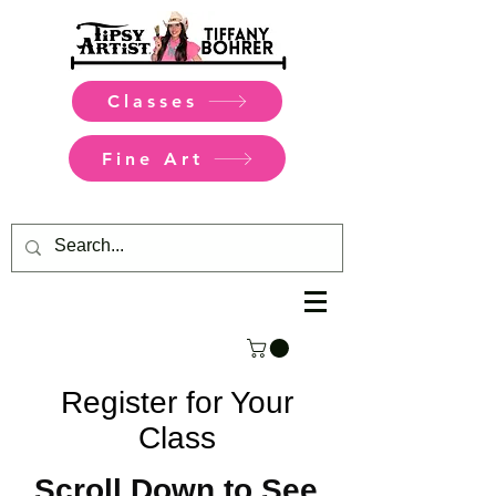
Classes
Fine Art
Register for Your
Class
Scroll Down to See