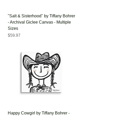
"Salt & Sisterhood" by Tiffany Bohrer
- Archival Giclee Canvas - Multiple
Sizes
Price
$59.97
Happy Cowgirl by Tiffany Bohrer -