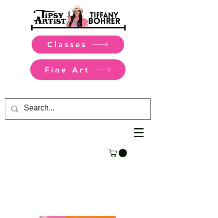
Classes
Fine Art