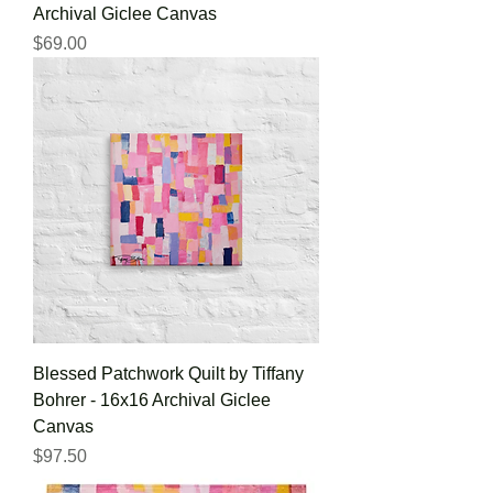
Archival Giclee Canvas
Price
$69.00
Blessed Patchwork Quilt by Tiffany
Bohrer - 16x16 Archival Giclee
Canvas
Price
$97.50