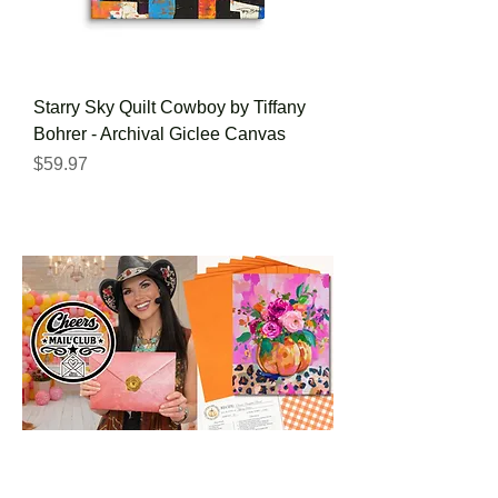
Starry Sky Quilt Cowboy by Tiffany
Bohrer - Archival Giclee Canvas
Price
$59.97