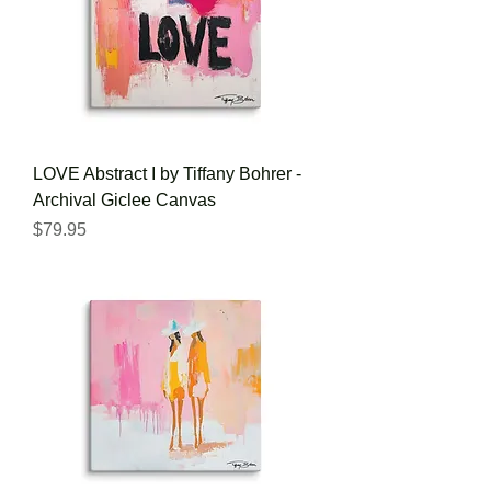
LOVE Abstract I by Tiffany Bohrer -
Archival Giclee Canvas
Price
$79.95