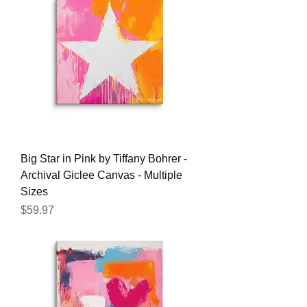
Big Star in Pink by Tiffany Bohrer -
Archival Giclee Canvas - Multiple
Sizes
Price
$59.97