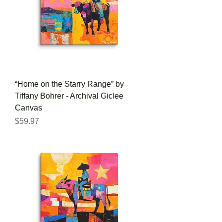
“Home on the Starry Range” by
Tiffany Bohrer - Archival Giclee
Canvas
Price
$59.97