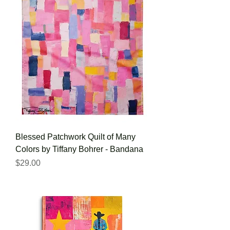
Blessed Patchwork Quilt of Many
Colors by Tiffany Bohrer - Bandana
Price
$29.00