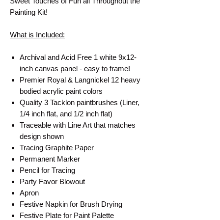
Sweet Touches of Fun all Throughout the
Painting Kit!
What is Included:
Archival and Acid Free 1 white 9x12-
inch canvas panel - easy to frame!
Premier Royal & Langnickel 12 heavy
bodied acrylic paint colors
Quality 3 Tacklon paintbrushes (Liner,
1/4 inch flat, and 1/2 inch flat)
Traceable with Line Art that matches
design shown
Tracing Graphite Paper
Permanent Marker
Pencil for Tracing
Party Favor Blowout
Apron
Festive Napkin for Brush Drying
Festive Plate for Paint Palette