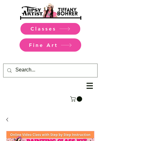
Classes
Fine Art