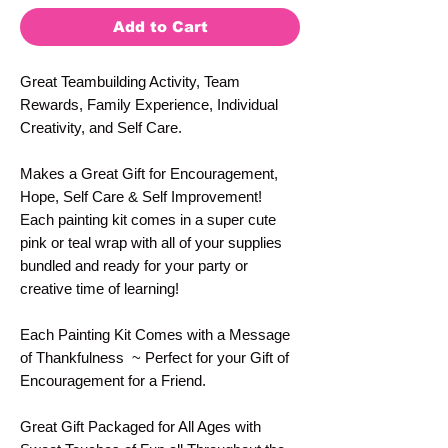
Add to Cart
Great Teambuilding Activity, Team
Rewards, Family Experience, Individual
Creativity, and Self Care.
Makes a Great Gift for Encouragement,
Hope, Self Care & Self Improvement!
Each painting kit comes in a super cute
pink or teal wrap with all of your supplies
bundled and ready for your party or
creative time of learning!
Each Painting Kit Comes with a Message
of Thankfulness ~ Perfect for your Gift of
Encouragement for a Friend.
Great Gift Packaged for All Ages with