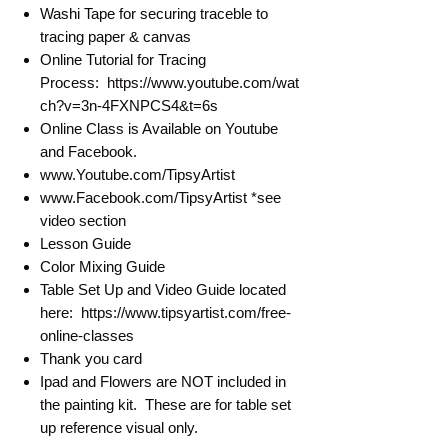
Washi Tape for securing traceble to
tracing paper & canvas
Online Tutorial for Tracing
Process: https://www.youtube.com/wat
ch?v=3n-4FXNPCS4&t=6s
Online Class is Available on Youtube
and Facebook.
www.Youtube.com/TipsyArtist
www.Facebook.com/TipsyArtist *see
video section
Lesson Guide
Color Mixing Guide
Table Set Up and Video Guide located
here: https://www.tipsyartist.com/free-
online-classes
Thank you card
Ipad and Flowers are NOT included in
the painting kit. These are for table set
up reference visual only.