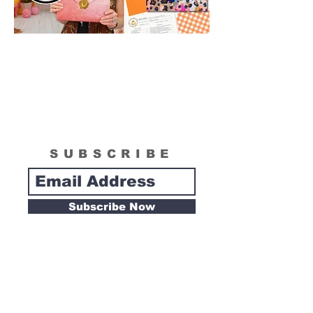
SUBSCRIBE
Subscribe Now
Tipsy Artist