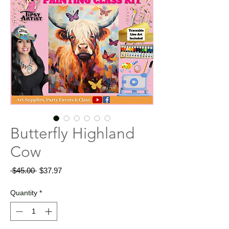
Butterfly Highland
Cow
Regular
Sale
 $45.00 
$37.97
Price
Price
Quantity
*