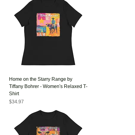
Home on the Starry Range by
Tiffany Bohrer - Women's Relaxed T-
Shirt
Price
$34.97