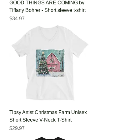
GOOD THINGS ARE COMING by
Tiffany Bohrer - Short sleeve t-shirt
Price
$34.97
Tipsy Artist Christmas Farm Unisex
Short Sleeve V-Neck T-Shirt
Price
$29.97