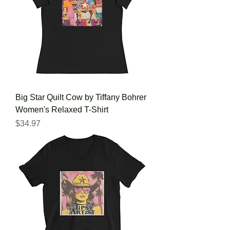
Big Star Quilt Cow by Tiffany Bohrer
Women's Relaxed T-Shirt
Price
$34.97