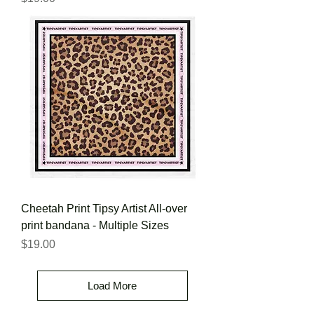
Cheetah Print Tipsy Artist All-over
print bandana - Multiple Sizes
Price
$19.00
Load More