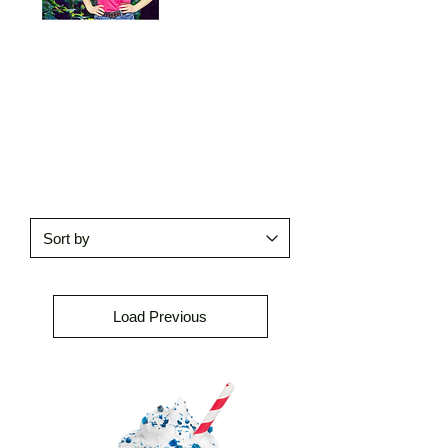
Load Previous