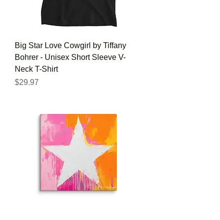
Big Star Love Cowgirl by Tiffany
Bohrer - Unisex Short Sleeve V-
Neck T-Shirt
Price
$29.97