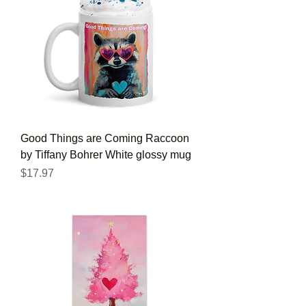
Good Things are Coming Raccoon
by Tiffany Bohrer White glossy mug
Price
$17.97