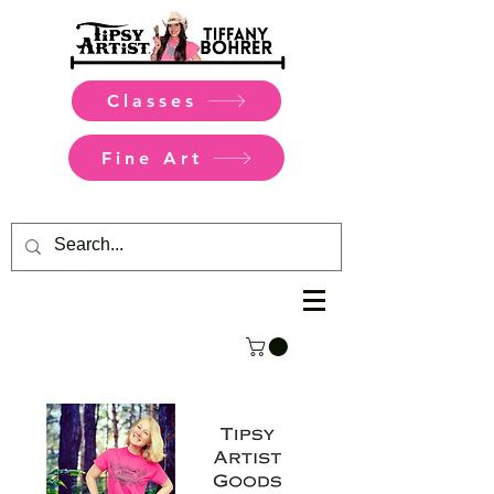
Classes
Fine Art