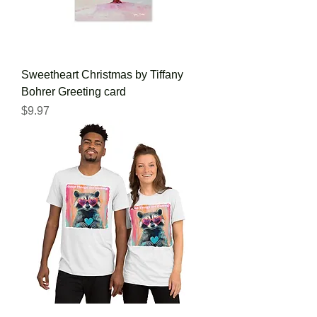
Sweetheart Christmas by Tiffany
Bohrer Greeting card
Price
$9.97