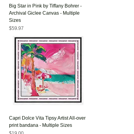
Big Star in Pink by Tiffany Bohrer -
Archival Giclee Canvas - Multiple
Sizes
Price
$59.97
Capri Dolce Vita Tipsy Artist All-over
print bandana - Multiple Sizes
Price
$19.00