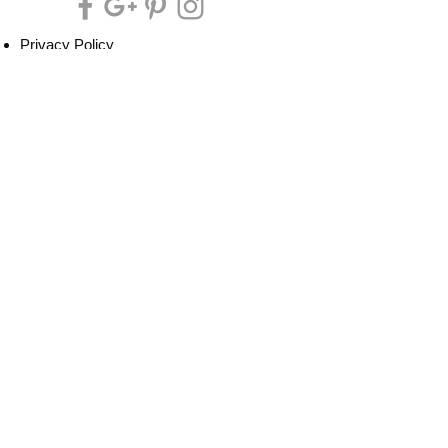
Privacy Policy
Cookie Policy
Terms of Service
Refund Policy
Do Not Sell/Share or Targeted Ads
Cookie Preferences
Do Not Sell My Personal Information
Headquarters:
Tipsy Artist®
117 W. Harrison Ave.
Guthrie, OK 73044
Phone:
405-822-0481
Email:
info@tipsyartist.com
*ALL PRINTS & PRODUCTS ARE
SHIPPED.
*CLASS REGISTRATIONS ARE SENT
VIA EMAIL