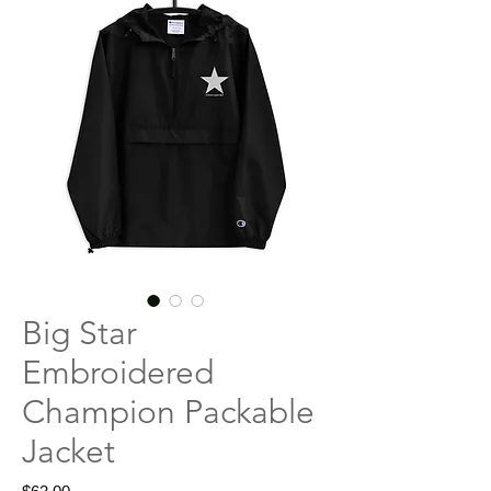
Big Star
Embroidered
Champion Packable
Jacket
Price