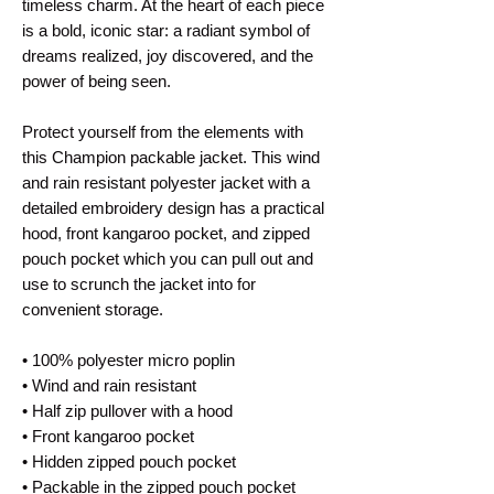
timeless charm. At the heart of each piece 
is a bold, iconic star: a radiant symbol of 
dreams realized, joy discovered, and the 
power of being seen. 
Protect yourself from the elements with 
this Champion packable jacket. This wind 
and rain resistant polyester jacket with a 
detailed embroidery design has a practical 
hood, front kangaroo pocket, and zipped 
pouch pocket which you can pull out and 
use to scrunch the jacket into for 
convenient storage.
• 100% polyester micro poplin
• Wind and rain resistant
• Half zip pullover with a hood
• Front kangaroo pocket
• Hidden zipped pouch pocket
• Packable in the zipped pouch pocket