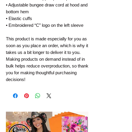
• Adjustable bungee draw cord at hood and 
bottom hem
• Elastic cuffs
• Embroidered “C” logo on the left sleeve
This product is made especially for you as 
soon as you place an order, which is why it 
takes us a bit longer to deliver it to you. 
Making products on demand instead of in 
bulk helps reduce overproduction, so thank 
you for making thoughtful purchasing 
decisions!