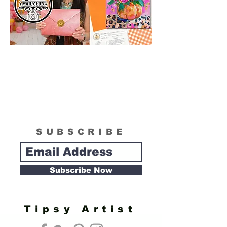
SUBSCRIBE
Subscribe Now
Tipsy Artist