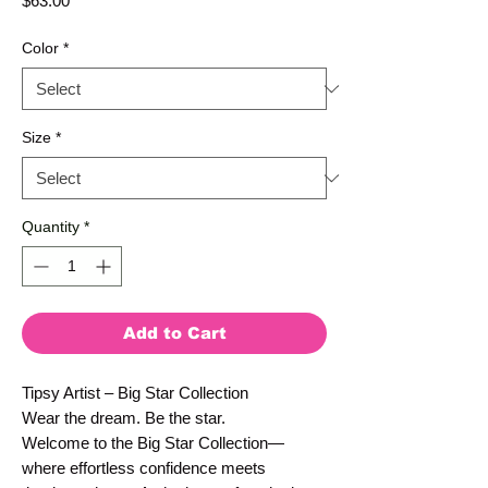
$63.00
Color
*
Size
*
Quantity
*
Add to Cart
Tipsy Artist – Big Star Collection
Wear the dream. Be the star.
Welcome to the Big Star Collection—
where effortless confidence meets 