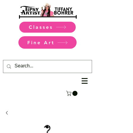
Classes
Fine Art