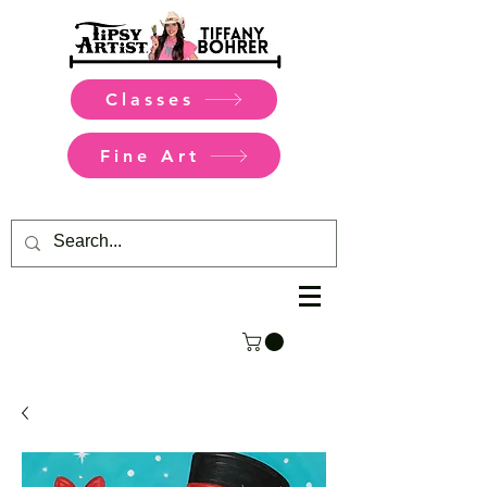
Classes
Fine Art