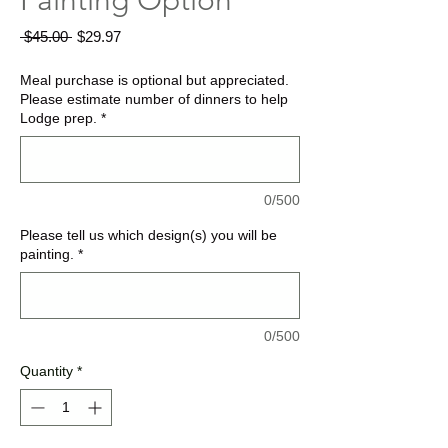
Painting Option
Regular
Sale
 $45.00 
$29.97
Price
Price
Meal purchase is optional but appreciated.
Please estimate number of dinners to help
Lodge prep.
*
0/500
Please tell us which design(s) you will be
painting.
*
0/500
Quantity
*