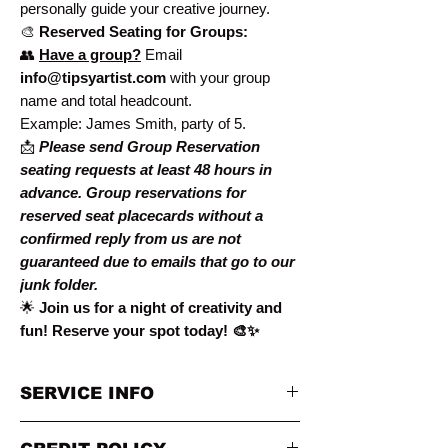
personally guide your creative journey.
🎨
Reserved Seating for Groups:
👥
Have a group?
Email
info@tipsyartist.com
with your group
name and total headcount.
Example: James Smith, party of 5.
📩
Please send Group Reservation
seating requests at
least 48 hours in
advance. Group reservations for
reserved seat placecards without a
confirmed reply from us are not
guaranteed due to emails that go to our
junk folder.
🌟
Join us for a night of creativity and
fun! Reserve your spot today! 🎨✨
SERVICE INFO