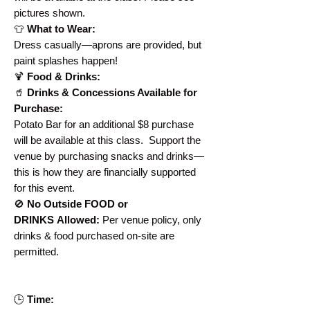
pictures shown.
👕
What to Wear:
Dress casually—aprons are provided, but
paint splashes happen!
🍹
Food & Drinks:
🥤
Drinks & Concessions Available for
Purchase:
Potato Bar for an additional $8 purchase
will be available at this class. Support the
venue by purchasing snacks and drinks—
this is how they are financially supported
for this event.
🚫
No Outside FOOD or
DRINKS Allowed:
Per venue policy, only
drinks & food purchased on-site are
permitted.
🕒
Time: