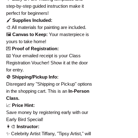
step-by-step guided instruction make it
perfect for beginners!
🖌️
Supplies Included:
🎨 All materials for painting are included.
🖼️
Canvas to Keep:
Your masterpiece is
yours to take home!
💌
Proof of Registration:
📧 Your emailed receipt is your Class
Registration Voucher! Show it at the door
for entry.
🚫
Shipping/Pickup Info:
Disregard any "Shipping or Pickup" options
in the shopping cart. This is an
In-Person
Class.
📈
Price Hint:
Save money by registering early with our
Early Bird Special!
👩‍🎨
Instructor:
✨ Celebrity Artist Tiffany, "Tipsy Artist," will