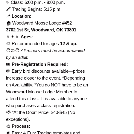
✨ Class: 6:00 p.m. - 8:00 p.m.
🖍️ Tracing Begins: 5:15 p.m.
📍
Location:
🏠
Woodward Moose Lodge #452
3702 1st St, Woodward, OK 73801
👨‍👩‍👧
Ages:
🎨 Recommended for ages
12 & up.
🧑‍🤝‍🧑
All minors must be accompanied
by an adult.
🎟️
Pre-Registration Required:
💸 Early bird discounts available—prices
increase closer to the event. *Depending
on Availability. *You do NOT have to be an
Woodward Moose Lodge Member to
attend this class. It is available to anyone
who purchases a class registration.
💳 "At the Door" Price: $40-$45 (No
exceptions).
🎨
Process:
🌟 Easy & Fun: Tracing templates and