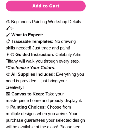
Add to Cart
🎨 Beginner's Painting Workshop Details
🖌️✨
🖌️
What to Expect:
📋
Traceable Templates:
No drawing
skills needed! Just trace and paint!
👩‍🎨
Guided Instruction:
Celebrity Artist
Tiffany will walk you through every step.
*Customize Your Colors.
🎨
All Supplies Included:
Everything you
need is provided—just bring your
creativity!
🖼️
Canvas to Keep:
Take your
masterpiece home and proudly display it.
✨
Painting Choices:
Choose from
multiple designs when you arrive. Your
purchase guarantees your selected design
will be available at the class! Please see