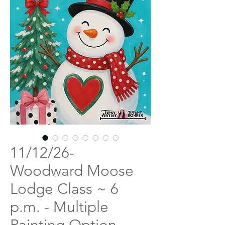
11/12/26-
Woodward Moose
Lodge Class ~ 6
p.m. - Multiple