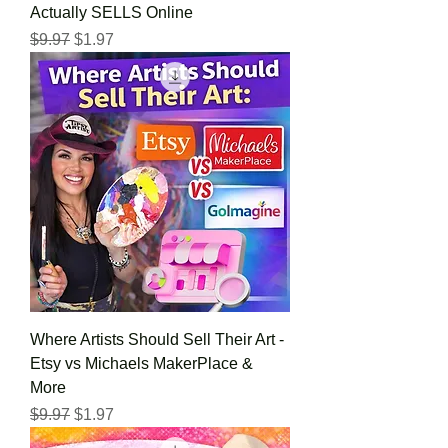
Actually SELLS Online
Regular Price
Sale Price
$9.97
$1.97
Where Artists Should Sell Their Art -
Etsy vs Michaels MakerPlace &
More
Regular Price
Sale Price
$9.97
$1.97