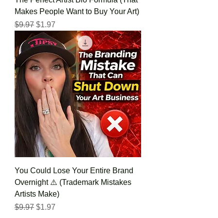
Makes People Want to Buy Your Art)
Regular Price
Sale Price
$9.97
$1.97
You Could Lose Your Entire Brand
Overnight ⚠️ (Trademark Mistakes
Artists Make)
Regular Price
Sale Price
$9.97
$1.97