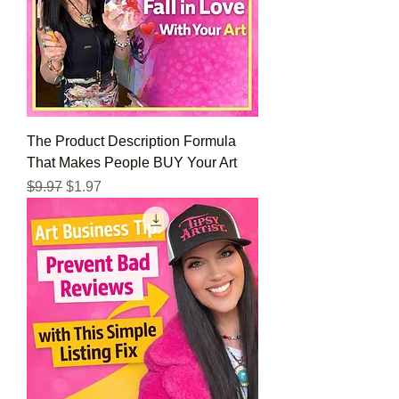
The Product Description Formula
That Makes People BUY Your Art
Regular Price
Sale Price
$9.97
$1.97