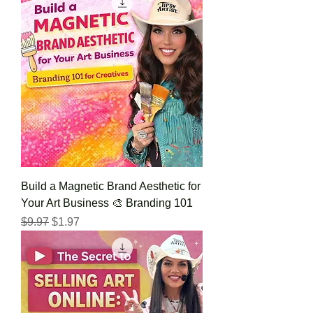
Build a Magnetic Brand Aesthetic for
Your Art Business 🎨 Branding 101
Regular Price
Sale Price
$9.97
$1.97