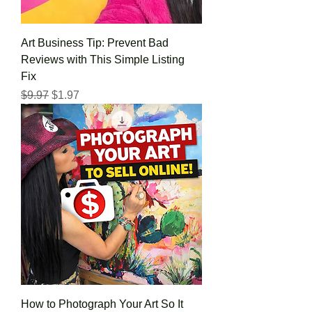
Art Business Tip: Prevent Bad
Reviews with This Simple Listing
Fix
Regular Price
Sale Price
$9.97
$1.97
How to Photograph Your Art So It