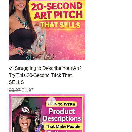
🎨 Struggling to Describe Your Art?
Try This 20-Second Trick That
SELLS
Regular Price
Sale Price
$9.97
$1.97