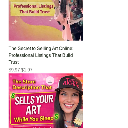
The Secret to Selling Art Online:
Professional Listings That Build
Trust
Regular Price
Sale Price
$9.97
$1.97