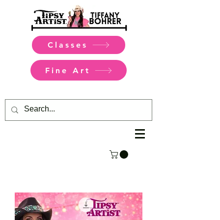
Classes
Fine Art