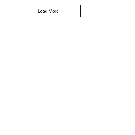
Load More