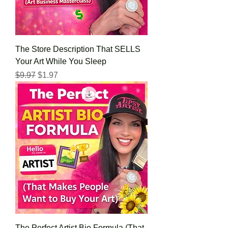
The Store Description That SELLS
Your Art While You Sleep
Regular Price
Sale Price
$9.97
$1.97
The Perfect Artist Bio Formula (That