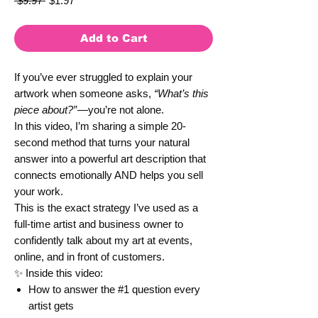
 $9.97 
$1.97
Price
Price
Add to Cart
If you’ve ever struggled to explain your
artwork when someone asks,
“What’s this
piece about?”
—you’re not alone.
In this video, I’m sharing a simple 20-
second method that turns your natural
answer into a powerful art description that
connects emotionally AND helps you sell
your work.
This is the exact strategy I’ve used as a
full-time artist and business owner to
confidently talk about my art at events,
online, and in front of customers.
✨ Inside this video:
How to answer the #1 question every
artist gets