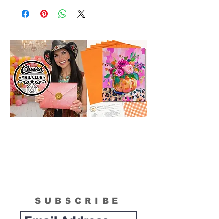
SUBSCRIBE