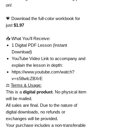
on!
💗 Download the full-color workbook for
just
$1.97
📥 What You’ll Receive:
1 Digital PDF Lesson (Instant
Download)
YouTube Video Link to accompany and
explain the lesson in depth:
https://www.youtube.com/watch?
v=s58wlcZBXrE
⚖️
Terms & Usage:
This is a
digital product
. No physical item
will be mailed.
All sales are final. Due to the nature of
digital downloads, no refunds or
exchanges will be provided.
Your purchase includes a non-transferable