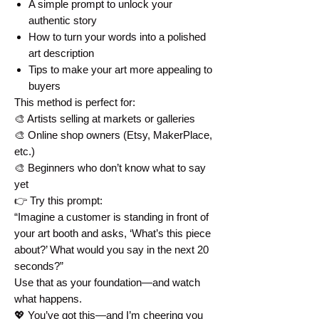
A simple prompt to unlock your
authentic story
How to turn your words into a polished
art description
Tips to make your art more appealing to
buyers
This method is perfect for:
🎨 Artists selling at markets or galleries
🎨 Online shop owners (Etsy, MakerPlace,
etc.)
🎨 Beginners who don’t know what to say
yet
👉 Try this prompt:
“Imagine a customer is standing in front of
your art booth and asks, ‘What’s this piece
about?’ What would you say in the next 20
seconds?”
Use that as your foundation—and watch
what happens.
💖 You’ve got this—and I’m cheering you