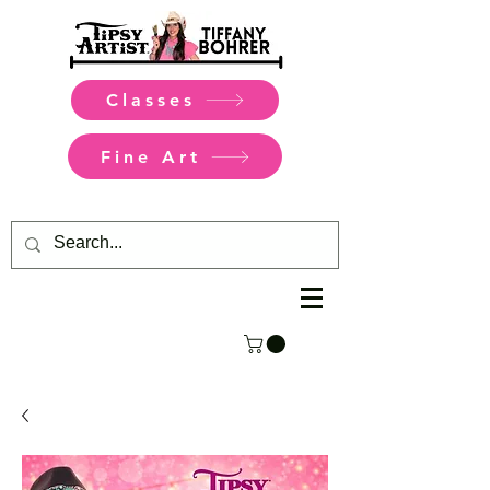
Classes
Fine Art