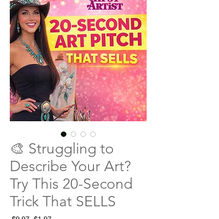
🎨 Struggling to
Describe Your Art?
Try This 20-Second
Trick That SELLS
Regular
Sale