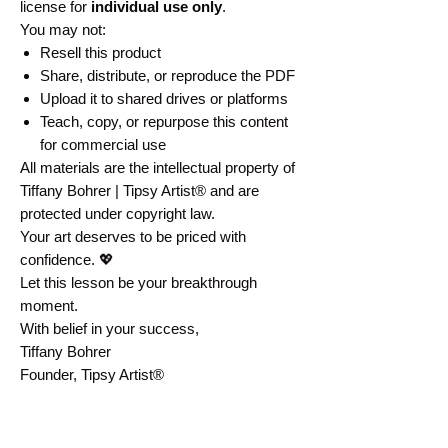
license for
individual use only
.
You may not:
Resell this product
Share, distribute, or reproduce the PDF
Upload it to shared drives or platforms
Teach, copy, or repurpose this content
for commercial use
All materials are the intellectual property of
Tiffany Bohrer | Tipsy Artist® and are
protected under copyright law.
Your art deserves to be priced with
confidence. 💖
Let this lesson be your breakthrough
moment.
With belief in your success,
Tiffany Bohrer
Founder, Tipsy Artist®