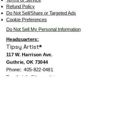
Refund Policy
Do Not Sell/Share or Targeted Ads
Cookie Preferences
Do Not Sell My Personal Information
Headquarters:
Tipsy Artist®
117 W. Harrison Ave.
Guthrie, OK 73044
Phone:
405-822-0481
Email:
info@tipsyartist.com
*ALL PRINTS & PRODUCTS ARE
SHIPPED.
*CLASS REGISTRATIONS ARE SENT
VIA EMAIL
Tipsy Artist®
© 2026 by
Tipsy Artist®
LLC - Art School & Fine
Art - Cheers! Mail Club™
All art displayed on our website is
subject to copyright protection in favor