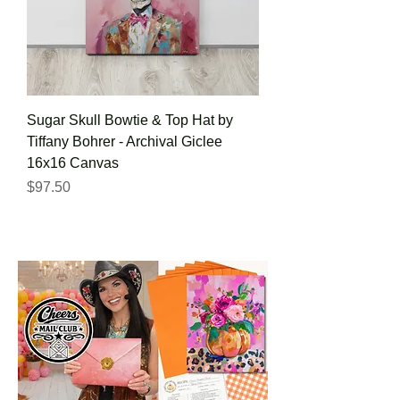
Sugar Skull Bowtie & Top Hat by
Tiffany Bohrer - Archival Giclee
16x16 Canvas
Price
$97.50