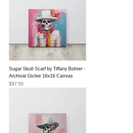
Sugar Skull Scarf by Tiffany Bohrer -
Archival Giclee 16x16 Canvas
Price
$97.50