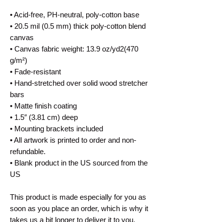
• Acid-free, PH-neutral, poly-cotton base
• 20.5 mil (0.5 mm) thick poly-cotton blend 
canvas
• Canvas fabric weight: 13.9 oz/yd2(470 
g/m²)
• Fade-resistant
• Hand-stretched over solid wood stretcher 
bars
• Matte finish coating
• 1.5″ (3.81 cm) deep
• Mounting brackets included
• All artwork is printed to order and non-
refundable.
• Blank product in the US sourced from the 
US
This product is made especially for you as 
soon as you place an order, which is why it 
takes us a bit longer to deliver it to you. 