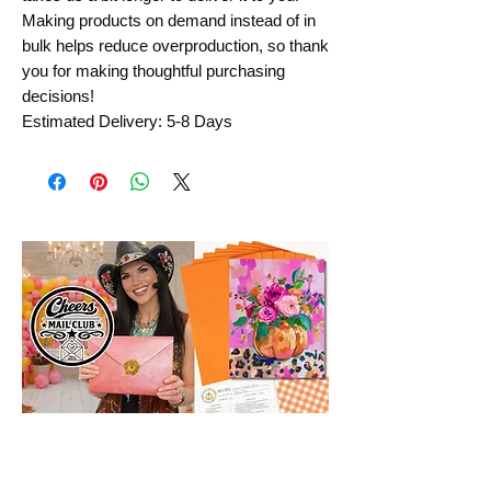
Making products on demand instead of in 
bulk helps reduce overproduction, so thank 
you for making thoughtful purchasing 
decisions!
Estimated Delivery: 5-8 Days