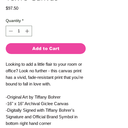
Price
$97.50
Quantity
*
Add to Cart
Looking to add a little flair to your room or 
office? Look no further - this canvas print 
has a vivid, fade-resistant print that you're 
bound to fall in love with.
-Original Art by Tiffany Bohrer
-16" x 16" Archival Giclee Canvas
-Digitally Signed with Tiffany Bohrer's 
Signature and Official Brand Symbol in 
bottom right hand corner