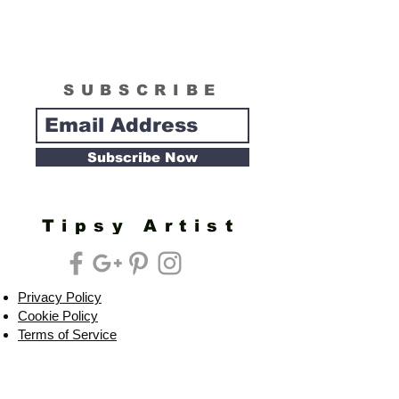
SUBSCRIBE
Subscribe Now
Tipsy Artist
Privacy Policy
Cookie Policy
Terms of Service
Refund Policy
Do Not Sell/Share or Targeted Ads
Cookie Preferences