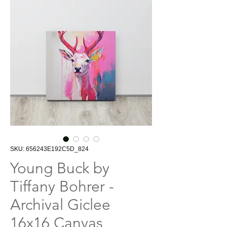
SKU: 656243E192C5D_824
Young Buck by
Tiffany Bohrer -
Archival Giclee
16x16 Canvas