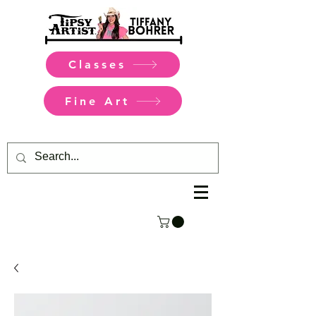
Classes
Fine Art