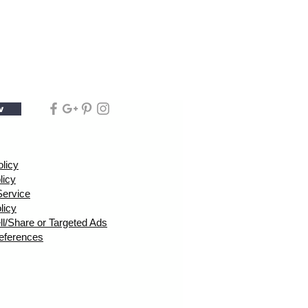
w
olicy
licy
Service
licy
ll/Share or Targeted Ads
eferences