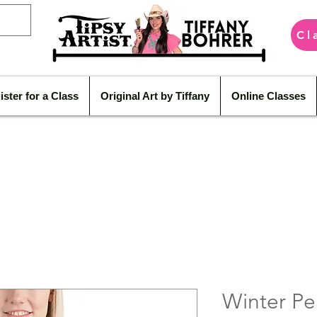
Cl
ister for a Class
Original Art by Tiffany
Online Classes
Winter Pe