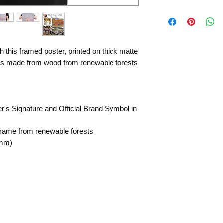
 this framed poster, printed on thick matte
t's made from wood from renewable forests
rer's Signature and Official Brand Symbol in
frame from renewable forests
 mm)