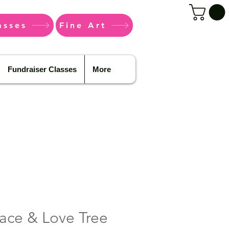
asses
Fine Art
Fundraiser Classes
More
ace & Love Tree