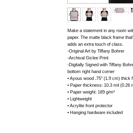
Make a statement in any room with
paper. The matte black frame tha
adds an extra touch of class.
-Original Art by Tiffany Bohrer
-Archival Giclee Print
-Digitally Signed with Tiffany Boh
bottom right hand corner
• Ayous wood .75″ (1.9 cm) thick 
• Paper thickness: 10.3 mil (0.26
• Paper weight: 189 g/m²
• Lightweight
• Acrylite front protector
• Hanging hardware included