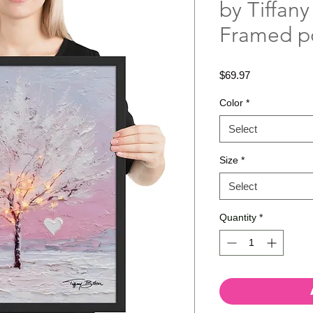
by Tiffany
Framed p
Price
$69.97
Color
*
Select
Size
*
Select
Quantity
*