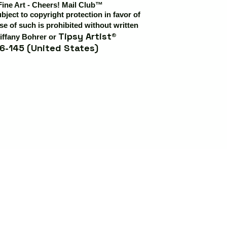
Fine Art - Cheers! Mail Club™
ubject to copyright protection in favor of
e of such is prohibited without written
Tipsy Artist®
iffany Bohrer or
6-145 (United States)