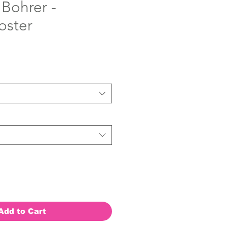
 Bohrer -
oster
Add to Cart