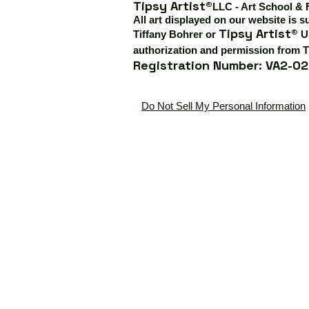
Tipsy Artist®
LLC - Art School & 
All art displayed on our website is s
Tipsy Artist®
Tiffany Bohrer or
Us
authorization and permission from T
Registration Number: VA2-02
Do Not Sell My Personal Information