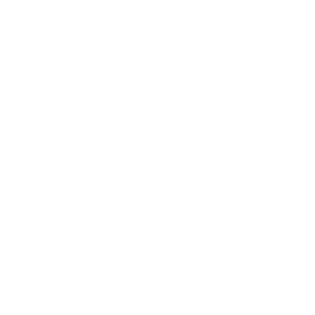
Shipping & Returns
Privacy Policy
FAQ