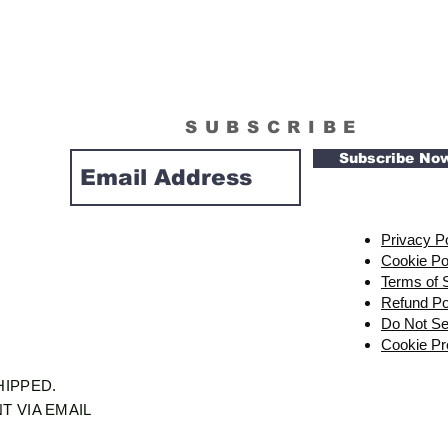
SUBSCRIBE
Subscribe No
Privacy P
Cookie Po
Terms of 
Refund Po
Do Not Se
Cookie Pr
SHIPPED.
T VIA EMAIL