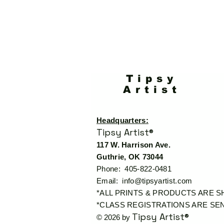
Tipsy
Artist
Headquarters:
Tipsy Artist®
117 W. Harrison Ave.
Guthrie, OK 73044
Phone: 405-822-0481
Email:
info@tipsyartist.com
*ALL PRINTS & PRODUCTS ARE 
*CLASS REGISTRATIONS ARE SEN
Tipsy Artist®
© 2026 by