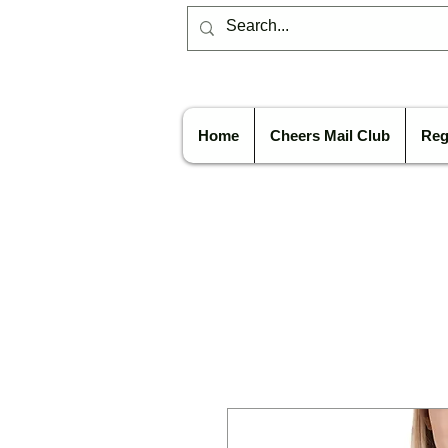
Home
Cheers Mail Club
Reg