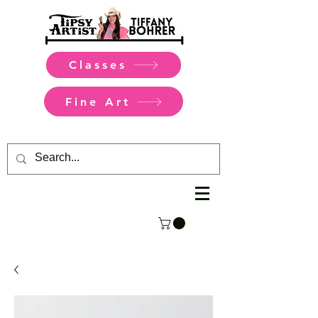
Classes
Fine Art