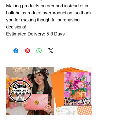
Making products on demand instead of in
bulk helps reduce overproduction, so thank
you for making thoughtful purchasing
decisions!
Estimated Delivery: 5-8 Days