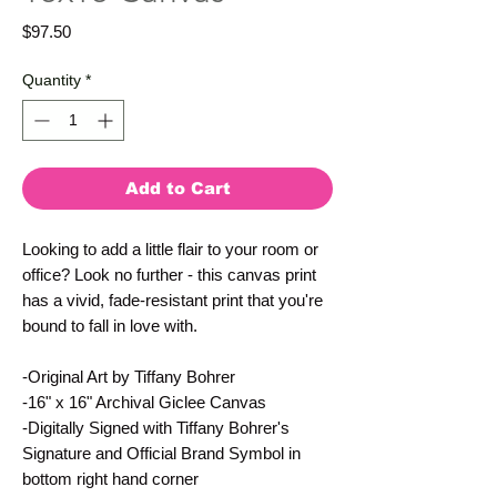
Price
$97.50
Quantity
*
Add to Cart
Looking to add a little flair to your room or
office? Look no further - this canvas print
has a vivid, fade-resistant print that you're
bound to fall in love with.
-Original Art by Tiffany Bohrer
-16" x 16" Archival Giclee Canvas
-Digitally Signed with Tiffany Bohrer's
Signature and Official Brand Symbol in
bottom right hand corner