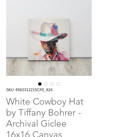
SKU: 6562312215CF0_824
White Cowboy Hat
by Tiffany Bohrer -
Archival Giclee
16x16 Canvas