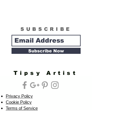
SUBSCRIBE
Subscribe Now
Tipsy Artist
Privacy Policy
Cookie Policy
Terms of Service
Refund Policy
Do Not Sell/Share or Targeted Ads
Cookie Preferences