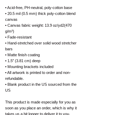
• Acid-free, PH-neutral, poly-cotton base
• 20.5 mil (0.5 mm) thick poly-cotton blend
canvas
• Canvas fabric weight: 13.9 oz/yd2(470
g/m²)
• Fade-resistant
• Hand-stretched over solid wood stretcher
bars
• Matte finish coating
• 1.5″ (3.81 cm) deep
• Mounting brackets included
• All artwork is printed to order and non-
refundable.
• Blank product in the US sourced from the
US
This product is made especially for you as
soon as you place an order, which is why it
takes us a bit longer to deliver it to you.