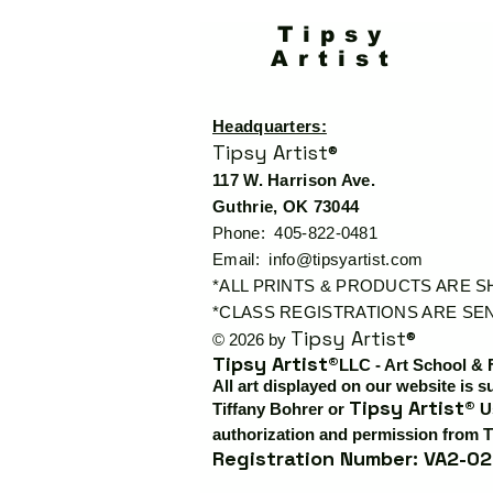
Tipsy
Artist
Headquarters:
Tipsy Artist®
117 W. Harrison Ave.
Guthrie, OK 73044
Phone: 405-822-0481
Email:
info@tipsyartist.com
*ALL PRINTS & PRODUCTS ARE 
*CLASS REGISTRATIONS ARE SEN
Tipsy Artist®
© 2026 by
Tipsy Artist®
LLC - Art School & 
All art displayed on our website is s
Tipsy Artist®
Tiffany Bohrer or
Us
authorization and permission from T
Registration Number: VA2-02