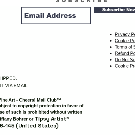
SUBSCRIBE
Subscribe No
Privacy P
Cookie Po
Terms of 
Refund Po
Do Not Se
Cookie Pr
SHIPPED.
T VIA EMAIL
Fine Art - Cheers! Mail Club™
ubject to copyright protection in favor of
e of such is prohibited without written
Tipsy Artist®
iffany Bohrer or
6-145 (United States)