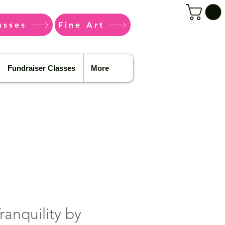
asses
Fine Art
Fundraiser Classes
More
ranquility by