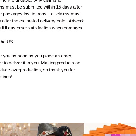
s must be submitted within 15 days after 
 packages lost in transit, all claims must 
after the estimated delivery date.  Artwork 
ulfill customer satisfaction when damages 
 the US
r you as soon as you place an order, 
er to deliver it to you. Making products on 
duce overproduction, so thank you for 
sions!