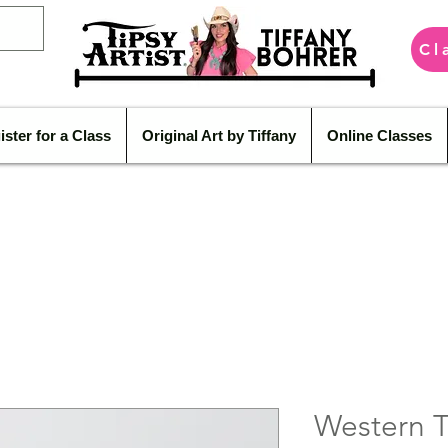
Cl
ister for a Class
Original Art by Tiffany
Online Classes
Western T