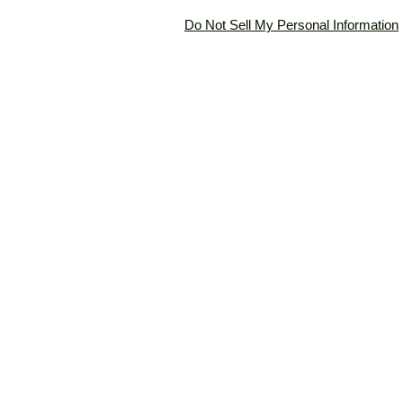
Do Not Sell My Personal Information