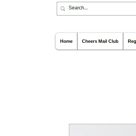
Home
Cheers Mail Club
Reg