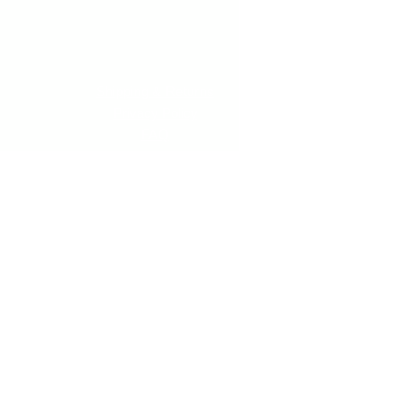
Shipping & Returns
Privacy Policy
FAQ