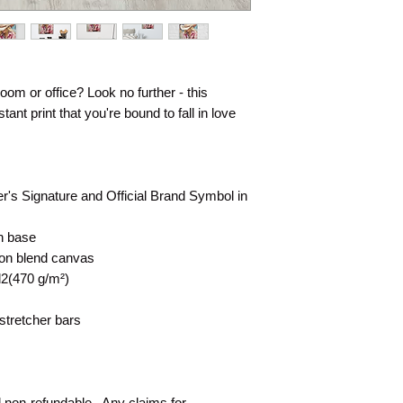
 room or office? Look no further - this 
ant print that you're bound to fall in love 
er's Signature and Official Brand Symbol in 
on base
tton blend canvas
d2(470 g/m²)
stretcher bars
d non-refundable.  Any claims for 