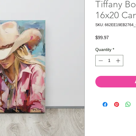
Tiffany Bo
16x20 Ca
SKU: 662EE19EB2764_
Price
$99.97
Quantity
*