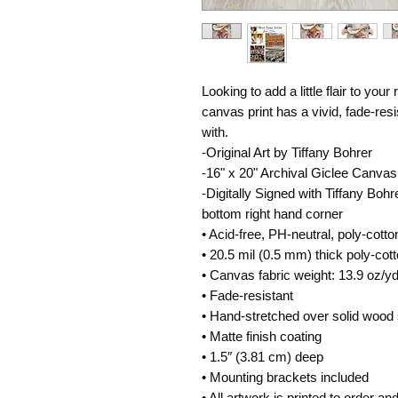
Looking to add a little flair to your
canvas print has a vivid, fade-resist
with.
-Original Art by Tiffany Bohrer
-16" x 20" Archival Giclee Canvas
-Digitally Signed with Tiffany Bohr
bottom right hand corner
• Acid-free, PH-neutral, poly-cott
• 20.5 mil (0.5 mm) thick poly-co
• Canvas fabric weight: 13.9 oz/y
• Fade-resistant
• Hand-stretched over solid wood 
• Matte finish coating
• 1.5″ (3.81 cm) deep
• Mounting brackets included
• All artwork is printed to order an