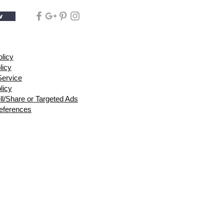
w
olicy
licy
Service
licy
ll/Share or Targeted Ads
eferences