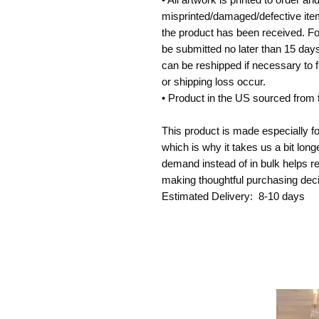
misprinted/damaged/defective item
the product has been received. For
be submitted no later than 15 days 
can be reshipped if necessary to f
or shipping loss occur. 
• Product in the US sourced from
This product is made especially fo
which is why it takes us a bit long
demand instead of in bulk helps re
making thoughtful purchasing deci
Estimated Delivery:  8-10 days