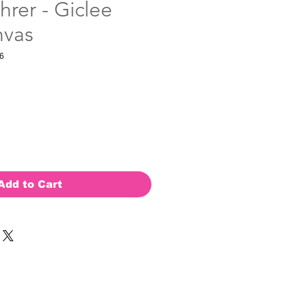
hrer - Giclee
nvas
6
Add to Cart