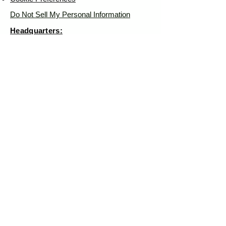
Do Not Sell My Personal Information
Headquarters:
Tipsy Artist®
117 W. Harrison Ave.
Guthrie, OK 73044
Phone:
405-822-0481
Email:
info@tipsyartist.com
*ALL PRINTS & PRODUCTS ARE
SHIPPED.
*CLASS REGISTRATIONS ARE SENT
VIA EMAIL
Tipsy Artist®
© 2026 by
Tipsy Artist®
LLC - Art School & Fine
Art - Cheers! Mail Club™
All art displayed on our website is
subject to copyright protection in favor
Tipsy
of Tiffany Bohrer or
Artist®
Use of such is prohibited
without written authorization and