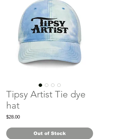
Tipsy Artist Tie dye
hat
Price
$28.00
Out of Stock