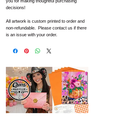
you for making thoughtful purchasing
decisions!
All artwork is custom printed to order and
non-refundable. Please contact us if there
is an issue with your order.