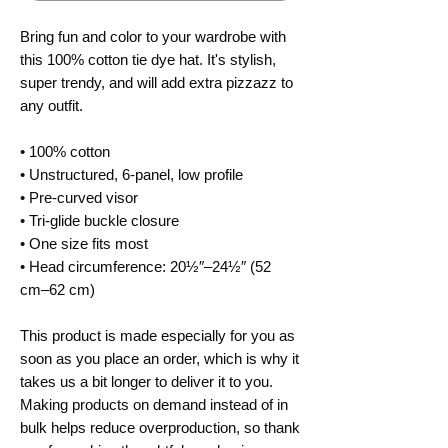
Bring fun and color to your wardrobe with
this 100% cotton tie dye hat. It's stylish,
super trendy, and will add extra pizzazz to
any outfit.
• 100% cotton
• Unstructured, 6-panel, low profile
• Pre-curved visor
• Tri-glide buckle closure
• One size fits most
• Head circumference: 20½″–24½″ (52
cm–62 cm)
This product is made especially for you as
soon as you place an order, which is why it
takes us a bit longer to deliver it to you.
Making products on demand instead of in
bulk helps reduce overproduction, so thank