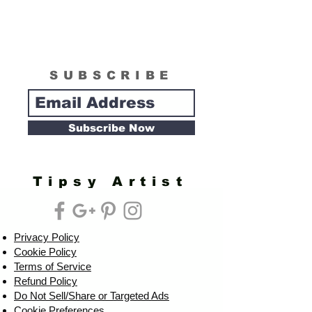
SUBSCRIBE
Subscribe Now
Tipsy Artist
Privacy Policy
Cookie Policy
Terms of Service
Refund Policy
Do Not Sell/Share or Targeted Ads
Cookie Preferences