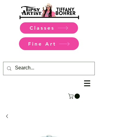
Classes
Fine Art