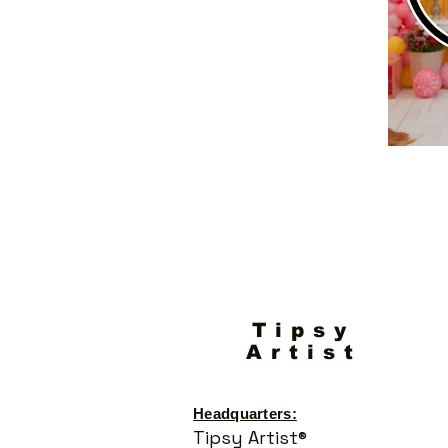
Tipsy
Artist
Headquarters:
Tipsy Artist®