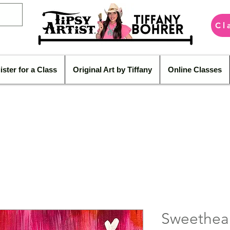
Cl
ister for a Class
Original Art by Tiffany
Online Classes
Sweethea