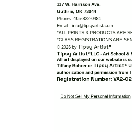
117 W. Harrison Ave.
Guthrie, OK 73044
Phone: 405-822-0481
Email:
info@tipsyartist.com
*ALL PRINTS & PRODUCTS ARE 
*CLASS REGISTRATIONS ARE SEN
Tipsy Artist®
© 2026 by
Tipsy Artist®
LLC - Art School & 
All art displayed on our website is s
Tipsy Artist®
Tiffany Bohrer or
Us
authorization and permission from T
Registration Number: VA2-02
Do Not Sell My Personal Information