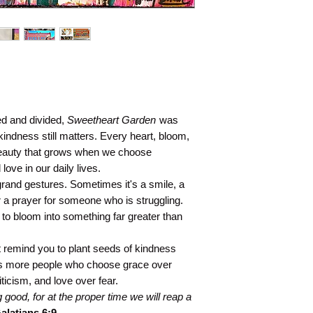
hed and divided,
Sweetheart Garden
was
kindness still matters. Every heart, bloom,
beauty that grows when we choose
ve in our daily lives.
rand gestures. Sometimes it's a smile, a
r a prayer for someone who is struggling.
 to bloom into something far greater than
it remind you to plant seeds of kindness
s more people who choose grace over
icism, and love over fear.
good, for at the proper time we will reap a
alatians 6:9