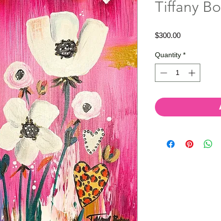
Tiffany Bo
Price
$300.00
Quantity
*