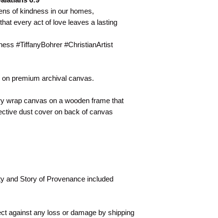
ens of kindness in our homes,
that every act of love leaves a lasting
ss #TiffanyBohrer #ChristianArtist
er on premium archival canvas.
ery wrap canvas on a wooden frame that
ective dust cover on back of canvas
ity and Story of Provenance included
tect against any loss or damage by shipping