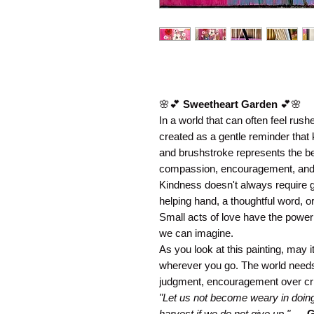
🌸💕
Sweetheart Garden
💕🌸
In a world that can often feel rus
created as a gentle reminder that 
and brushstroke represents the 
compassion, encouragement, and lo
Kindness doesn't always require g
helping hand, a thoughtful word, o
Small acts of love have the power
we can imagine.
As you look at this painting, may 
wherever you go. The world need
judgment, encouragement over crit
"Let us not become weary in doing 
harvest if we do not give up."
—
G