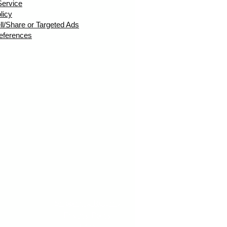
Service
licy
ll/Share or Targeted Ads
eferences
Shipping & Returns
Privacy Policy