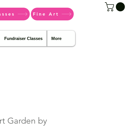
asses
Fine Art
Fundraiser Classes
More
rt Garden by