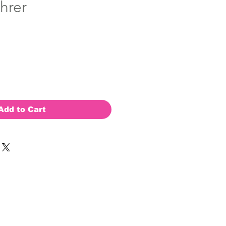
hrer
Add to Cart