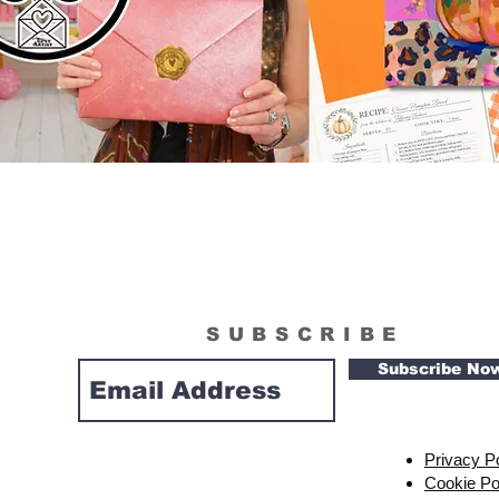
SUBSCRIBE
Subscribe No
Privacy P
Cookie Po