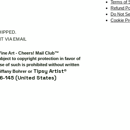
Terms of 
Refund Po
Do Not Se
Cookie Pr
SHIPPED.
T VIA EMAIL
Fine Art - Cheers! Mail Club™
ubject to copyright protection in favor of
e of such is prohibited without written
Tipsy Artist®
iffany Bohrer or
6-145 (United States)