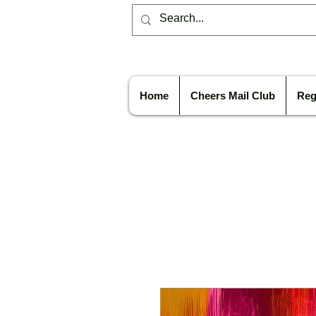
Home
Cheers Mail Club
Reg