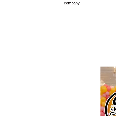
company.