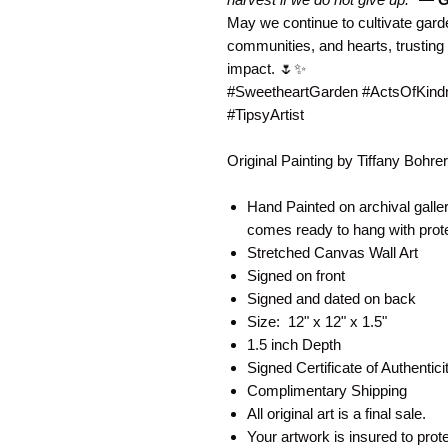
May we continue to cultivate gard
communities, and hearts, trusting 
impact. 🌷✨
#SweetheartGarden #ActsOfKindne
#TipsyArtist
Original Painting by Tiffany Bohr
Hand Painted on archival gall
comes ready to hang with prot
Stretched Canvas Wall Art
Signed on front
Signed and dated on back
Size: 12" x 12" x 1.5"
1.5 inch Depth
Signed Certificate of Authentic
Complimentary Shipping
All original art is a final sale.
Your artwork is insured to pro