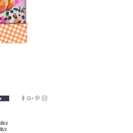
w
olicy
licy