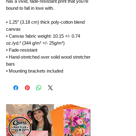
has a vivid, fade-resistant print that you're 
bound to fall in love with.
• 1.25″ (3.18 cm) thick poly-cotton blend 
canvas
• Canvas fabric weight: 10.15 +/- 0.74 
oz./yd.² (344 g/m² +/- 25g/m²)
• Fade-resistant
• Hand-stretched over solid wood stretcher 
bars
• Mounting brackets included