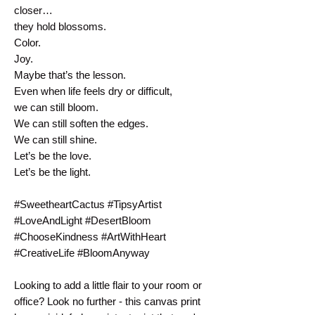
closer…
they hold blossoms.
Color.
Joy.
Maybe that’s the lesson.
Even when life feels dry or difficult,
we can still bloom.
We can still soften the edges.
We can still shine.
Let’s be the love.
Let’s be the light. 
#SweetheartCactus #TipsyArtist 
#LoveAndLight #DesertBloom 
#ChooseKindness #ArtWithHeart 
#CreativeLife #BloomAnyway
Looking to add a little flair to your room or 
office? Look no further - this canvas print 