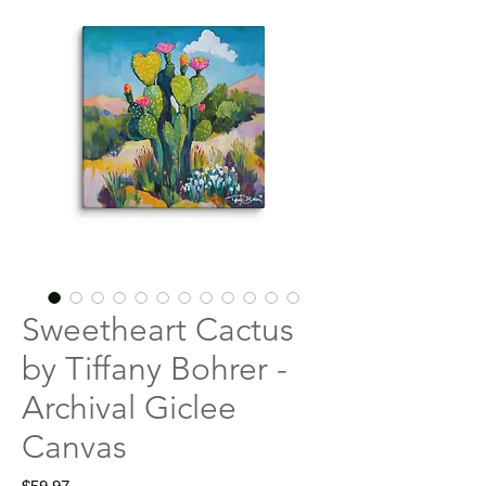
Sweetheart Cactus
by Tiffany Bohrer -
Archival Giclee
Canvas
Price