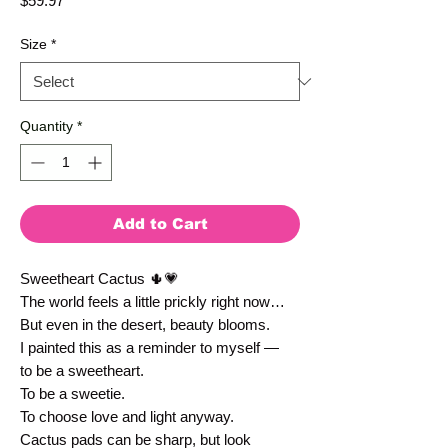
$59.97
Size
*
Quantity
*
Add to Cart
Sweetheart Cactus 🌵💗
The world feels a little prickly right now…
But even in the desert, beauty blooms.
I painted this as a reminder to myself —
to be a sweetheart.
To be a sweetie.
To choose love and light anyway.
Cactus pads can be sharp, but look 