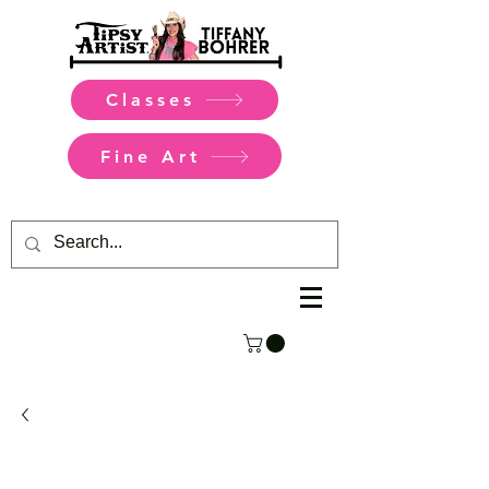
Classes
Fine Art