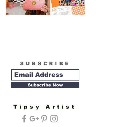
SUBSCRIBE
Subscribe Now
Tipsy Artist