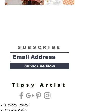
SUBSCRIBE
Subscribe Now
Tipsy Artist
Privacy Policy
Cookie Policy