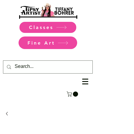
Classes
Fine Art