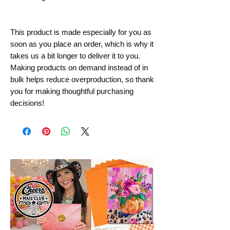
This product is made especially for you as 
soon as you place an order, which is why it 
takes us a bit longer to deliver it to you. 
Making products on demand instead of in 
bulk helps reduce overproduction, so thank 
you for making thoughtful purchasing 
decisions!