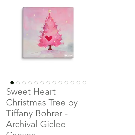
Sweet Heart
Christmas Tree by
Tiffany Bohrer -
Archival Giclee