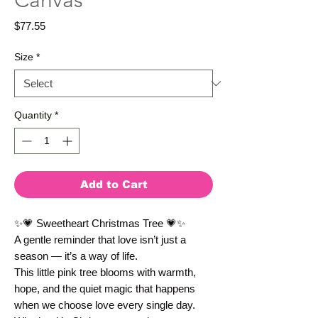
Canvas
Price
$77.55
Size
*
Quantity
*
Add to Cart
✨💗 Sweetheart Christmas Tree 💗✨
A gentle reminder that love isn’t just a 
season — it’s a way of life.
This little pink tree blooms with warmth, 
hope, and the quiet magic that happens 
when we choose love every single day. 