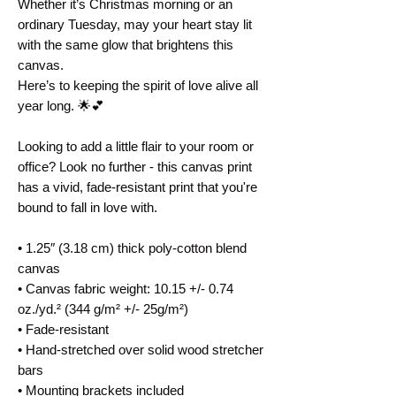
Whether it’s Christmas morning or an 
ordinary Tuesday, may your heart stay lit 
with the same glow that brightens this 
canvas.
Here’s to keeping the spirit of love alive all 
year long. 🌟💕
Looking to add a little flair to your room or 
office? Look no further - this canvas print 
has a vivid, fade-resistant print that you're 
bound to fall in love with.
• 1.25″ (3.18 cm) thick poly-cotton blend 
canvas
• Canvas fabric weight: 10.15 +/- 0.74 
oz./yd.² (344 g/m² +/- 25g/m²)
• Fade-resistant
• Hand-stretched over solid wood stretcher 
bars
• Mounting brackets included