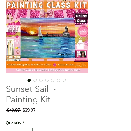
Sunset Sail ~
Painting Kit
Regular
Sale
 $49.97 
$39.97
Price
Price
Quantity
*