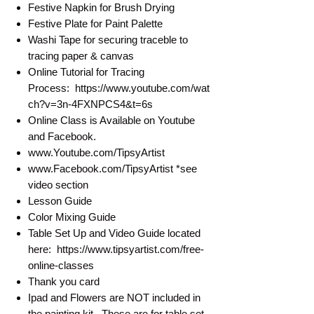
Festive Napkin for Brush Drying
Festive Plate for Paint Palette
Washi Tape for securing traceble to
tracing paper & canvas
Online Tutorial for Tracing
Process: https://www.youtube.com/wat
ch?v=3n-4FXNPCS4&t=6s
Online Class is Available on Youtube
and Facebook.
www.Youtube.com/TipsyArtist
www.Facebook.com/TipsyArtist *see
video section
Lesson Guide
Color Mixing Guide
Table Set Up and Video Guide located
here: https://www.tipsyartist.com/free-
online-classes
Thank you card
Ipad and Flowers are NOT included in
the painting kit. These are for table set