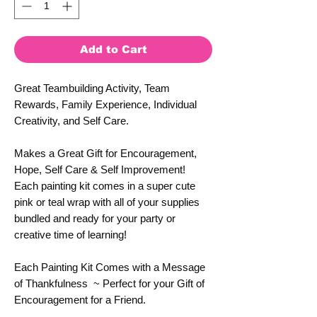
Add to Cart
Great Teambuilding Activity, Team
Rewards, Family Experience, Individual
Creativity, and Self Care.
Makes a Great Gift for Encouragement,
Hope, Self Care & Self Improvement!
Each painting kit comes in a super cute
pink or teal wrap with all of your supplies
bundled and ready for your party or
creative time of learning!
Each Painting Kit Comes with a Message
of Thankfulness ~ Perfect for your Gift of
Encouragement for a Friend.