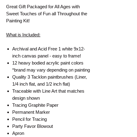
Great Gift Packaged for All Ages with
Sweet Touches of Fun all Throughout the
Painting Kit!
What is Included:
Archival and Acid Free 1 white 9x12-
inch canvas panel - easy to frame!
12 heavy bodied acrylic paint colors
*brand may vary depending on painting
Quality 3 Tacklon paintbrushes (Liner,
1/4 inch flat, and 1/2 inch flat)
Traceable with Line Art that matches
design shown
Tracing Graphite Paper
Permanent Marker
Pencil for Tracing
Party Favor Blowout
Apron