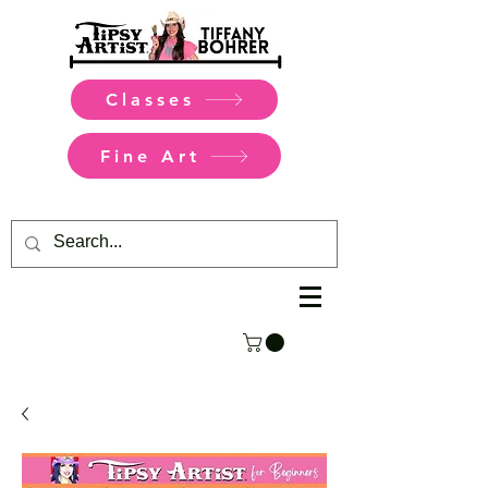
Classes
Fine Art