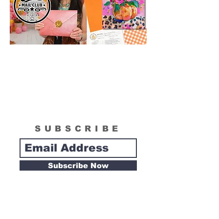
SUBSCRIBE
Subscribe Now
Tipsy Artist