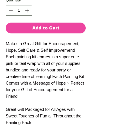
Quantity
*
Add to Cart
Makes a Great Gift for Encouragement,
Hope, Self Care & Self Improvement!
Each painting kit comes in a super cute
pink or teal wrap with all of your supplies
bundled and ready for your party or
creative time of learning! Each Painting Kit
Comes with a Message of Hope ~ Perfect
for your Gift of Encouragement for a
Friend.
Great Gift Packaged for All Ages with
Sweet Touches of Fun all Throughout the
Painting Pack!