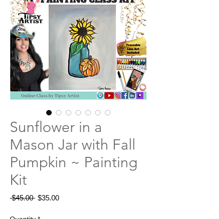
Sunflower in a
Mason Jar with Fall
Pumpkin ~ Painting
Kit
Regular
Sale
 $45.00 
$35.00
Price
Price