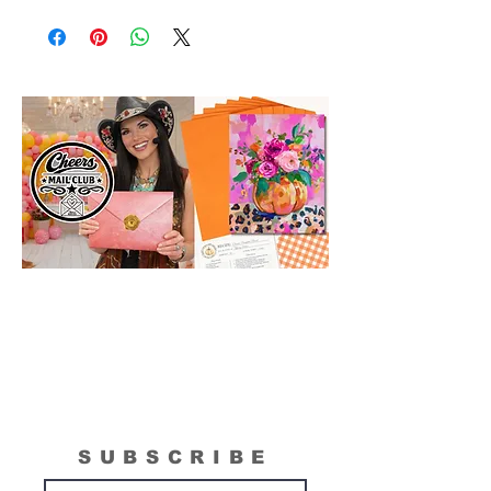
Original Model Painting shown in Online
Class or Product Pictures may be different
in size than actual canvas size shipped in
box. Please see "What is Included
Section" to see the actual size of the
canvas included in your painting kit.
SUBSCRIBE