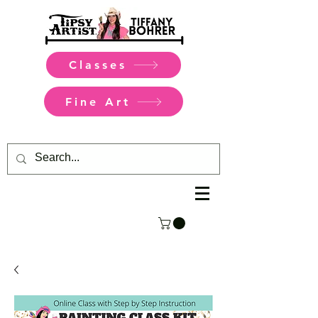
Classes
Fine Art