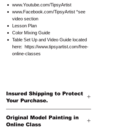
www.Youtube.com/TipsyArtist
www.Facebook.com/TipsyArtist *see
video section
Lesson Plan
Color Mixing Guide
Table Set Up and Video Guide located
here: https://www.tipsyartist.com/free-
online-classes
Insured Shipping to Protect
Your Purchase.
All shipments are protected by insurance
Original Model Painting in
to protect your purchase. All online sales
Online Class
are final. Thank you so much for your
order!