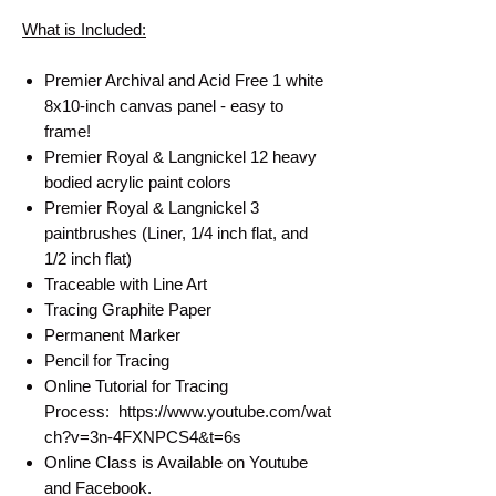
What is Included:
Premier Archival and Acid Free 1 white
8x10-inch canvas panel - easy to
frame!
Premier Royal & Langnickel 12 heavy
bodied acrylic paint colors
Premier Royal & Langnickel 3
paintbrushes (Liner, 1/4 inch flat, and
1/2 inch flat)
Traceable with Line Art
Tracing Graphite Paper
Permanent Marker
Pencil for Tracing
Online Tutorial for Tracing
Process: https://www.youtube.com/wat
ch?v=3n-4FXNPCS4&t=6s
Online Class is Available on Youtube
and Facebook.