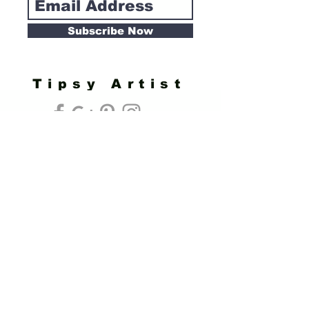
Subscribe Now
Tipsy Artist
Privacy Policy
Cookie Policy
Terms of Service
Refund Policy
Do Not Sell/Share or Targeted Ads
Cookie Preferences
Do Not Sell My Personal Information
Headquarters:
Tipsy Artist®
117 W. Harrison Ave.
Guthrie, OK 73044