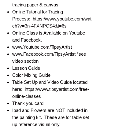
tracing paper & canvas
Online Tutorial for Tracing
Process: https://www.youtube.com/wat
ch?v=3n-4FXNPCS4&t=6s
Online Class is Available on Youtube
and Facebook.
www.Youtube.com/TipsyArtist
www.Facebook.com/TipsyArtist *see
video section
Lesson Guide
Color Mixing Guide
Table Set Up and Video Guide located
here: https://www.tipsyartist.com/free-
online-classes
Thank you card
Ipad and Flowers are NOT included in
the painting kit. These are for table set
up reference visual only.