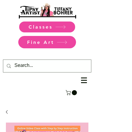
Classes
Fine Art