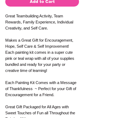
Add to Cart
Great Teambuilding Activity, Team
Rewards, Family Experience, Individual
Creativity, and Self Care.
Makes a Great Gift for Encouragement,
Hope, Self Care & Self Improvement!
Each painting kit comes in a super cute
pink or teal wrap with all of your supplies
bundled and ready for your party or
creative time of learning!
Each Painting Kit Comes with a Message
of Thankfulness ~ Perfect for your Gift of
Encouragement for a Friend.
Great Gift Packaged for All Ages with
Sweet Touches of Fun all Throughout the