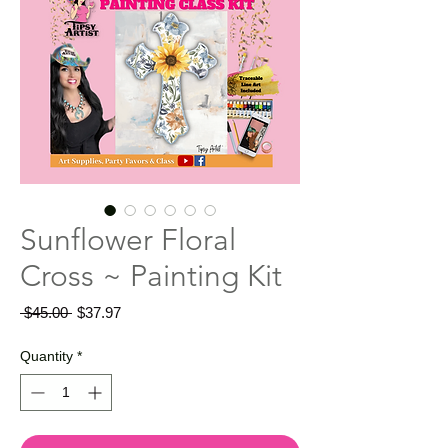
Sunflower Floral
Cross ~ Painting Kit
Regular
Sale
 $45.00 
$37.97
Price
Price
Quantity
*