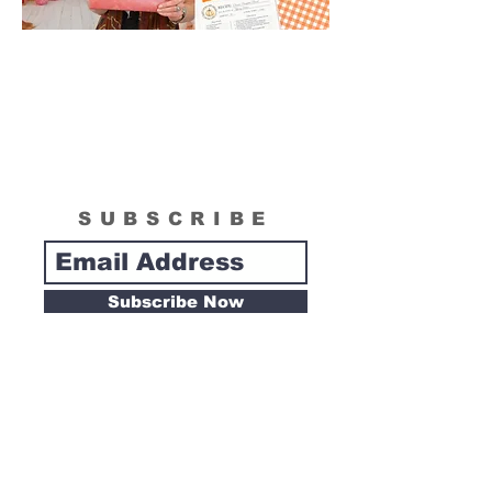
SUBSCRIBE
Subscribe Now
Tipsy Artist
Privacy Policy