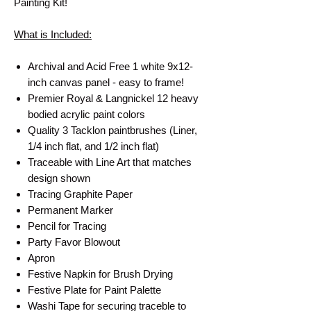
Painting Kit!
What is Included:
Archival and Acid Free 1 white 9x12-
inch canvas panel - easy to frame!
Premier Royal & Langnickel 12 heavy
bodied acrylic paint colors
Quality 3 Tacklon paintbrushes (Liner,
1/4 inch flat, and 1/2 inch flat)
Traceable with Line Art that matches
design shown
Tracing Graphite Paper
Permanent Marker
Pencil for Tracing
Party Favor Blowout
Apron
Festive Napkin for Brush Drying
Festive Plate for Paint Palette
Washi Tape for securing traceble to