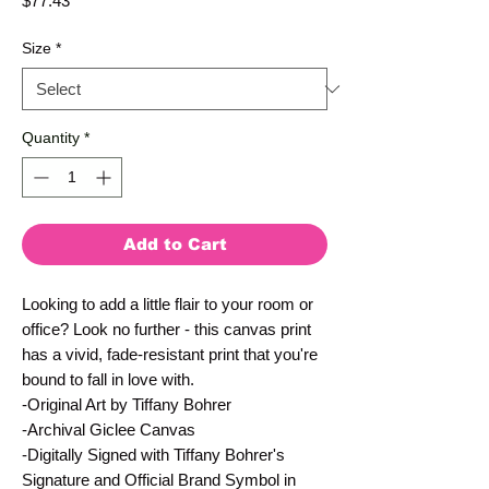
$77.43
Size
*
Quantity
*
Add to Cart
Looking to add a little flair to your room or 
office? Look no further - this canvas print 
has a vivid, fade-resistant print that you're 
bound to fall in love with.
-Original Art by Tiffany Bohrer
-Archival Giclee Canvas
-Digitally Signed with Tiffany Bohrer's 
Signature and Official Brand Symbol in 