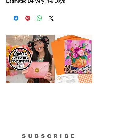
Estimated Delivery: 4-8 Days
SUBSCRIBE