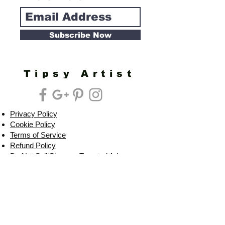
Subscribe Now
Tipsy Artist
Privacy Policy
Cookie Policy
Terms of Service
Refund Policy
Do Not Sell/Share or Targeted Ads
Cookie Preferences
Do Not Sell My Personal Information
Headquarters:
Tipsy Artist®
117 W. Harrison Ave.