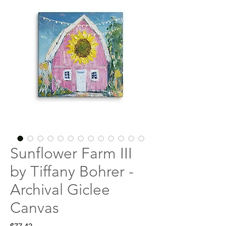
Sunflower Farm III
by Tiffany Bohrer -
Archival Giclee
Canvas
Price