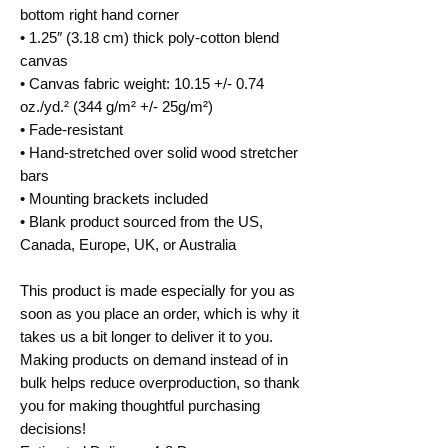
bottom right hand corner
• 1.25″ (3.18 cm) thick poly-cotton blend 
canvas
• Canvas fabric weight: 10.15 +/- 0.74 
oz./yd.² (344 g/m² +/- 25g/m²)
• Fade-resistant
• Hand-stretched over solid wood stretcher 
bars
• Mounting brackets included
• Blank product sourced from the US, 
Canada, Europe, UK, or Australia
This product is made especially for you as 
soon as you place an order, which is why it 
takes us a bit longer to deliver it to you. 
Making products on demand instead of in 
bulk helps reduce overproduction, so thank 
you for making thoughtful purchasing 
decisions!