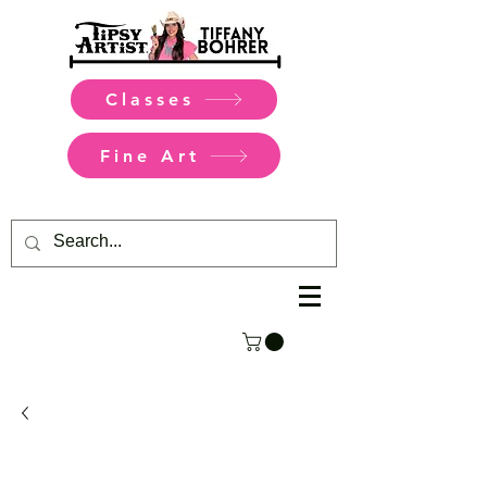
Classes
Fine Art