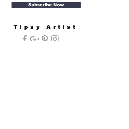
Subscribe Now
Tipsy Artist
Privacy Policy
Cookie Policy
Terms of Service
Refund Policy
Do Not Sell/Share or Targeted Ads
Cookie Preferences
Do Not Sell My Personal Information
Headquarters:
Tipsy Artist®
117 W. Harrison Ave.
Guthrie, OK 73044
Phone:
405-822-0481