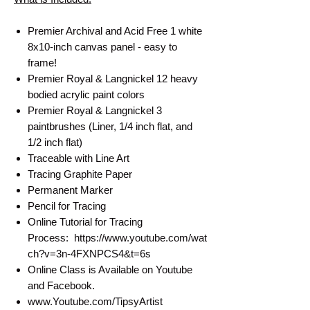
Premier Archival and Acid Free 1 white
8x10-inch canvas panel - easy to
frame!
Premier Royal & Langnickel 12 heavy
bodied acrylic paint colors
Premier Royal & Langnickel 3
paintbrushes (Liner, 1/4 inch flat, and
1/2 inch flat)
Traceable with Line Art
Tracing Graphite Paper
Permanent Marker
Pencil for Tracing
Online Tutorial for Tracing
Process: https://www.youtube.com/wat
ch?v=3n-4FXNPCS4&t=6s
Online Class is Available on Youtube
and Facebook.
www.Youtube.com/TipsyArtist