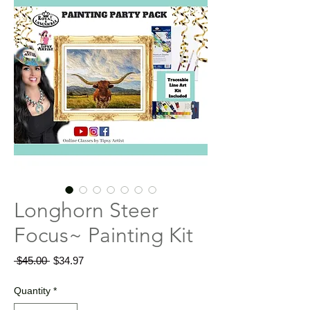
Longhorn Steer
Focus~ Painting Kit
Regular
Sale
 $45.00 
$34.97
Price
Price
Quantity
*