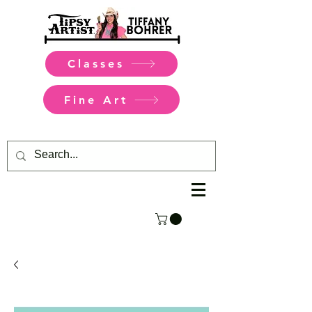
Classes
Fine Art