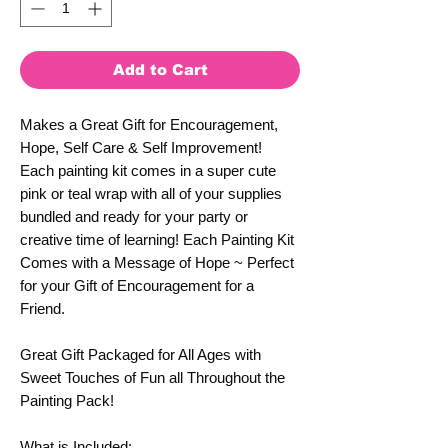
Add to Cart
Makes a Great Gift for Encouragement,
Hope, Self Care & Self Improvement!
Each painting kit comes in a super cute
pink or teal wrap with all of your supplies
bundled and ready for your party or
creative time of learning! Each Painting Kit
Comes with a Message of Hope ~ Perfect
for your Gift of Encouragement for a
Friend.
Great Gift Packaged for All Ages with
Sweet Touches of Fun all Throughout the
Painting Pack!
What is Included: