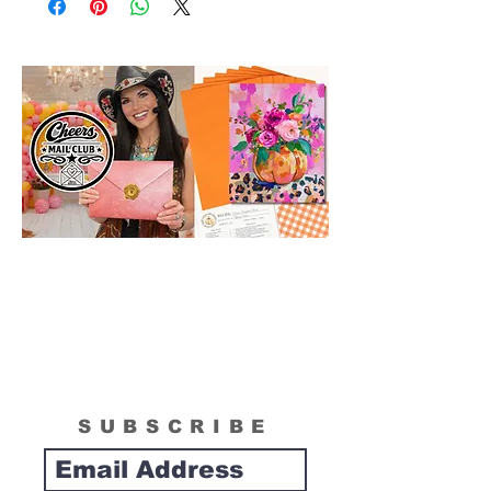
in size than actual canvas size shipped in
box. Please see "What is Included
Section" to see the actual size of the
canvas included in your painting kit.
SUBSCRIBE