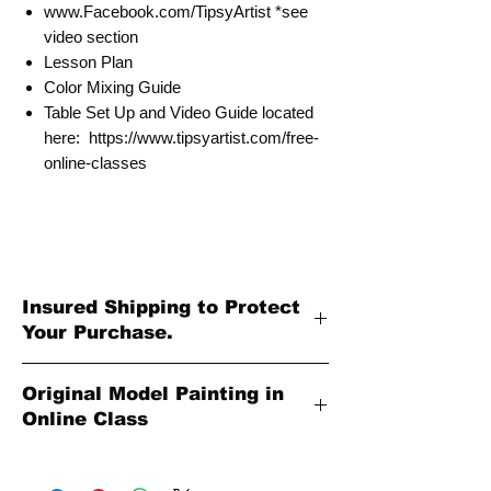
www.Facebook.com/TipsyArtist *see
video section
Lesson Plan
Color Mixing Guide
Table Set Up and Video Guide located
here: https://www.tipsyartist.com/free-
online-classes
Insured Shipping to Protect
Your Purchase.
All shipments are protected by insurance
Original Model Painting in
to protect your purchase. All online sales
Online Class
are final. Thank you so much for your
order!
Original Model Painting shown in Online
Class or Product Pictures may be different