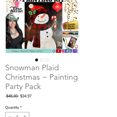
Snowman Plaid
Christmas ~ Painting
Party Pack
Regular
Sale
 $45.00 
$34.97
Price
Price
Quantity
*