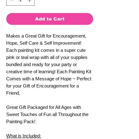
Add to Cart
Makes a Great Gift for Encouragement,
Hope, Self Care & Self Improvement!
Each painting kit comes in a super cute
pink or teal wrap with all of your supplies
bundled and ready for your party or
creative time of learning! Each Painting Kit
Comes with a Message of Hope ~ Perfect
for your Gift of Encouragement for a
Friend.
Great Gift Packaged for All Ages with
Sweet Touches of Fun all Throughout the
Painting Pack!
What is Included: