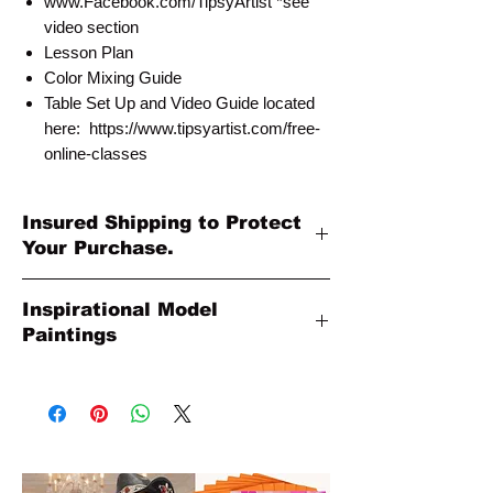
www.Facebook.com/TipsyArtist *see
video section
Lesson Plan
Color Mixing Guide
Table Set Up and Video Guide located
here: https://www.tipsyartist.com/free-
online-classes
Insured Shipping to Protect
Your Purchase.
All shipments are protected by insurance
Inspirational Model
to protect your purchase. All online sales
Paintings
are final. Thank you so much for your
order!
Please Note: The Original Inspirational
Model Paintings by Tipsy Artist may be
larger than 8x10. They are shown as a
wonderful reference for color and
technique for your process.