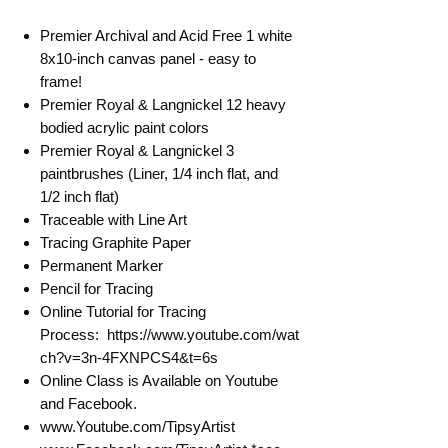
Premier Archival and Acid Free 1 white
8x10-inch canvas panel - easy to
frame!
Premier Royal & Langnickel 12 heavy
bodied acrylic paint colors
Premier Royal & Langnickel 3
paintbrushes (Liner, 1/4 inch flat, and
1/2 inch flat)
Traceable with Line Art
Tracing Graphite Paper
Permanent Marker
Pencil for Tracing
Online Tutorial for Tracing
Process: https://www.youtube.com/wat
ch?v=3n-4FXNPCS4&t=6s
Online Class is Available on Youtube
and Facebook.
www.Youtube.com/TipsyArtist