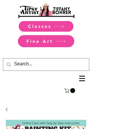
Classes
Fine Art