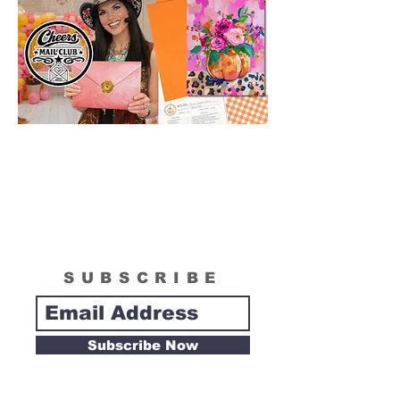
SUBSCRIBE
Subscribe Now