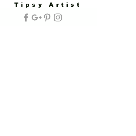
Tipsy Artist
Privacy Policy
Cookie Policy
Terms of Service
Refund Policy
Do Not Sell/Share or Targeted Ads
Cookie Preferences
Do Not Sell My Personal Information
Headquarters:
Tipsy Artist®
117 W. Harrison Ave.
Guthrie, OK 73044
Phone:
405-822-0481
Email:
info@tipsyartist.com
*ALL PRINTS & PRODUCTS ARE
SHIPPED.