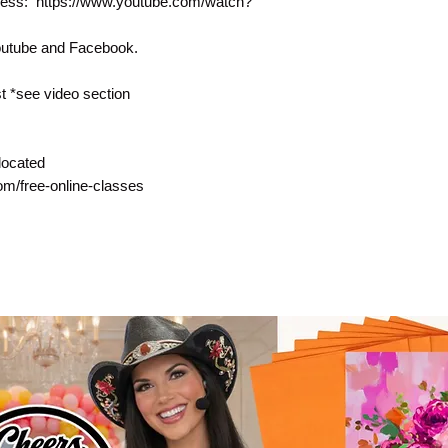
rocess: https://www.youtube.com/watch?
Youtube and Facebook.
 *see video section
located
com/free-online-classes