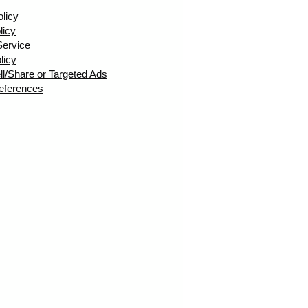
olicy
licy
Service
licy
ll/Share or Targeted Ads
eferences