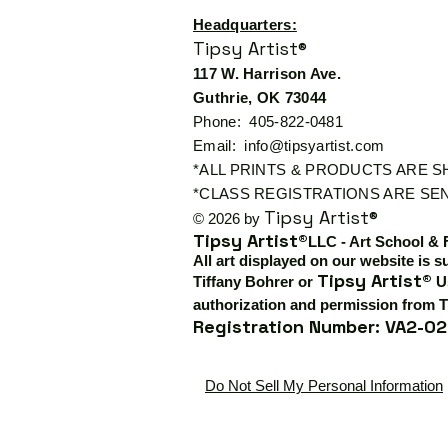
Headquarters:
Tipsy Artist®
117 W. Harrison Ave.
Guthrie, OK 73044
Phone: 405-822-0481
Email:
info@tipsyartist.com
*ALL PRINTS & PRODUCTS ARE 
*CLASS REGISTRATIONS ARE SEN
Tipsy Artist®
© 2026 by
Tipsy Artist®
LLC - Art School & 
All art displayed on our website is s
Tipsy Artist®
Tiffany Bohrer or
Us
authorization and permission from T
Registration Number: VA2-02
Do Not Sell My Personal Information