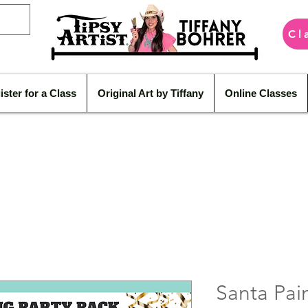
Cl
ister for a Class
Original Art by Tiffany
Online Classes
Santa Pain