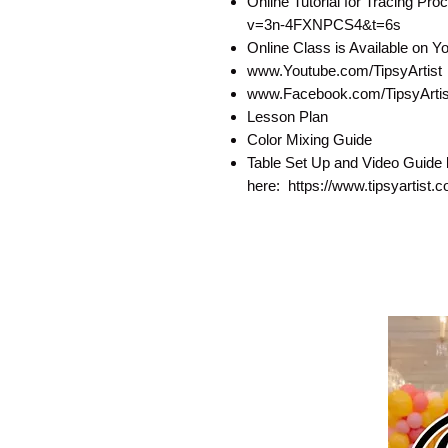
Online Tutorial for Tracing P
v=3n-4FXNPCS4&t=6s
Online Class is Available on 
www.Youtube.com/TipsyArtist
www.Facebook.com/TipsyArtist
Lesson Plan
Color Mixing Guide
Table Set Up and Video Guide 
here: https://www.tipsyartist.