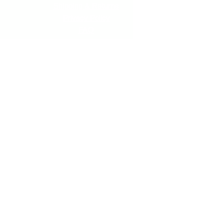
Shipping & Returns
Privacy Policy
FAQ