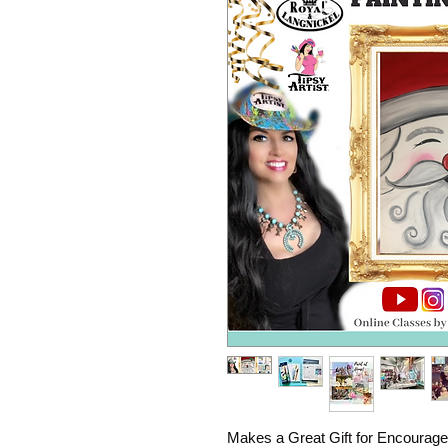
Makes a Great Gift for Encourage