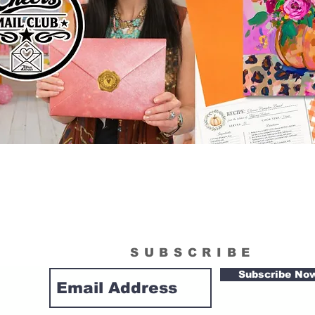
SUBSCRIBE
Subscribe No