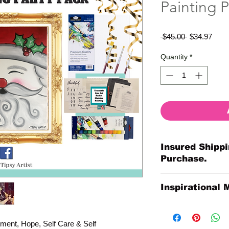
Painting P
Regular
Sale
 $45.00 
$34.97
Price
Price
Quantity
*
Insured Shippi
Purchase.
All shipments are pr
Inspirational 
your purchase. All o
so much for your or
Please Note: The Ori
Paintings by Tipsy A
ment, Hope, Self Care & Self