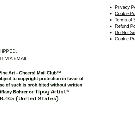
Privacy P
Cookie Po
Terms of 
Refund Po
Do Not Se
Cookie Pr
SHIPPED.
T VIA EMAIL
Fine Art - Cheers! Mail Club™
ubject to copyright protection in favor of
e of such is prohibited without written
Tipsy Artist®
iffany Bohrer or
6-145 (United States)