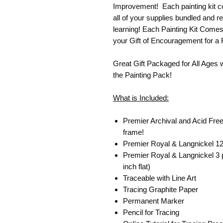
Improvement! Each painting kit co
all of your supplies bundled and re
learning! Each Painting Kit Come
your Gift of Encouragement for a 
Great Gift Packaged for All Ages 
the Painting Pack!
What is Included:
Premier Archival and Acid Free
frame!
Premier Royal & Langnickel 12 
Premier Royal & Langnickel 3 pa
inch flat)
Traceable with Line Art
Tracing Graphite Paper
Permanent Marker
Pencil for Tracing