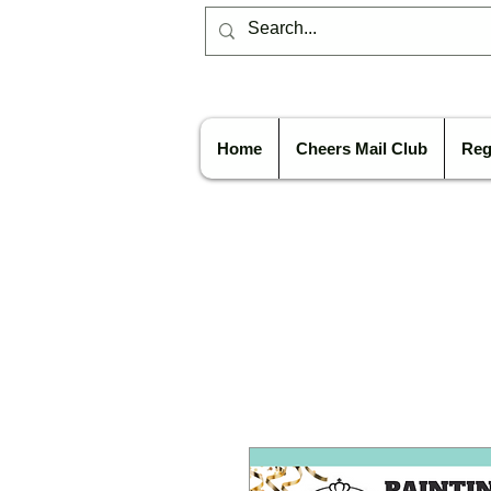
Home
Cheers Mail Club
Reg