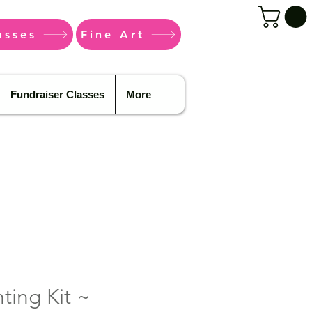
asses
Fine Art
Fundraiser Classes
More
ting Kit ~