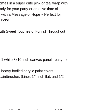
They are shown as a 
mes in a super cute pink or teal wrap with
technique for your 
ady for your party or creative time of
s with a Message of Hope ~ Perfect for
Friend.
with Sweet Touches of Fun all Throughout
 1 white 8x10-inch canvas panel - easy to
heavy bodied acrylic paint colors
intbrushes (Liner, 1/4 inch flat, and 1/2