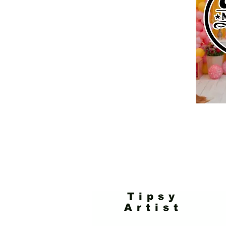
Tipsy
Artist