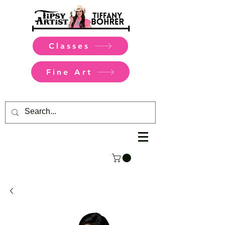
Classes
Fine Art