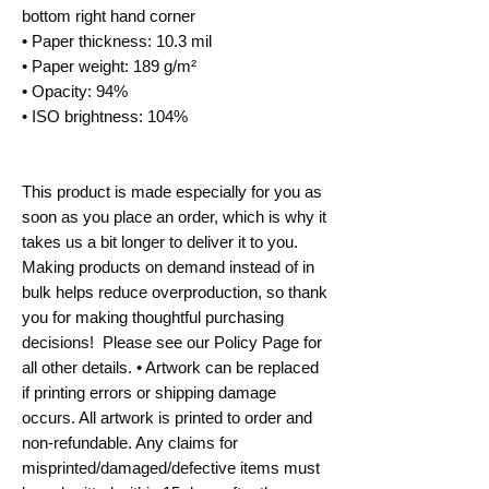
bottom right hand corner
• Paper thickness: 10.3 mil
• Paper weight: 189 g/m²
• Opacity: 94%
• ISO brightness: 104%
This product is made especially for you as 
soon as you place an order, which is why it 
takes us a bit longer to deliver it to you. 
Making products on demand instead of in 
bulk helps reduce overproduction, so thank 
you for making thoughtful purchasing 
decisions!  Please see our Policy Page for 
all other details. • Artwork can be replaced 
if printing errors or shipping damage 
occurs. All artwork is printed to order and 
non-refundable. Any claims for 
misprinted/damaged/defective items must 