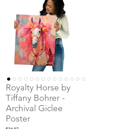
Royalty Horse by
Tiffany Bohrer -
Archival Giclee
Poster
Price