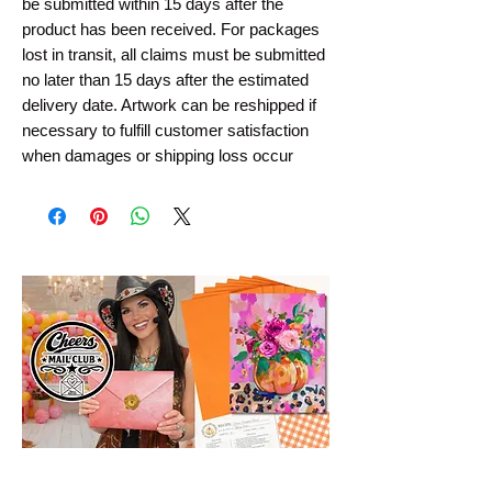
be submitted within 15 days after the 
product has been received. For packages 
lost in transit, all claims must be submitted 
no later than 15 days after the estimated 
delivery date. Artwork can be reshipped if 
necessary to fulfill customer satisfaction 
when damages or shipping loss occur