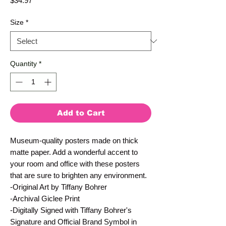
$34.97
Size
*
Quantity
*
Add to Cart
Museum-quality posters made on thick 
matte paper. Add a wonderful accent to 
your room and office with these posters 
that are sure to brighten any environment.
-Original Art by Tiffany Bohrer
-Archival Giclee Print
-Digitally Signed with Tiffany Bohrer's 
Signature and Official Brand Symbol in 