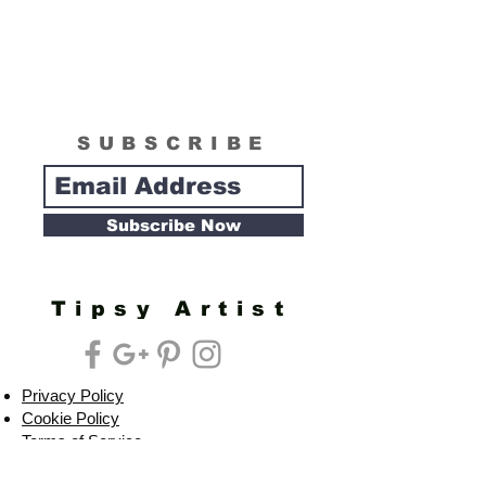
SUBSCRIBE
Subscribe Now
Tipsy Artist
Privacy Policy
Cookie Policy
Terms of Service
Refund Policy