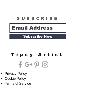
SUBSCRIBE
Subscribe Now
Tipsy Artist
Privacy Policy
Cookie Policy
Terms of Service
Refund Policy
Do Not Sell/Share or Targeted Ads
Cookie Preferences
Do Not Sell My Personal Information