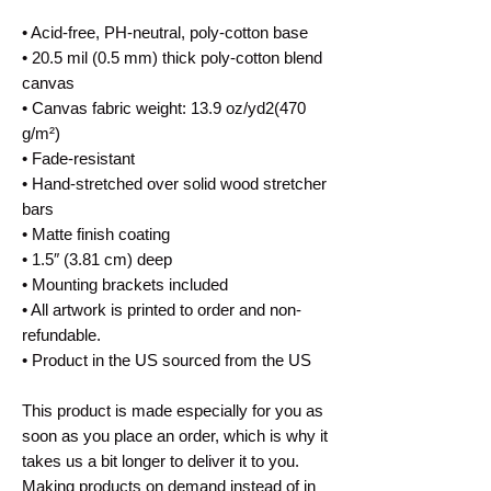
• Acid-free, PH-neutral, poly-cotton base
• 20.5 mil (0.5 mm) thick poly-cotton blend 
canvas
• Canvas fabric weight: 13.9 oz/yd2(470 
g/m²)
• Fade-resistant
• Hand-stretched over solid wood stretcher 
bars
• Matte finish coating
• 1.5″ (3.81 cm) deep
• Mounting brackets included
• All artwork is printed to order and non-
refundable.
• Product in the US sourced from the US
This product is made especially for you as 
soon as you place an order, which is why it 
takes us a bit longer to deliver it to you. 
Making products on demand instead of in 