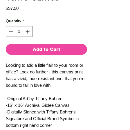
Price
$97.50
Quantity
*
Add to Cart
Looking to add a little flair to your room or 
office? Look no further - this canvas print 
has a vivid, fade-resistant print that you're 
bound to fall in love with.
-Original Art by Tiffany Bohrer
-16" x 16" Archival Giclee Canvas
-Digitally Signed with Tiffany Bohrer's 
Signature and Official Brand Symbol in 
bottom right hand corner