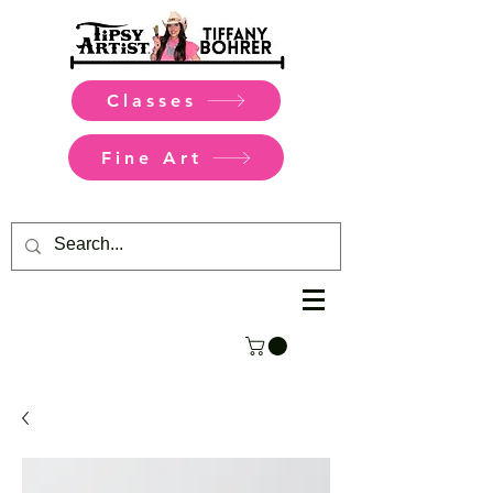
Classes
Fine Art