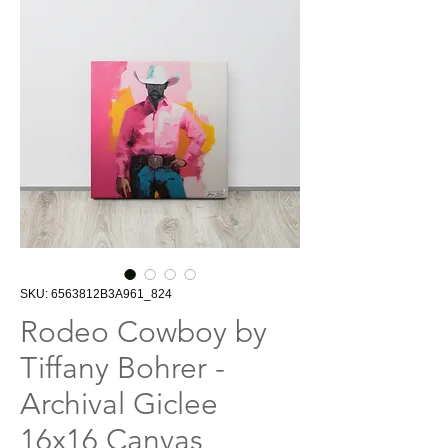
SKU: 6563812B3A961_824
Rodeo Cowboy by
Tiffany Bohrer -
Archival Giclee
16x16 Canvas