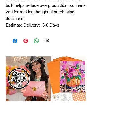
bulk helps reduce overproduction, so thank 
you for making thoughtful purchasing 
decisions!
Estimate Delivery:  5-8 Days