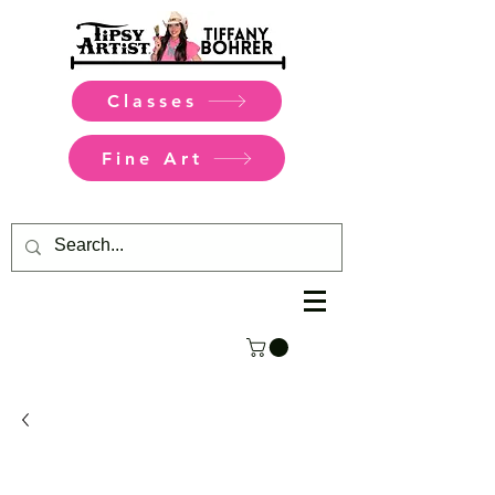
Classes
Fine Art