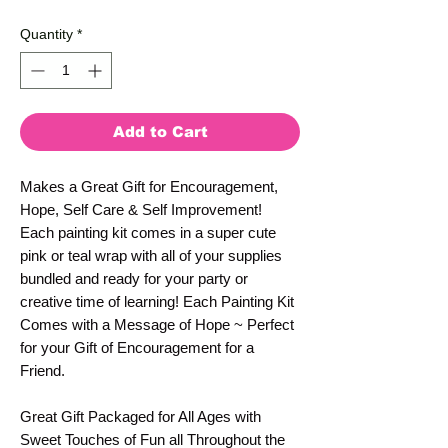
Price
Price
Quantity
*
Add to Cart
Makes a Great Gift for Encouragement,
Hope, Self Care & Self Improvement!
Each painting kit comes in a super cute
pink or teal wrap with all of your supplies
bundled and ready for your party or
creative time of learning! Each Painting Kit
Comes with a Message of Hope ~ Perfect
for your Gift of Encouragement for a
Friend.
Great Gift Packaged for All Ages with
Sweet Touches of Fun all Throughout the