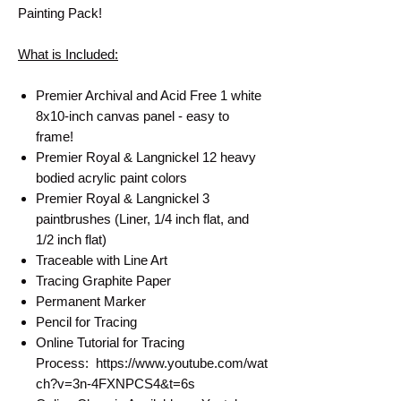
Painting Pack!
What is Included:
Premier Archival and Acid Free 1 white
8x10-inch canvas panel - easy to
frame!
Premier Royal & Langnickel 12 heavy
bodied acrylic paint colors
Premier Royal & Langnickel 3
paintbrushes (Liner, 1/4 inch flat, and
1/2 inch flat)
Traceable with Line Art
Tracing Graphite Paper
Permanent Marker
Pencil for Tracing
Online Tutorial for Tracing
Process: https://www.youtube.com/wat
ch?v=3n-4FXNPCS4&t=6s