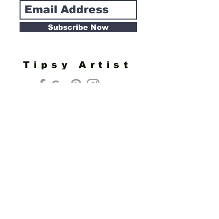
Subscribe Now
Tipsy Artist
Privacy Policy
Cookie Policy
Terms of Service
Refund Policy
Do Not Sell/Share or Targeted Ads
Cookie Preferences
Do Not Sell My Personal Information
Headquarters:
Tipsy Artist®
117 W. Harrison Ave.