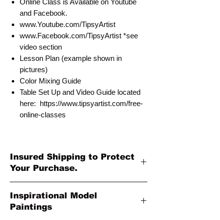
Online Class is Available on Youtube
and Facebook.
www.Youtube.com/TipsyArtist
www.Facebook.com/TipsyArtist *see
video section
Lesson Plan (example shown in
pictures)
Color Mixing Guide
Table Set Up and Video Guide located
here: https://www.tipsyartist.com/free-
online-classes
Insured Shipping to Protect
Your Purchase.
All shipments are protected by insurance
Inspirational Model
to protect your purchase. All online sales
Paintings
are final. Thank you so much for your
order!