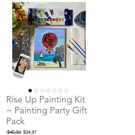
Rise Up Painting Kit
~ Painting Party Gift
Pack
Regular
Sale
 $45.00 
$34.97