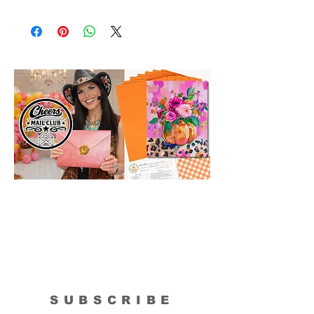
Please Note: The Original Inspirational
Model Paintings by Tipsy Artist may be
larger than 8x10. They are shown as a
wonderful reference for color and
technique for your process.
SUBSCRIBE