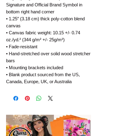
Signature and Official Brand Symbol in 
bottom right hand corner
• 1.25″ (3.18 cm) thick poly-cotton blend 
canvas
• Canvas fabric weight: 10.15 +/- 0.74 
oz./yd.² (344 g/m² +/- 25g/m²)
• Fade-resistant
• Hand-stretched over solid wood stretcher 
bars
• Mounting brackets included
• Blank product sourced from the US, 
Canada, Europe, UK, or Australia