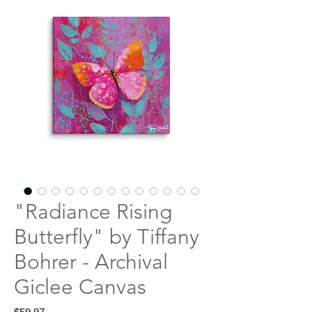
"Radiance Rising
Butterfly" by Tiffany
Bohrer - Archival
Giclee Canvas
Price