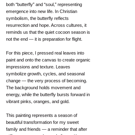
both “butterfly” and “soul,” representing 
emergence into new life. In Christian 
symbolism, the butterfly reflects 
resurrection and hope. Across cultures, it 
reminds us that the quiet cocoon season is 
not the end — it is preparation for flight.
For this piece, I pressed real leaves into 
paint and onto the canvas to create organic 
impressions and texture. Leaves 
symbolize growth, cycles, and seasonal 
change — the very process of becoming. 
The background holds movement and 
energy, while the butterfly bursts forward in 
vibrant pinks, oranges, and gold.
This painting represents a season of 
beautiful transformation for my sweet 
family and friends — a reminder that after 