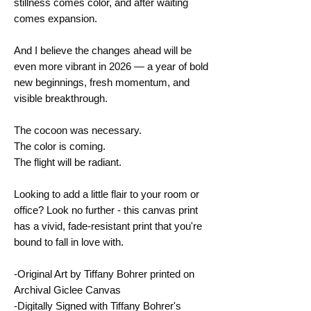
stillness comes color, and after waiting 
comes expansion.
And I believe the changes ahead will be 
even more vibrant in 2026 — a year of bold 
new beginnings, fresh momentum, and 
visible breakthrough.
The cocoon was necessary.
The color is coming.
The flight will be radiant.
Looking to add a little flair to your room or 
office? Look no further - this canvas print 
has a vivid, fade-resistant print that you're 
bound to fall in love with.
-Original Art by Tiffany Bohrer printed on 
Archival Giclee Canvas
-Digitally Signed with Tiffany Bohrer's 