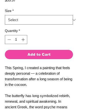
$59.97
Size
*
Quantity
*
Add to Cart
This Spring, I created a painting that feels 
deeply personal — a celebration of 
transformation after a long season of being 
in the cocoon.
The butterfly has long symbolized rebirth, 
renewal, and spiritual awakening. In 
ancient Greek, the word psyche means 