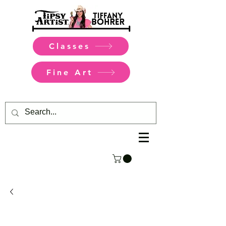
Classes
Fine Art