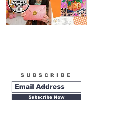
SUBSCRIBE
Subscribe Now
Tipsy Artist