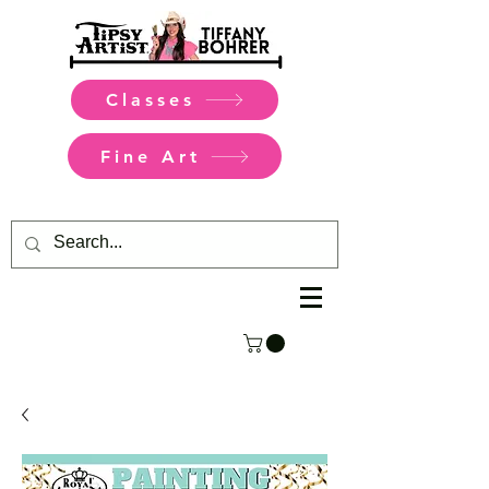
Classes
Fine Art