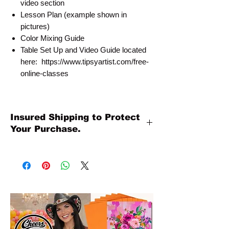
video section
Lesson Plan (example shown in
pictures)
Color Mixing Guide
Table Set Up and Video Guide located
here: https://www.tipsyartist.com/free-
online-classes
Insured Shipping to Protect
Your Purchase.
All shipments are protected by insurance
to protect your purchase. All online sales
are final. Thank you so much for your
order!