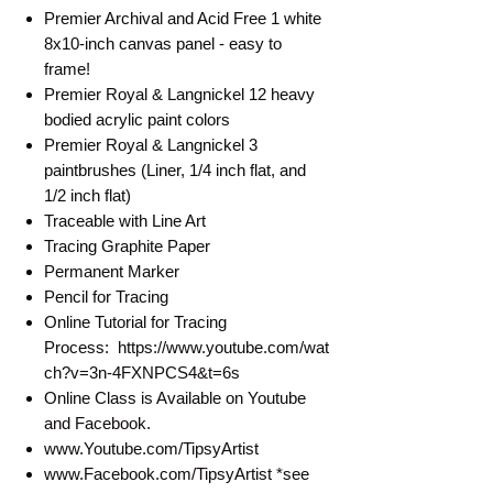
Premier Archival and Acid Free 1 white
8x10-inch canvas panel - easy to
frame!
Premier Royal & Langnickel 12 heavy
bodied acrylic paint colors
Premier Royal & Langnickel 3
paintbrushes (Liner, 1/4 inch flat, and
1/2 inch flat)
Traceable with Line Art
Tracing Graphite Paper
Permanent Marker
Pencil for Tracing
Online Tutorial for Tracing
Process: https://www.youtube.com/wat
ch?v=3n-4FXNPCS4&t=6s
Online Class is Available on Youtube
and Facebook.
www.Youtube.com/TipsyArtist
www.Facebook.com/TipsyArtist *see