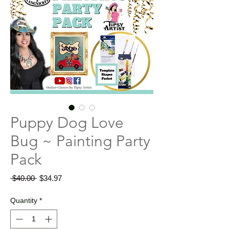
Puppy Dog Love
Bug ~ Painting Party
Pack
Regular
Sale
 $40.00 
$34.97
Price
Price
Quantity
*