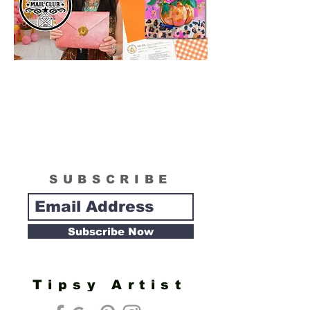
SUBSCRIBE
Subscribe Now
Tipsy Artist