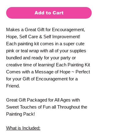
Add to Cart
Makes a Great Gift for Encouragement,
Hope, Self Care & Self Improvement!
Each painting kit comes in a super cute
pink or teal wrap with all of your supplies
bundled and ready for your party or
creative time of learning! Each Painting Kit
Comes with a Message of Hope ~ Perfect
for your Gift of Encouragement for a
Friend.
Great Gift Packaged for All Ages with
Sweet Touches of Fun all Throughout the
Painting Pack!
What is Included: