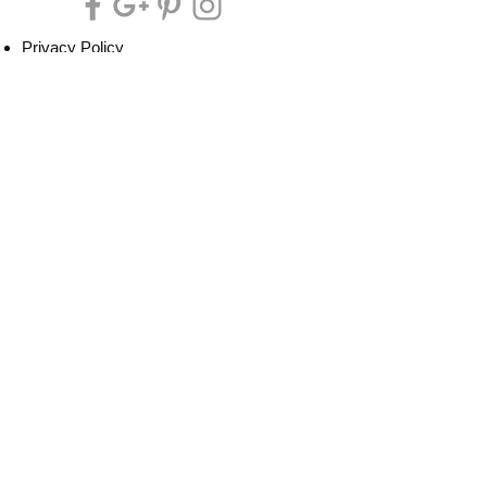
Privacy Policy
Cookie Policy
Terms of Service
Refund Policy
Do Not Sell/Share or Targeted Ads
Cookie Preferences
Do Not Sell My Personal Information
Headquarters:
Tipsy Artist®
117 W. Harrison Ave.
Guthrie, OK 73044
Phone:
405-822-0481
Email:
info@tipsyartist.com
*ALL PRINTS & PRODUCTS ARE
SHIPPED.
*CLASS REGISTRATIONS ARE SENT
VIA EMAIL