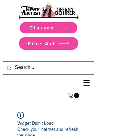
Classes
Fine Art
Widget Didn’t Load
Check your internet and refresh
this page.