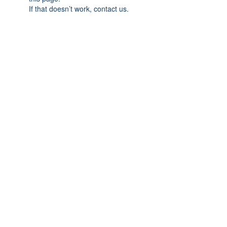
If that doesn’t work, contact us.