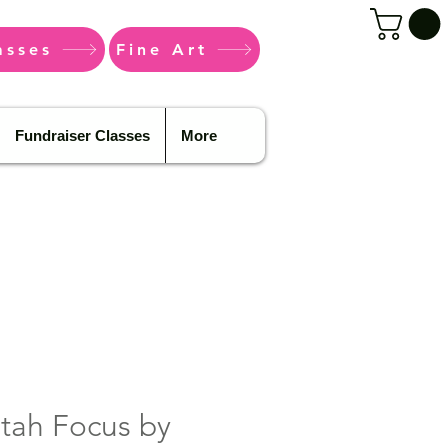
asses
Fine Art
Fundraiser Classes
More
tah Focus by