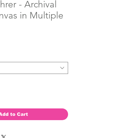
hrer - Archival
nvas in Multiple
Add to Cart