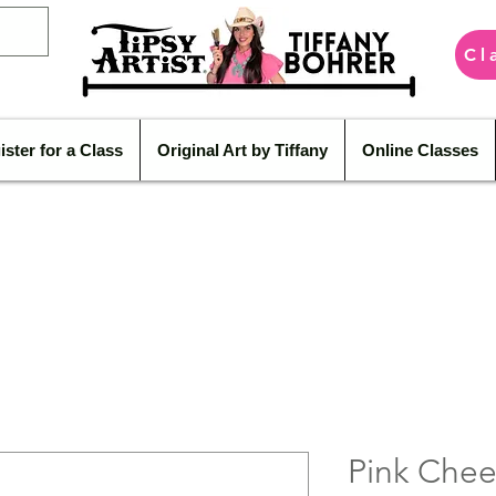
Cl
ister for a Class
Original Art by Tiffany
Online Classes
Pink Chee