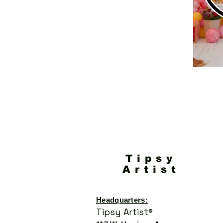
Tipsy
Artist
Headquarters:
Tipsy Artist®