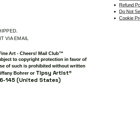
Refund Po
Do Not Se
Cookie Pr
SHIPPED.
T VIA EMAIL
Fine Art - Cheers! Mail Club™
ubject to copyright protection in favor of
e of such is prohibited without written
Tipsy Artist®
iffany Bohrer or
6-145 (United States)