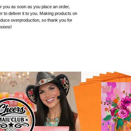
r you as soon as you place an order, 
er to deliver it to you. Making products on 
duce overproduction, so thank you for 
sions!