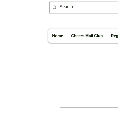
Home
Cheers Mail Club
Reg