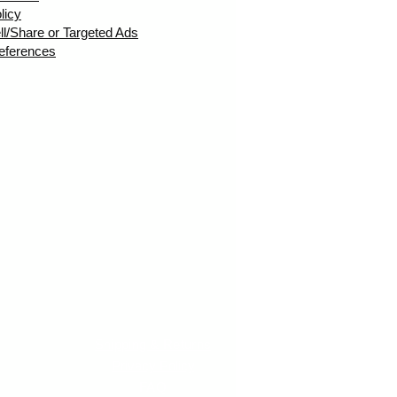
licy
ll/Share or Targeted Ads
eferences
Shipping & Returns
Privacy Policy
FAQ