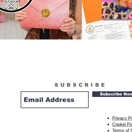
SUBSCRIBE
Subscribe No
Privacy P
Cookie Po
Terms of 