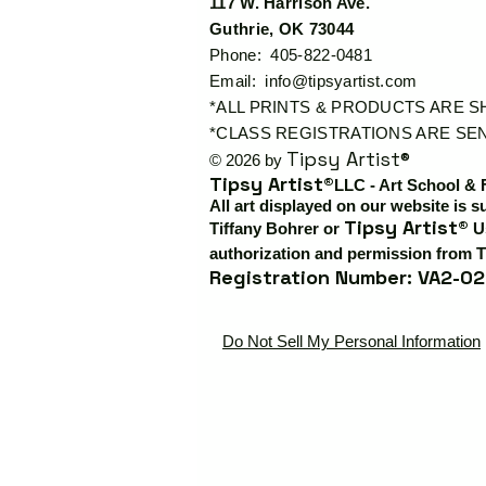
117 W. Harrison Ave.
Guthrie, OK 73044
Phone: 405-822-0481
Email:
info@tipsyartist.com
*ALL PRINTS & PRODUCTS ARE 
*CLASS REGISTRATIONS ARE SEN
Tipsy Artist®
© 2026 by
Tipsy Artist®
LLC - Art School & 
All art displayed on our website is s
Tipsy Artist®
Tiffany Bohrer or
Us
authorization and permission from T
Registration Number: VA2-02
Do Not Sell My Personal Information