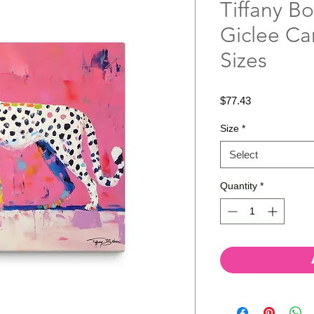
Tiffany Bo
Giclee Ca
Sizes
Price
$77.43
Size
*
Select
Quantity
*