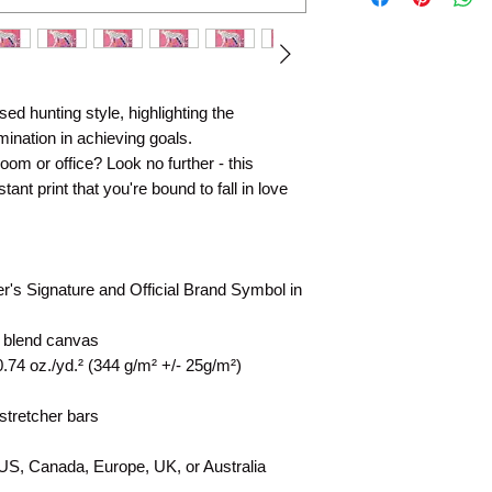
d hunting style, highlighting the 
ination in achieving goals. 
 room or office? Look no further - this 
ant print that you're bound to fall in love 
er's Signature and Official Brand Symbol in 
n blend canvas
0.74 oz./yd.² (344 g/m² +/- 25g/m²)
stretcher bars
 US, Canada, Europe, UK, or Australia