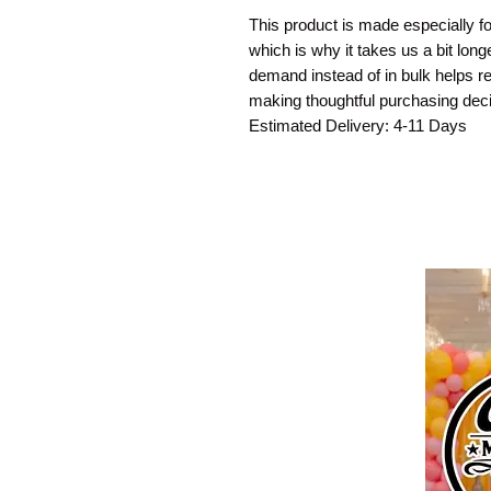
This product is made especially fo
which is why it takes us a bit long
demand instead of in bulk helps re
making thoughtful purchasing deci
Estimated Delivery: 4-11 Days