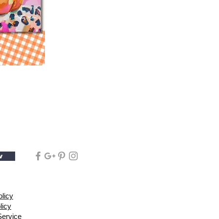
w
olicy
licy
Service