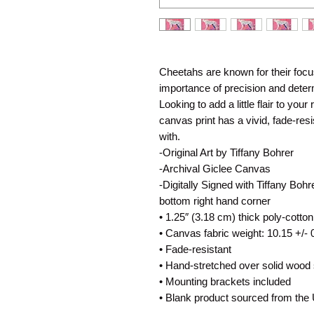
Cheetahs are known for their focuse
importance of precision and determ
Looking to add a little flair to your
canvas print has a vivid, fade-resist
with.
-Original Art by Tiffany Bohrer
-Archival Giclee Canvas
-Digitally Signed with Tiffany Bohr
bottom right hand corner
• 1.25″ (3.18 cm) thick poly-cotto
• Canvas fabric weight: 10.15 +/- 
• Fade-resistant
• Hand-stretched over solid wood 
• Mounting brackets included
• Blank product sourced from the