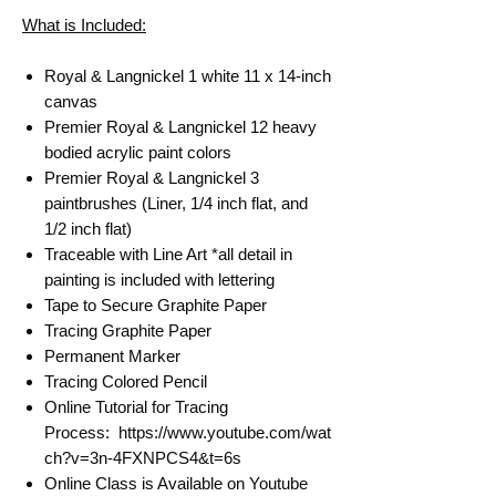
What is Included:
Royal & Langnickel 1 white 11 x 14-inch
canvas
Premier Royal & Langnickel 12 heavy
bodied acrylic paint colors
Premier Royal & Langnickel 3
paintbrushes (Liner, 1/4 inch flat, and
1/2 inch flat)
Traceable with Line Art *all detail in
painting is included with lettering
Tape to Secure Graphite Paper
Tracing Graphite Paper
Permanent Marker
Tracing Colored Pencil
Online Tutorial for Tracing
Process: https://www.youtube.com/wat
ch?v=3n-4FXNPCS4&t=6s
Online Class is Available on Youtube