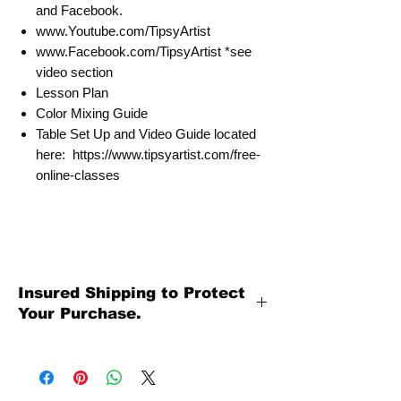
and Facebook.
www.Youtube.com/TipsyArtist
www.Facebook.com/TipsyArtist *see
video section
Lesson Plan
Color Mixing Guide
Table Set Up and Video Guide located
here: https://www.tipsyartist.com/free-
online-classes
Insured Shipping to Protect
Your Purchase.
All shipments are protected by insurance
to protect your purchase. All online sales
are final. Thank you so much for your