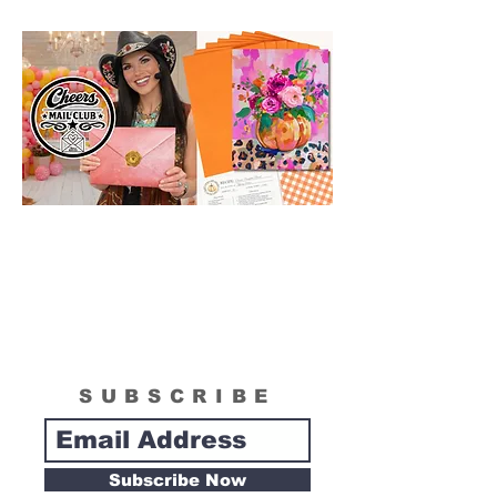
order!
SUBSCRIBE
Subscribe Now