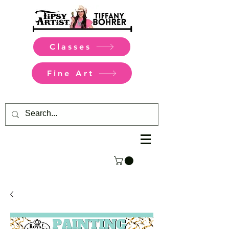
Classes
Fine Art