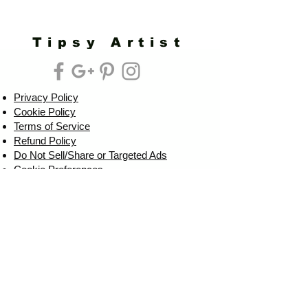
Tipsy Artist
Privacy Policy
Cookie Policy
Terms of Service
Refund Policy
Do Not Sell/Share or Targeted Ads
Cookie Preferences
Do Not Sell My Personal Information
Headquarters:
Tipsy Artist®
117 W. Harrison Ave.
Guthrie, OK 73044
Phone:
405-822-0481
Email:
info@tipsyartist.com