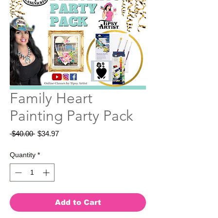
Family Heart
Painting Party Pack
Regular
Sale
 $40.00 
$34.97
Price
Price
Quantity
*
Add to Cart