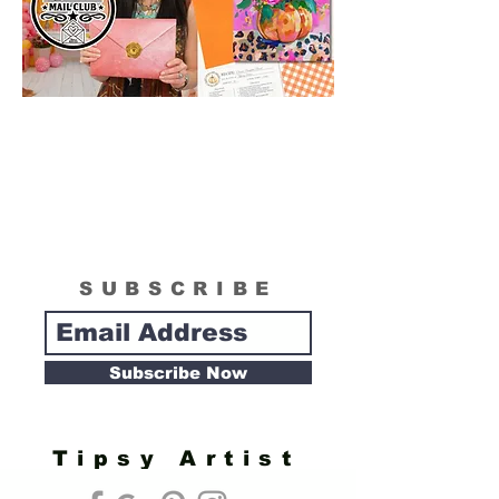
SUBSCRIBE
Subscribe Now
Tipsy Artist