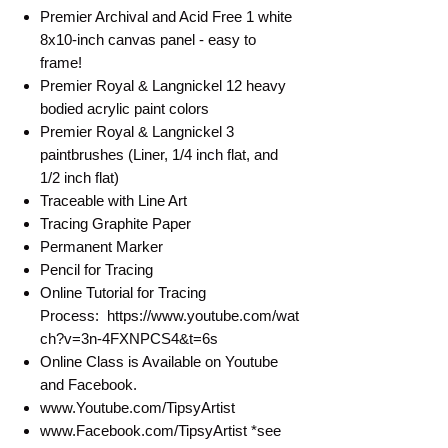
Premier Archival and Acid Free 1 white
8x10-inch canvas panel - easy to
frame!
Premier Royal & Langnickel 12 heavy
bodied acrylic paint colors
Premier Royal & Langnickel 3
paintbrushes (Liner, 1/4 inch flat, and
1/2 inch flat)
Traceable with Line Art
Tracing Graphite Paper
Permanent Marker
Pencil for Tracing
Online Tutorial for Tracing
Process: https://www.youtube.com/wat
ch?v=3n-4FXNPCS4&t=6s
Online Class is Available on Youtube
and Facebook.
www.Youtube.com/TipsyArtist
www.Facebook.com/TipsyArtist *see