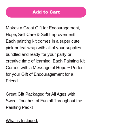
Add to Cart
Makes a Great Gift for Encouragement,
Hope, Self Care & Self Improvement!
Each painting kit comes in a super cute
pink or teal wrap with all of your supplies
bundled and ready for your party or
creative time of learning! Each Painting Kit
Comes with a Message of Hope ~ Perfect
for your Gift of Encouragement for a
Friend.
Great Gift Packaged for All Ages with
Sweet Touches of Fun all Throughout the
Painting Pack!
What is Included: