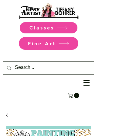
Classes
Fine Art