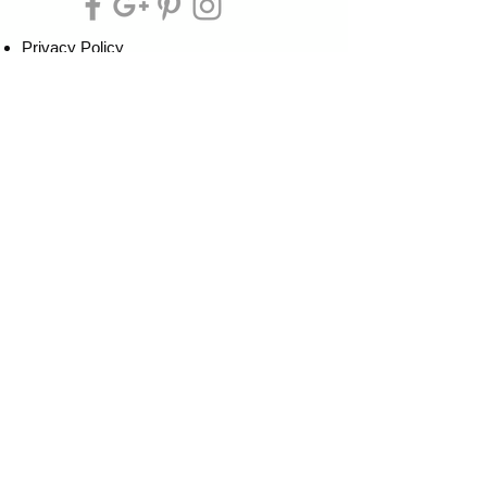
Privacy Policy
Cookie Policy
Terms of Service
Refund Policy
Do Not Sell/Share or Targeted Ads
Cookie Preferences
Do Not Sell My Personal Information
Headquarters:
Tipsy Artist®
117 W. Harrison Ave.
Guthrie, OK 73044
Phone:
405-822-0481
Email:
info@tipsyartist.com
*ALL PRINTS & PRODUCTS ARE
SHIPPED.
*CLASS REGISTRATIONS ARE SENT
VIA EMAIL