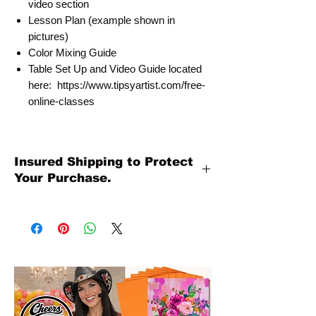
video section
Lesson Plan (example shown in
pictures)
Color Mixing Guide
Table Set Up and Video Guide located
here: https://www.tipsyartist.com/free-
online-classes
Insured Shipping to Protect
Your Purchase.
All shipments are protected by insurance
to protect your purchase. All online sales
are final. Thank you so much for your
order!