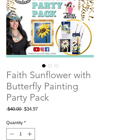
Faith Sunflower with
Butterfly Painting
Party Pack
Regular
Sale
 $40.00 
$34.97
Price
Price
Quantity
*