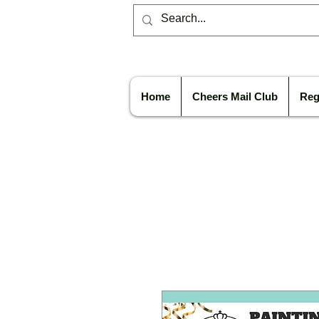
Home
Cheers Mail Club
Reg