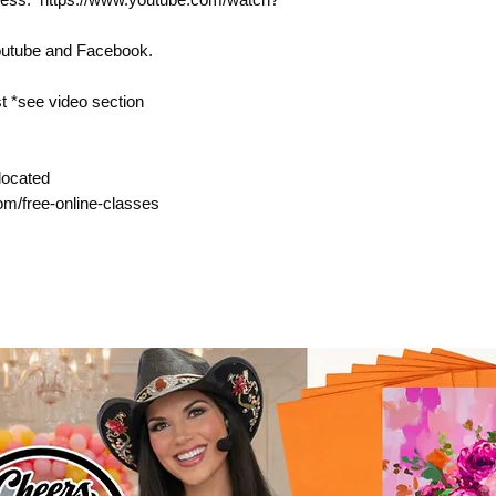
Youtube and Facebook.
 *see video section
located
com/free-online-classes