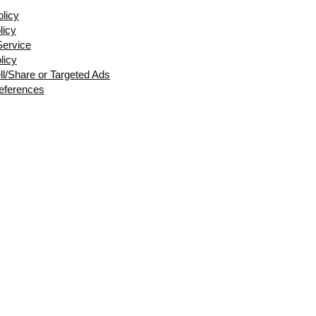
olicy
licy
Service
licy
ll/Share or Targeted Ads
eferences