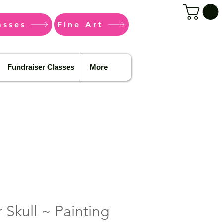
asses
Fine Art
Fundraiser Classes
More
 Skull ~ Painting