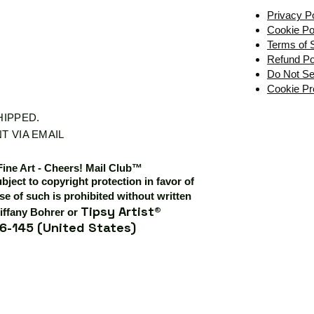
Privacy P
Cookie Po
Terms of 
Refund Po
Do Not Se
Cookie Pr
SHIPPED.
T VIA EMAIL
Fine Art - Cheers! Mail Club™
ubject to copyright protection in favor of
e of such is prohibited without written
Tipsy Artist®
iffany Bohrer or
6-145 (United States)