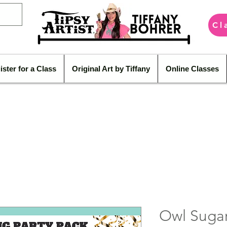
Cl
ister for a Class
Original Art by Tiffany
Online Classes
Owl Sugar