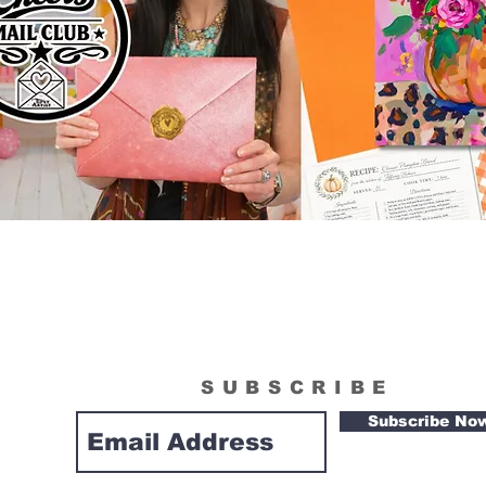
SUBSCRIBE
Subscribe No