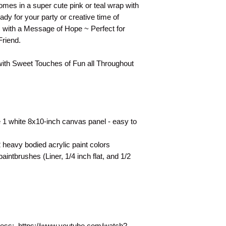
They are shown as a 
mes in a super cute pink or teal wrap with
technique for your 
ady for your party or creative time of
s with a Message of Hope ~ Perfect for
Friend.
with Sweet Touches of Fun all Throughout
 1 white 8x10-inch canvas panel - easy to
heavy bodied acrylic paint colors
intbrushes (Liner, 1/4 inch flat, and 1/2
rocess: https://www.youtube.com/watch?