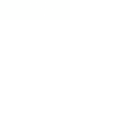
Shipping & Returns
Privacy Policy
FAQ