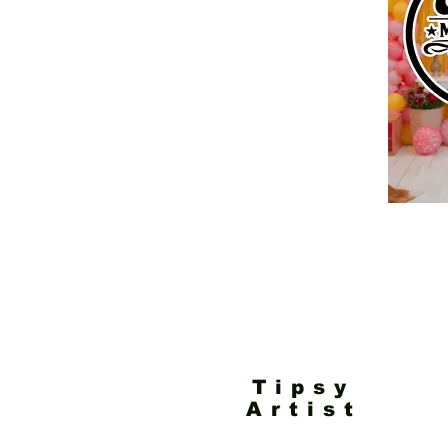
Tipsy
Artist