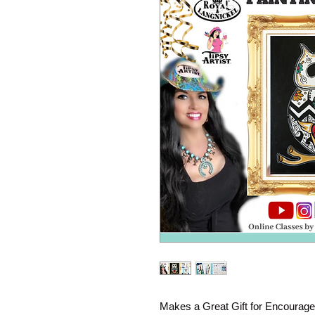
Makes a Great Gift for Encourage