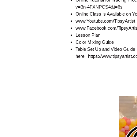
v=3n-4FXNPCS4&t=6s
Online Class is Available on 
www.Youtube.com/TipsyArtist
www.Facebook.com/TipsyArtist
Lesson Plan
Color Mixing Guide
Table Set Up and Video Guide 
here: https://www.tipsyartist.