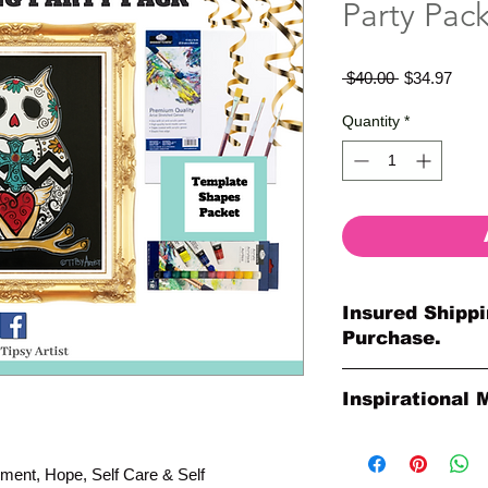
Party Pac
Regular
Sale
 $40.00 
$34.97
Price
Price
Quantity
*
Insured Shippi
Purchase.
All shipments are pr
Inspirational 
your purchase. All o
so much for your or
Please Note: The Ori
Paintings by Tipsy A
ment, Hope, Self Care & Self