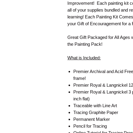
Improvement! Each painting kit co
all of your supplies bundled and re
learning! Each Painting Kit Come
your Gift of Encouragement for a 
Great Gift Packaged for All Ages 
the Painting Pack!
What is Included:
Premier Archival and Acid Free
frame!
Premier Royal & Langnickel 12 
Premier Royal & Langnickel 3 pa
inch flat)
Traceable with Line Art
Tracing Graphite Paper
Permanent Marker
Pencil for Tracing
Online Tutorial for Tracing P