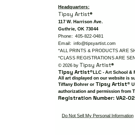
Headquarters:
Tipsy Artist®
117 W. Harrison Ave.
Guthrie, OK 73044
Phone: 405-822-0481
Email:
info@tipsyartist.com
*ALL PRINTS & PRODUCTS ARE 
*CLASS REGISTRATIONS ARE SEN
Tipsy Artist®
© 2026 by
Tipsy Artist®
LLC - Art School & 
All art displayed on our website is s
Tipsy Artist®
Tiffany Bohrer or
Us
authorization and permission from T
Registration Number: VA2-02
Do Not Sell My Personal Information