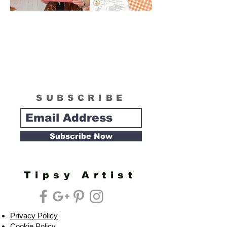
SUBSCRIBE
Subscribe Now
Tipsy Artist
Privacy Policy
Cookie Policy