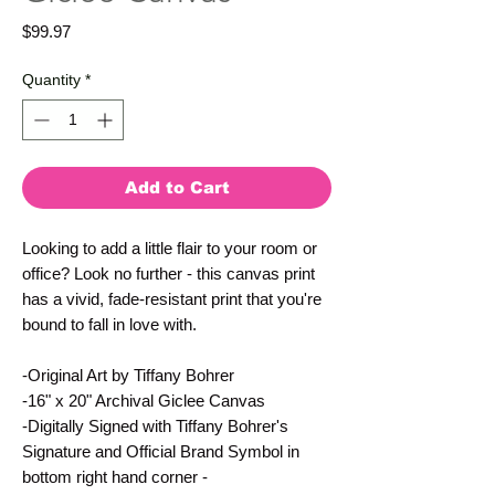
Price
$99.97
Quantity
*
Add to Cart
Looking to add a little flair to your room or 
office? Look no further - this canvas print 
has a vivid, fade-resistant print that you're 
bound to fall in love with.
-Original Art by Tiffany Bohrer
-16" x 20" Archival Giclee Canvas
-Digitally Signed with Tiffany Bohrer's 
Signature and Official Brand Symbol in 
bottom right hand corner - 