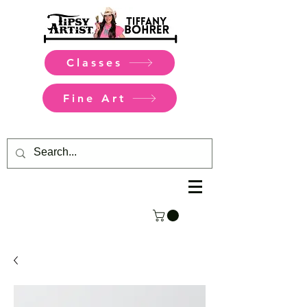
Classes
Fine Art