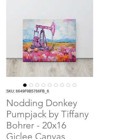
SKU: 6649F9B5766FB_6
Nodding Donkey
Pumpjack by Tiffany
Bohrer - 20x16
Giclee Canvas