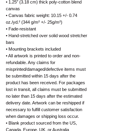
• 1.25″ (3.18 cm) thick poly-cotton blend 
canvas
• Canvas fabric weight: 10.15 +/- 0.74 
oz./yd.² (344 g/m² +/- 25g/m²)
• Fade-resistant
• Hand-stretched over solid wood stretcher 
bars
• Mounting brackets included
• All artwork is printed to order and non-
refundable. Any claims for 
misprinted/damaged/defective items must 
be submitted within 15 days after the 
product has been received. For packages 
lost in transit, all claims must be submitted 
no later than 15 days after the estimated 
delivery date. Artwork can be reshipped if 
necessary to fulfill customer satisfaction 
when damages or shipping loss occur.
• Blank product sourced from the US, 
Canada, Europe, UK, or Australia