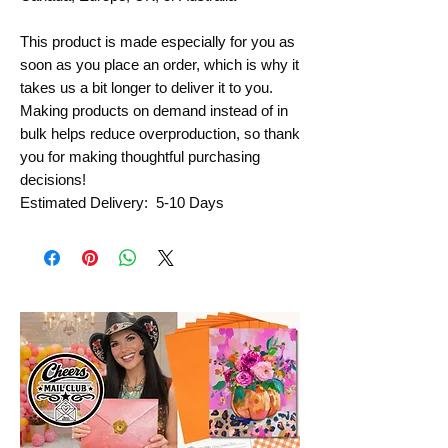
This product is made especially for you as 
soon as you place an order, which is why it 
takes us a bit longer to deliver it to you. 
Making products on demand instead of in 
bulk helps reduce overproduction, so thank 
you for making thoughtful purchasing 
decisions!
Estimated Delivery:  5-10 Days