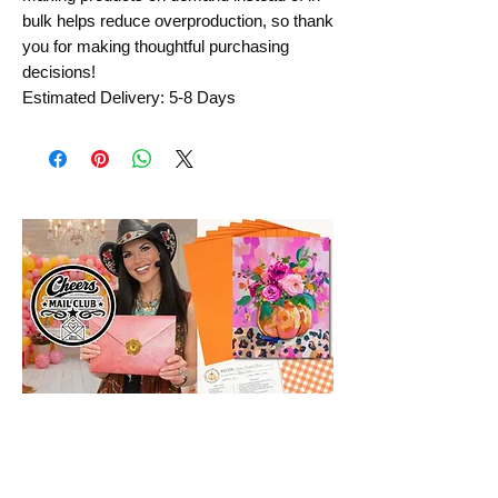
bulk helps reduce overproduction, so thank 
you for making thoughtful purchasing 
decisions!
Estimated Delivery: 5-8 Days