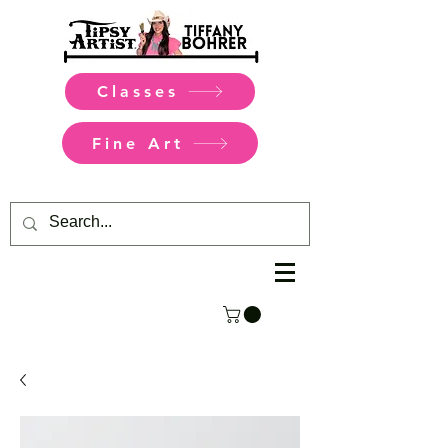
Classes
Fine Art