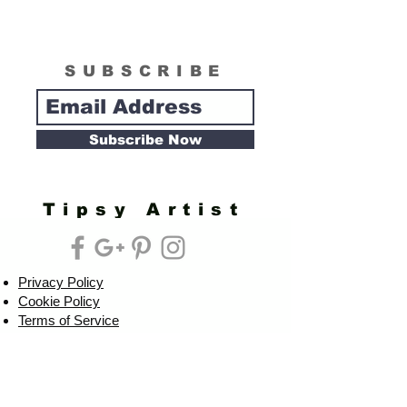
SUBSCRIBE
Subscribe Now
Tipsy Artist
Privacy Policy
Cookie Policy
Terms of Service
Refund Policy
Do Not Sell/Share or Targeted Ads
Cookie Preferences
Do Not Sell My Personal Information