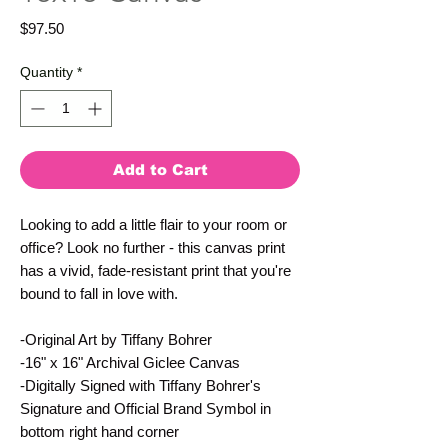
Price
$97.50
Quantity
*
Add to Cart
Looking to add a little flair to your room or 
office? Look no further - this canvas print 
has a vivid, fade-resistant print that you're 
bound to fall in love with.
-Original Art by Tiffany Bohrer
-16" x 16" Archival Giclee Canvas
-Digitally Signed with Tiffany Bohrer's 
Signature and Official Brand Symbol in 
bottom right hand corner