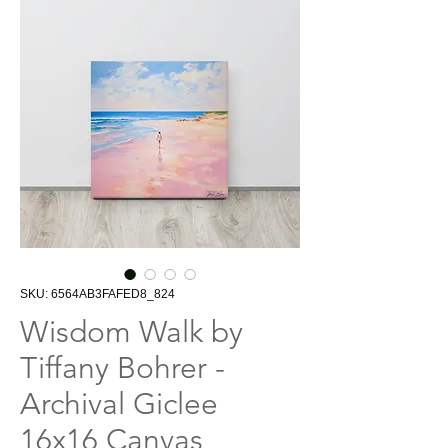
SKU: 6564AB3FAFED8_824
Wisdom Walk by
Tiffany Bohrer -
Archival Giclee
16x16 Canvas