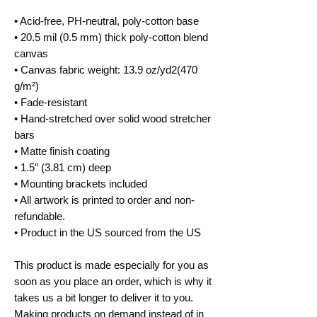
• Acid-free, PH-neutral, poly-cotton base
• 20.5 mil (0.5 mm) thick poly-cotton blend 
canvas
• Canvas fabric weight: 13.9 oz/yd2(470 
g/m²)
• Fade-resistant
• Hand-stretched over solid wood stretcher 
bars
• Matte finish coating
• 1.5″ (3.81 cm) deep
• Mounting brackets included
• All artwork is printed to order and non-
refundable.
• Product in the US sourced from the US
This product is made especially for you as 
soon as you place an order, which is why it 
takes us a bit longer to deliver it to you. 
Making products on demand instead of in 