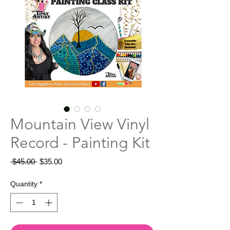
Mountain View Vinyl
Record - Painting Kit
Regular
Sale
 $45.00 
$35.00
Price
Price
Quantity
*