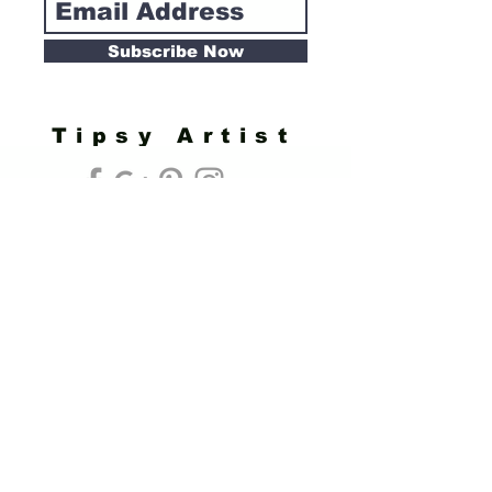
Subscribe Now
Tipsy Artist
Privacy Policy
Cookie Policy
Terms of Service
Refund Policy
Do Not Sell/Share or Targeted Ads
Cookie Preferences
Do Not Sell My Personal Information
Headquarters:
Tipsy Artist®
117 W. Harrison Ave.
Guthrie, OK 73044