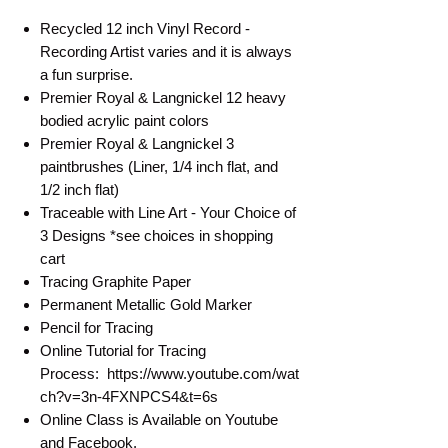
Recycled 12 inch Vinyl Record -
Recording Artist varies and it is always
a fun surprise.
Premier Royal & Langnickel 12 heavy
bodied acrylic paint colors
Premier Royal & Langnickel 3
paintbrushes (Liner, 1/4 inch flat, and
1/2 inch flat)
Traceable with Line Art - Your Choice of
3 Designs *see choices in shopping
cart
Tracing Graphite Paper
Permanent Metallic Gold Marker
Pencil for Tracing
Online Tutorial for Tracing
Process: https://www.youtube.com/wat
ch?v=3n-4FXNPCS4&t=6s
Online Class is Available on Youtube
and Facebook.