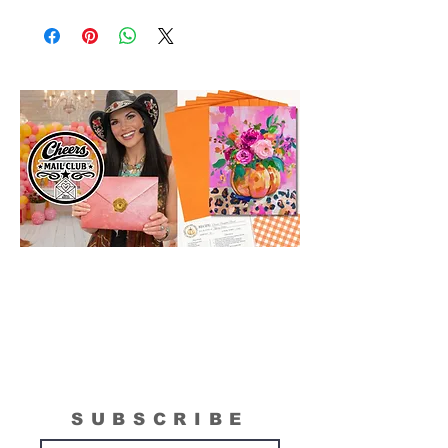
Please Note: The Original Inspirational
Model Paintings by Tipsy Artist may be
larger than 11 x14. They are shown as a
wonderful reference for color and
technique for your process.
SUBSCRIBE