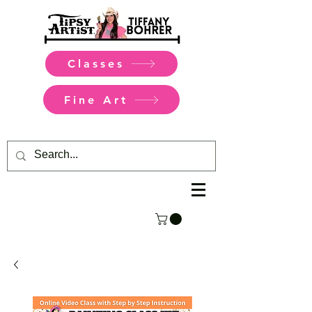
Classes
Fine Art