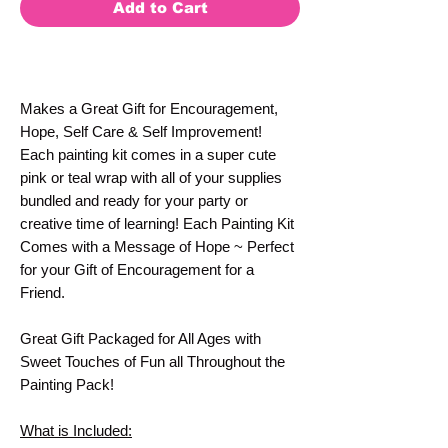
Add to Cart
Makes a Great Gift for Encouragement,
Hope, Self Care & Self Improvement!
Each painting kit comes in a super cute
pink or teal wrap with all of your supplies
bundled and ready for your party or
creative time of learning! Each Painting Kit
Comes with a Message of Hope ~ Perfect
for your Gift of Encouragement for a
Friend.
Great Gift Packaged for All Ages with
Sweet Touches of Fun all Throughout the
Painting Pack!
What is Included: