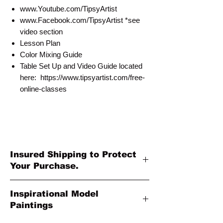
www.Youtube.com/TipsyArtist
www.Facebook.com/TipsyArtist *see
video section
Lesson Plan
Color Mixing Guide
Table Set Up and Video Guide located
here: https://www.tipsyartist.com/free-
online-classes
Insured Shipping to Protect
Your Purchase.
All shipments are protected by insurance
Inspirational Model
to protect your purchase. All online sales
Paintings
are final. Thank you so much for your
order!