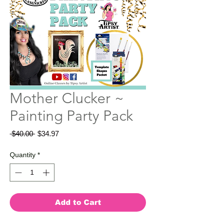
Mother Clucker ~
Painting Party Pack
Regular
Sale
 $40.00 
$34.97
Price
Price
Quantity
*
Add to Cart