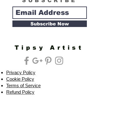
SUBSCRIBE
Subscribe Now
Tipsy Artist
Privacy Policy
Cookie Policy
Terms of Service
Refund Policy
Do Not Sell/Share or Targeted Ads
Cookie Preferences
Do Not Sell My Personal Information
Headquarters:
Tipsy Artist®