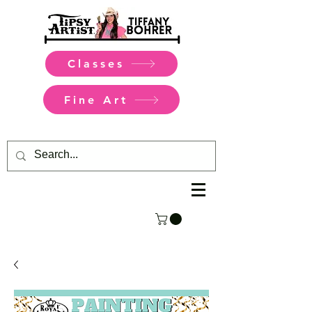
Classes
Fine Art