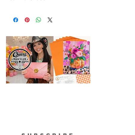
All shipments are protected by insurance
to protect your purchase. All online sales
are final. Thank you so much for your
order!