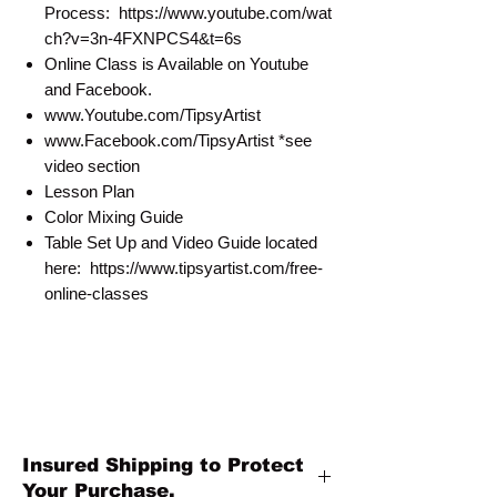
Process: https://www.youtube.com/wat
ch?v=3n-4FXNPCS4&t=6s
Online Class is Available on Youtube
and Facebook.
www.Youtube.com/TipsyArtist
www.Facebook.com/TipsyArtist *see
video section
Lesson Plan
Color Mixing Guide
Table Set Up and Video Guide located
here: https://www.tipsyartist.com/free-
online-classes
Insured Shipping to Protect
Your Purchase.