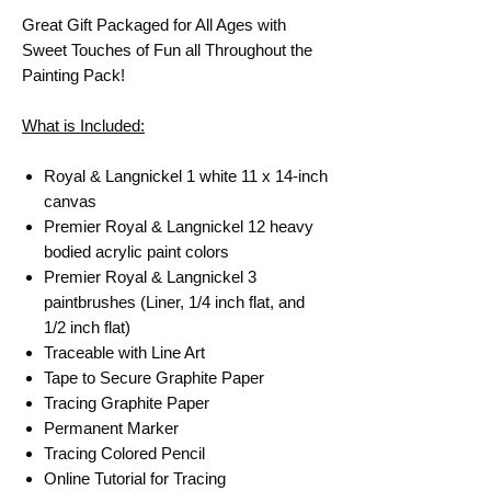
Great Gift Packaged for All Ages with
Sweet Touches of Fun all Throughout the
Painting Pack!
What is Included:
Royal & Langnickel 1 white 11 x 14-inch
canvas
Premier Royal & Langnickel 12 heavy
bodied acrylic paint colors
Premier Royal & Langnickel 3
paintbrushes (Liner, 1/4 inch flat, and
1/2 inch flat)
Traceable with Line Art
Tape to Secure Graphite Paper
Tracing Graphite Paper
Permanent Marker
Tracing Colored Pencil
Online Tutorial for Tracing