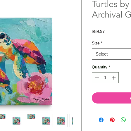
Turtles by
Archival 
Price
$59.97
Size
*
Select
Quantity
*