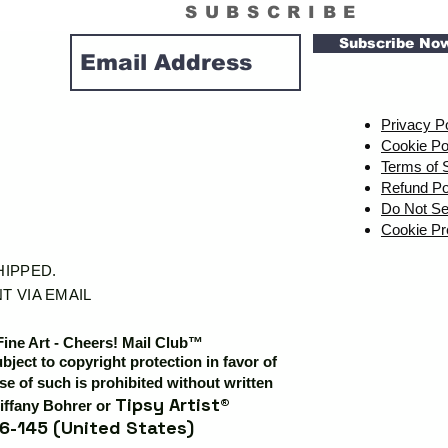
SUBSCRIBE
Subscribe No
Privacy P
Cookie Po
Terms of 
Refund Po
Do Not Se
Cookie Pr
SHIPPED.
T VIA EMAIL
Fine Art - Cheers! Mail Club™
ubject to copyright protection in favor of
e of such is prohibited without written
Tipsy Artist®
iffany Bohrer or
6-145 (United States)