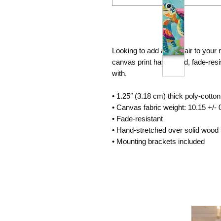
Looking to add a little flair to your
canvas print has a vivid, fade-resist
with.
• 1.25″ (3.18 cm) thick poly-cotto
• Canvas fabric weight: 10.15 +/- 
• Fade-resistant
• Hand-stretched over solid wood 
• Mounting brackets included