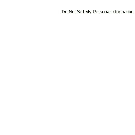
Do Not Sell My Personal Information