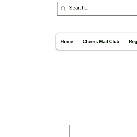
Home
Cheers Mail Club
Reg