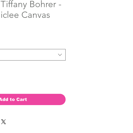
 Tiffany Bohrer -
Giclee Canvas
Add to Cart