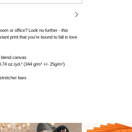
 room or office? Look no further - this 
ant print that you're bound to fall in love 
n blend canvas
0.74 oz./yd.² (344 g/m² +/- 25g/m²)
stretcher bars