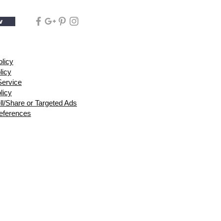
w
olicy
licy
Service
licy
ll/Share or Targeted Ads
eferences