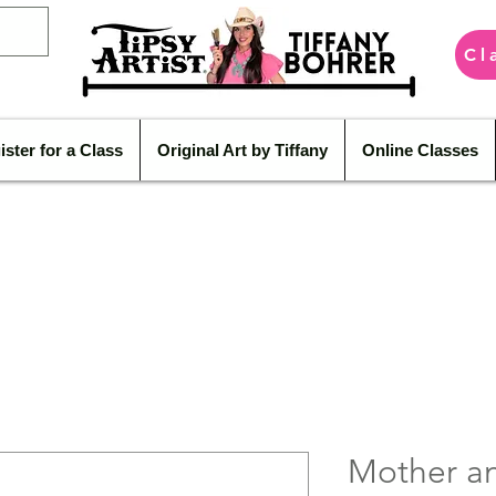
Cl
ister for a Class
Original Art by Tiffany
Online Classes
Mother an