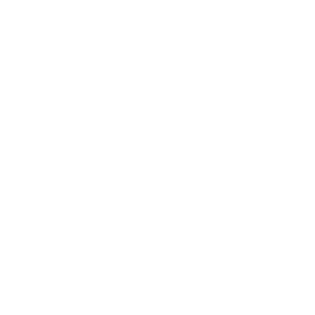
Shipping & Returns
Privacy Policy
FAQ