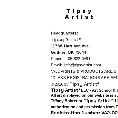
Tipsy
Artist
Headquarters:
Tipsy Artist®
117 W. Harrison Ave.
Guthrie, OK 73044
Phone: 405-822-0481
Email:
info@tipsyartist.com
*ALL PRINTS & PRODUCTS ARE 
*CLASS REGISTRATIONS ARE SEN
Tipsy Artist®
© 2026 by
Tipsy Artist®
LLC - Art School & 
All art displayed on our website is s
Tipsy Artist®
Tiffany Bohrer or
Us
authorization and permission from T
Registration Number: VA2-02