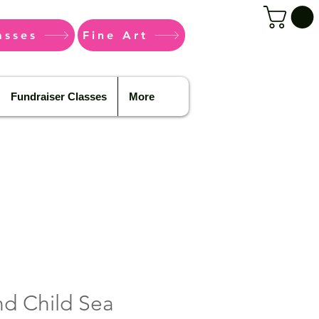
asses
Fine Art
Fundraiser Classes
More
d Child Sea