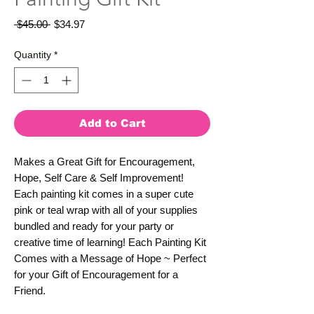
Regular
Sale
 $45.00 
$34.97
Price
Price
Quantity
*
Add to Cart
Makes a Great Gift for Encouragement,
Hope, Self Care & Self Improvement!
Each painting kit comes in a super cute
pink or teal wrap with all of your supplies
bundled and ready for your party or
creative time of learning! Each Painting Kit
Comes with a Message of Hope ~ Perfect
for your Gift of Encouragement for a
Friend.