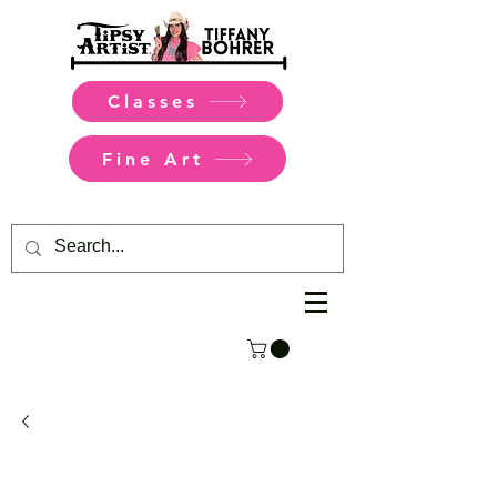
Classes
Fine Art