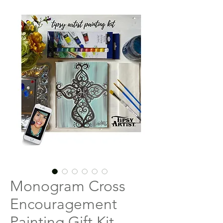
Monogram Cross
Encouragement
Painting Gift Kit