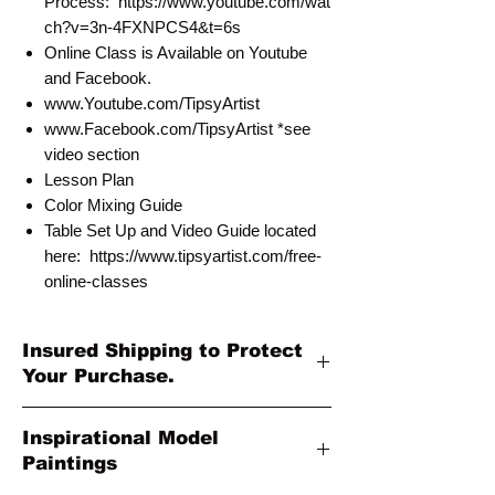
Process: https://www.youtube.com/wat
ch?v=3n-4FXNPCS4&t=6s
Online Class is Available on Youtube
and Facebook.
www.Youtube.com/TipsyArtist
www.Facebook.com/TipsyArtist *see
video section
Lesson Plan
Color Mixing Guide
Table Set Up and Video Guide located
here: https://www.tipsyartist.com/free-
online-classes
Insured Shipping to Protect
Your Purchase.
All shipments are protected by insurance
Inspirational Model
to protect your purchase. All online sales
Paintings
are final. Thank you so much for your
order!