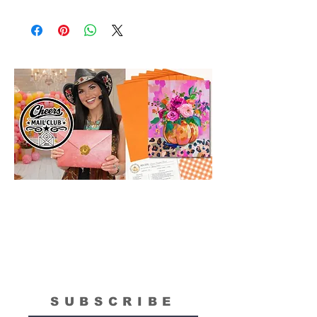
Please Note: The Original Inspirational
Model Paintings by Tipsy Artist may be
larger than 8x10. They are shown as a
wonderful reference for color and
technique for your process.
SUBSCRIBE