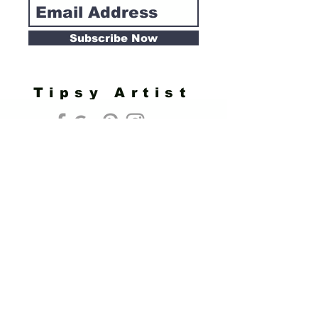
Subscribe Now
Tipsy Artist
Privacy Policy
Cookie Policy
Terms of Service
Refund Policy
Do Not Sell/Share or Targeted Ads
Cookie Preferences
Do Not Sell My Personal Information
Headquarters:
Tipsy Artist®
117 W. Harrison Ave.