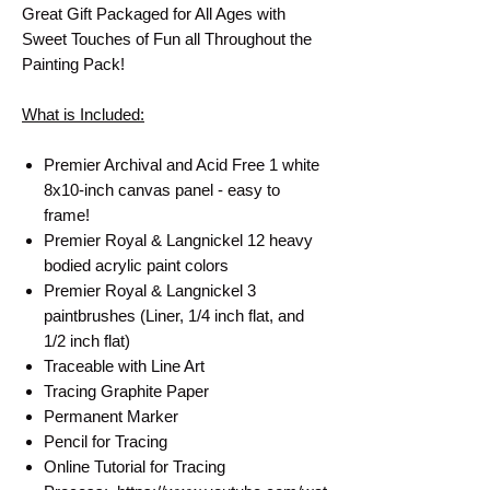
Great Gift Packaged for All Ages with
Sweet Touches of Fun all Throughout the
Painting Pack!
What is Included:
Premier Archival and Acid Free 1 white
8x10-inch canvas panel - easy to
frame!
Premier Royal & Langnickel 12 heavy
bodied acrylic paint colors
Premier Royal & Langnickel 3
paintbrushes (Liner, 1/4 inch flat, and
1/2 inch flat)
Traceable with Line Art
Tracing Graphite Paper
Permanent Marker
Pencil for Tracing
Online Tutorial for Tracing