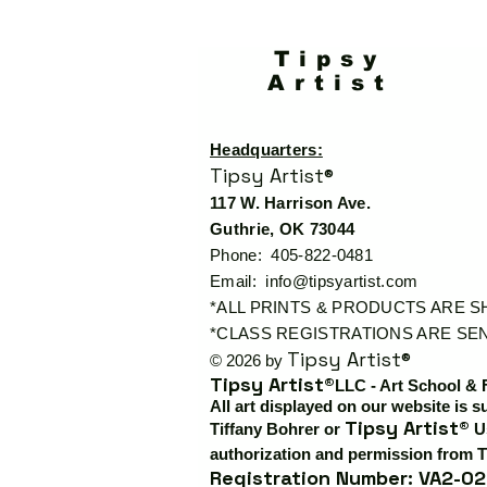
Tipsy
Artist
Headquarters:
Tipsy Artist®
117 W. Harrison Ave.
Guthrie, OK 73044
Phone: 405-822-0481
Email:
info@tipsyartist.com
*ALL PRINTS & PRODUCTS ARE 
*CLASS REGISTRATIONS ARE SEN
Tipsy Artist®
© 2026 by
Tipsy Artist®
LLC - Art School & 
All art displayed on our website is s
Tipsy Artist®
Tiffany Bohrer or
Us
authorization and permission from T
Registration Number: VA2-02