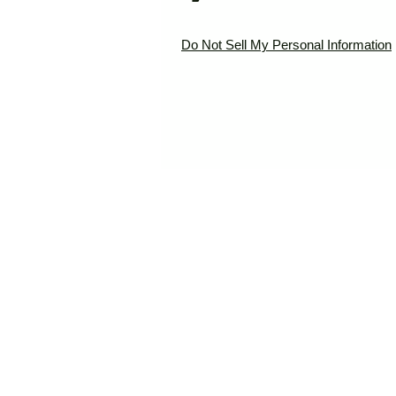
Do Not Sell My Personal Information