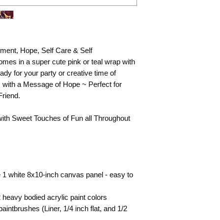
They are shown as a 
technique for your 
ment, Hope, Self Care & Self
mes in a super cute pink or teal wrap with
ady for your party or creative time of
s with a Message of Hope ~ Perfect for
Friend.
with Sweet Touches of Fun all Throughout
 1 white 8x10-inch canvas panel - easy to
heavy bodied acrylic paint colors
intbrushes (Liner, 1/4 inch flat, and 1/2