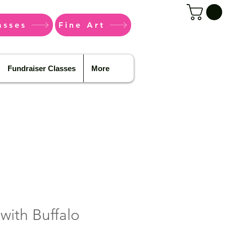
asses
Fine Art
Fundraiser Classes
More
 with Buffalo