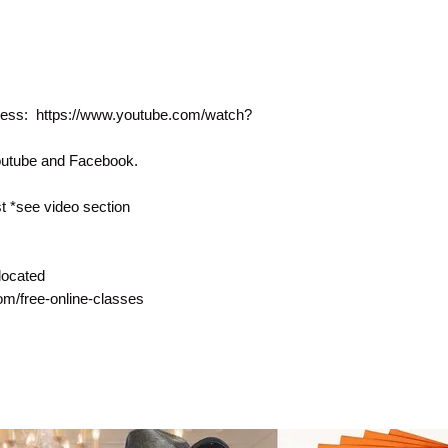
rocess: https://www.youtube.com/watch?
Youtube and Facebook.
 *see video section
located
com/free-online-classes