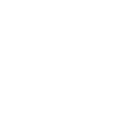
Shipping & Returns
Privacy Policy
FAQ