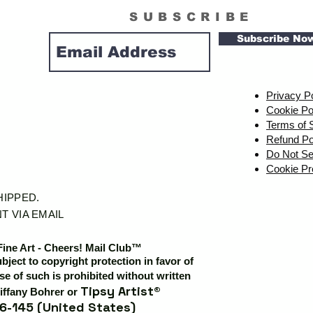
SUBSCRIBE
Subscribe No
Privacy P
Cookie Po
Terms of 
Refund Po
Do Not Se
Cookie Pr
SHIPPED.
T VIA EMAIL
Fine Art - Cheers! Mail Club™
ubject to copyright protection in favor of
e of such is prohibited without written
Tipsy Artist®
iffany Bohrer or
6-145 (United States)