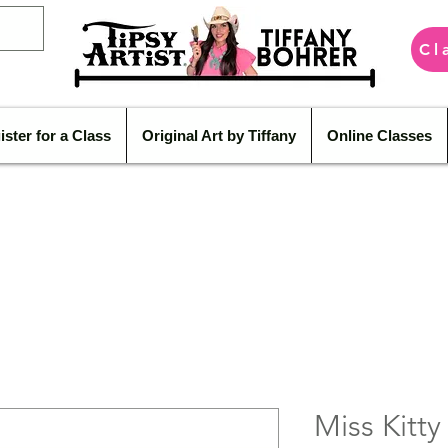
Cl
ister for a Class
Original Art by Tiffany
Online Classes
Miss Kitty