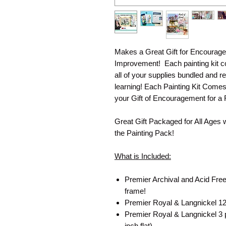
Makes a Great Gift for Encourage
Improvement! Each painting kit co
all of your supplies bundled and re
learning! Each Painting Kit Come
your Gift of Encouragement for a 
Great Gift Packaged for All Ages 
the Painting Pack!
What is Included:
Premier Archival and Acid Free
frame!
Premier Royal & Langnickel 12 
Premier Royal & Langnickel 3 pa
inch flat)