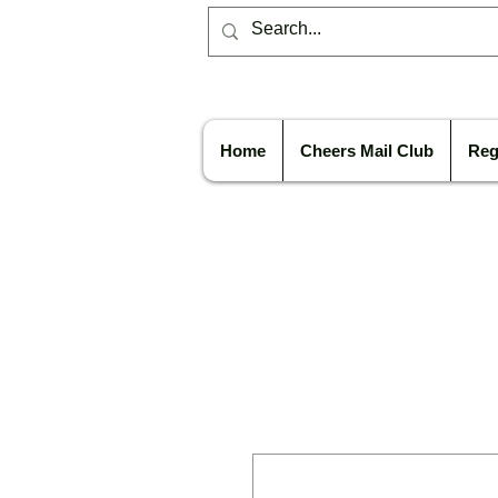
Home
Cheers Mail Club
Reg