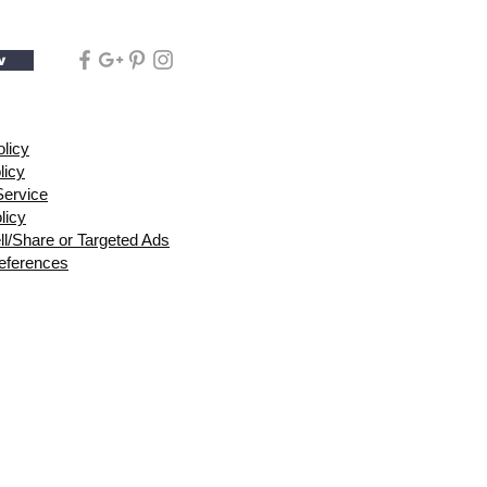
w
olicy
licy
Service
licy
ll/Share or Targeted Ads
eferences