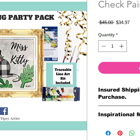
Check Pai
Regular
Sale
 $45.00 
$34.97
Price
Price
Quantity
*
Insured Shippi
Purchase.
All shipments are pr
Inspirational 
your purchase. All o
so much for your or
Please Note: The Ori
Paintings by Tipsy A