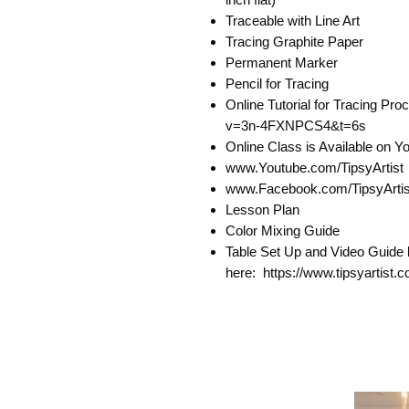
Traceable with Line Art
Tracing Graphite Paper
Permanent Marker
Pencil for Tracing
Online Tutorial for Tracing P
v=3n-4FXNPCS4&t=6s
Online Class is Available on 
www.Youtube.com/TipsyArtist
www.Facebook.com/TipsyArtist
Lesson Plan
Color Mixing Guide
Table Set Up and Video Guide 
here: https://www.tipsyartist.