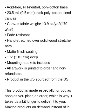
• Acid-free, PH-neutral, poly-cotton base
• 20.5 mil (0.5 mm) thick poly-cotton blend
canvas
• Canvas fabric weight: 13.9 oz/yd2(470
g/m²)
• Fade-resistant
• Hand-stretched over solid wood stretcher
bars
• Matte finish coating
• 1.5″ (3.81 cm) deep
• Mounting brackets included
• All artwork is printed to order and non-
refundable.
• Product in the US sourced from the US
This product is made especially for you as
soon as you place an order, which is why it
takes us a bit longer to deliver it to you.
Making products on demand instead of in