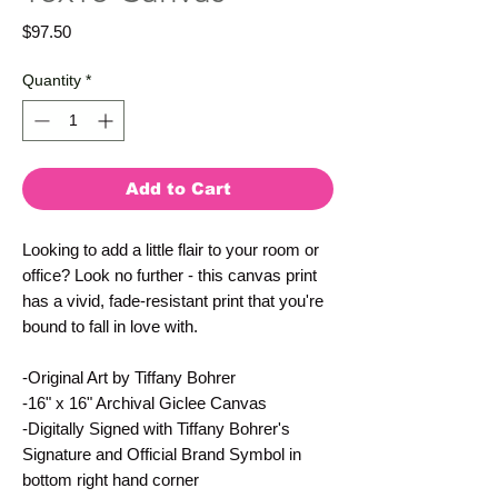
Price
$97.50
Quantity
*
Add to Cart
Looking to add a little flair to your room or
office? Look no further - this canvas print
has a vivid, fade-resistant print that you're
bound to fall in love with.
-Original Art by Tiffany Bohrer
-16" x 16" Archival Giclee Canvas
-Digitally Signed with Tiffany Bohrer's
Signature and Official Brand Symbol in
bottom right hand corner