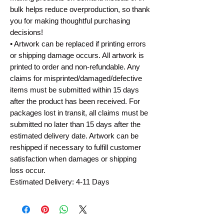
bulk helps reduce overproduction, so thank
you for making thoughtful purchasing
decisions!
• Artwork can be replaced if printing errors
or shipping damage occurs. All artwork is
printed to order and non-refundable. Any
claims for misprinted/damaged/defective
items must be submitted within 15 days
after the product has been received. For
packages lost in transit, all claims must be
submitted no later than 15 days after the
estimated delivery date. Artwork can be
reshipped if necessary to fulfill customer
satisfaction when damages or shipping
loss occur.
Estimated Delivery: 4-11 Days