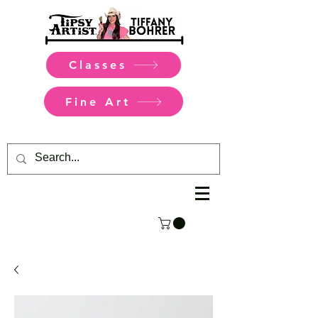
Classes
Fine Art