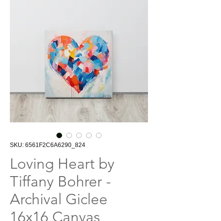
SKU: 6561F2C6A6290_824
Loving Heart by
Tiffany Bohrer -
Archival Giclee
16x16 Canvas