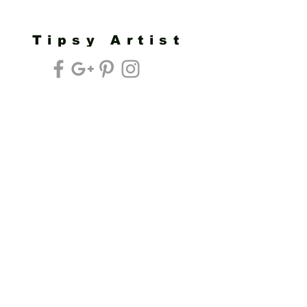
Tipsy Artist
Privacy Policy
Cookie Policy
Terms of Service
Refund Policy
Do Not Sell/Share or Targeted Ads
Cookie Preferences
Do Not Sell My Personal Information
Headquarters:
Tipsy Artist®
117 W. Harrison Ave.
Guthrie, OK 73044
Phone:
405-822-0481
Email:
info@tipsyartist.com