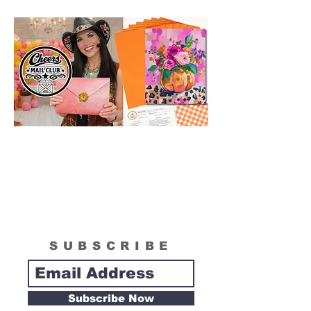
SUBSCRIBE
Subscribe Now