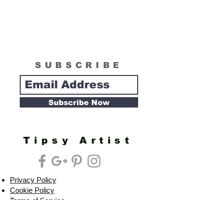
SUBSCRIBE
Subscribe Now
Tipsy Artist
Privacy Policy
Cookie Policy
Terms of Service
Refund Policy