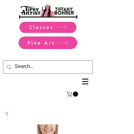
Classes
Fine Art