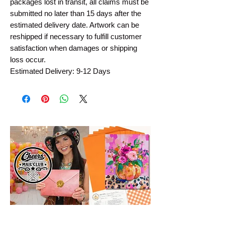
packages lost in transit, all claims must be
submitted no later than 15 days after the
estimated delivery date. Artwork can be
reshipped if necessary to fulfill customer
satisfaction when damages or shipping
loss occur.
Estimated Delivery: 9-12 Days