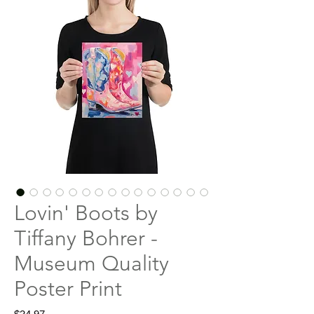
Lovin' Boots by
Tiffany Bohrer -
Museum Quality
Poster Print
Price