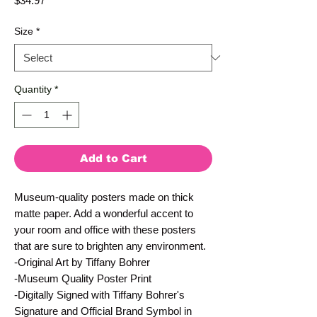
$34.97
Size
*
Quantity
*
Add to Cart
Museum-quality posters made on thick
matte paper. Add a wonderful accent to
your room and office with these posters
that are sure to brighten any environment.
-Original Art by Tiffany Bohrer
-Museum Quality Poster Print
-Digitally Signed with Tiffany Bohrer's
Signature and Official Brand Symbol in