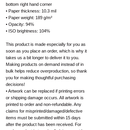
bottom right hand corner
• Paper thickness: 10.3 mil
• Paper weight: 189 g/m²
• Opacity: 94%
• ISO brightness: 104%
This product is made especially for you as
soon as you place an order, which is why it
takes us a bit longer to deliver it to you.
Making products on demand instead of in
bulk helps reduce overproduction, so thank
you for making thoughtful purchasing
decisions!
• Artwork can be replaced if printing errors
or shipping damage occurs. All artwork is
printed to order and non-refundable. Any
claims for misprinted/damaged/defective
items must be submitted within 15 days
after the product has been received. For