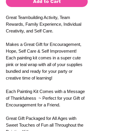
Add to Cart
Great Teambuilding Activity, Team
Rewards, Family Experience, Individual
Creativity, and Self Care.
Makes a Great Gift for Encouragement,
Hope, Self Care & Self Improvement!
Each painting kit comes in a super cute
pink or teal wrap with all of your supplies
bundled and ready for your party or
creative time of learning!
Each Painting Kit Comes with a Message
of Thankfulness ~ Perfect for your Gift of
Encouragement for a Friend.
Great Gift Packaged for All Ages with
Sweet Touches of Fun all Throughout the