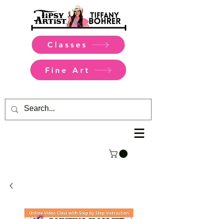
Classes
Fine Art