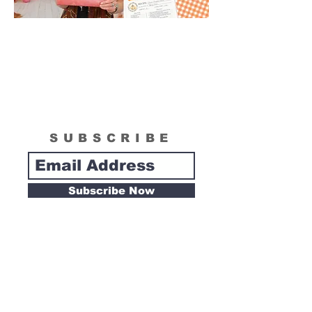
SUBSCRIBE
Subscribe Now
Tipsy Artist
Privacy Policy