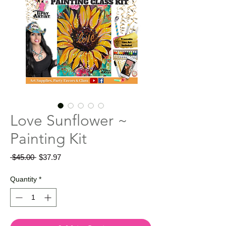
Love Sunflower ~
Painting Kit
Regular
Sale
 $45.00 
$37.97
Price
Price
Quantity
*