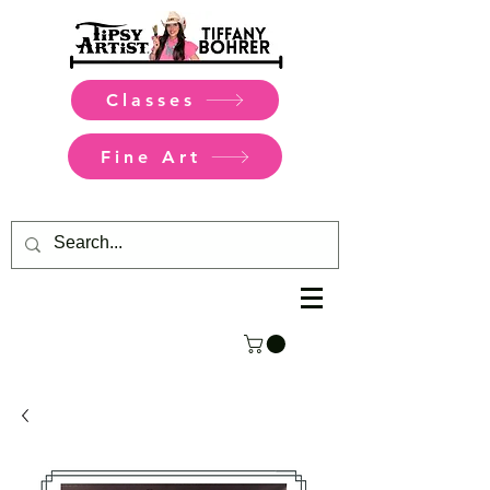
Classes
Fine Art