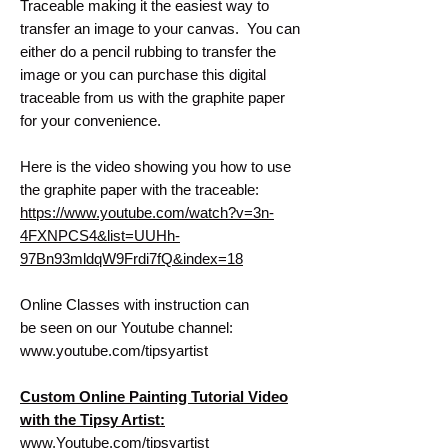
Traceable making it the easiest way to
transfer an image to your canvas. You can
either do a pencil rubbing to transfer the
image or you can purchase this digital
traceable from us with the graphite paper
for your convenience.
Here is the video showing you how to use
the graphite paper with the traceable:
https://www.youtube.com/watch?v=3n-
4FXNPCS4&list=UUHh-
97Bn93mldqW9Frdi7fQ&index=18
Online Classes with instruction can
be seen on our Youtube channel:
www.youtube.com/tipsyartist
Custom Online Painting Tutorial Video
with the Tipsy Artist:
www.Youtube.com/tipsyartist