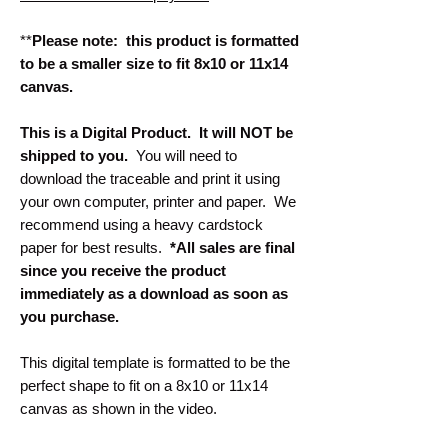
**
Please note: this product is formatted
to be a smaller size to fit 8x10 or 11x14
canvas.
This is a Digital Product. It will NOT be
shipped to you.
You will need to
download the traceable and print it using
your own computer, printer and paper. We
recommend using a heavy cardstock
paper for best results.
*All sales are final
since you receive the product
immediately as a download as soon as
you purchase.
This digital template is formatted to be the
perfect shape to fit on a 8x10 or 11x14
canvas as shown in the video.