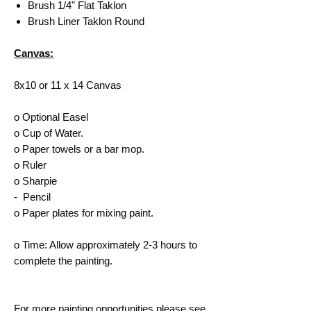
Brush 1/4" Flat Taklon
Brush Liner Taklon Round
Canvas:
8x10 or 11 x 14 Canvas
o Optional Easel
o Cup of Water.
o Paper towels or a bar mop.
o Ruler
o Sharpie
- Pencil
o Paper plates for mixing paint.
o Time: Allow approximately 2-3 hours to
complete the painting.
For more painting opportunities please see