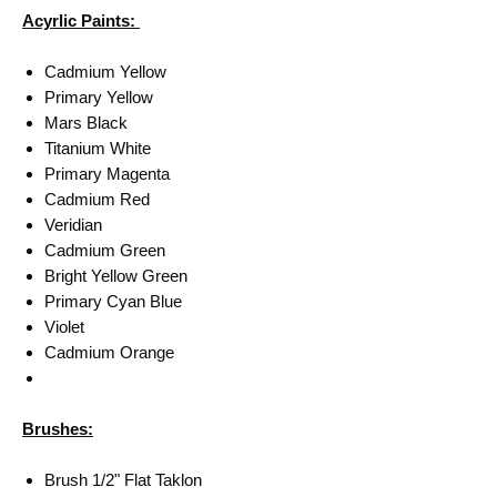
Acyrlic Paints:
Cadmium Yellow
Primary Yellow
Mars Black
Titanium White
Primary Magenta
Cadmium Red
Veridian
Cadmium Green
Bright Yellow Green
Primary Cyan Blue
Violet
Cadmium Orange
Brushes:
Brush 1/2" Flat Taklon