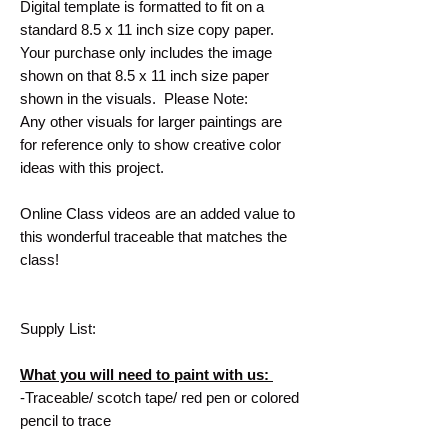
Digital template is formatted to fit on a
standard 8.5 x 11 inch size copy paper.
Your purchase only includes the image
shown on that 8.5 x 11 inch size paper
shown in the visuals. Please Note:
Any other visuals for larger paintings are
for reference only to show creative color
ideas with this project.
Online Class videos are an added value to
this wonderful traceable that matches the
class!
Supply List:
What you will need to paint with us:
-Traceable/ scotch tape/ red pen or colored
pencil to trace