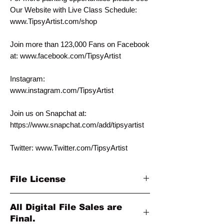
Our Website with Live Class Schedule:
www.TipsyArtist.com/shop
Join more than 123,000 Fans on Facebook
at: www.facebook.com/TipsyArtist
Instagram:
www.instagram.com/TipsyArtist
Join us on Snapchat at:
https://www.snapchat.com/add/tipsyartist
Twitter: www.Twitter.com/TipsyArtist
File License
This template is for personal individual use
All Digital File Sales are
only. It is NOT intended for commercial
Final.
use. Please contact us at