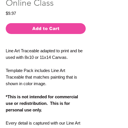
Online Class
Price
$9.97
Add to Cart
Line Art Traceable adapted to print and be
used with 8x10 or 11x14 Canvas.
Template Pack includes Line Art
Traceable that matches painting that is
shown in color image.
*This is not intended for commercial
use or redistribution. This is for
personal use only.
Every detail is captured with our Line Art