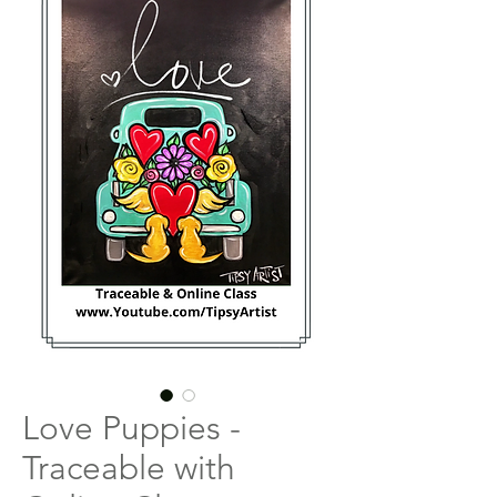
Love Puppies -
Traceable with