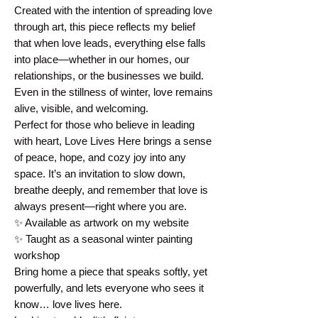
Created with the intention of spreading love 
through art, this piece reflects my belief 
that when love leads, everything else falls 
into place—whether in our homes, our 
relationships, or the businesses we build. 
Even in the stillness of winter, love remains 
alive, visible, and welcoming.
Perfect for those who believe in leading 
with heart, Love Lives Here brings a sense 
of peace, hope, and cozy joy into any 
space. It’s an invitation to slow down, 
breathe deeply, and remember that love is 
always present—right where you are.
✨ Available as artwork on my website
✨ Taught as a seasonal winter painting 
workshop
Bring home a piece that speaks softly, yet 
powerfully, and lets everyone who sees it 
know… love lives here.