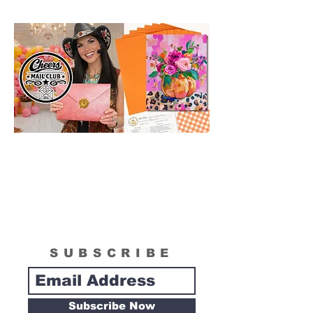
SUBSCRIBE
Subscribe Now