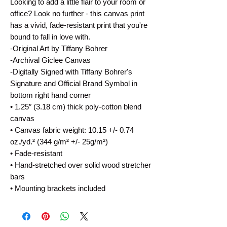
Looking to add a little flair to your room or 
office? Look no further - this canvas print 
has a vivid, fade-resistant print that you're 
bound to fall in love with.
-Original Art by Tiffany Bohrer
-Archival Giclee Canvas
-Digitally Signed with Tiffany Bohrer's 
Signature and Official Brand Symbol in 
bottom right hand corner
• 1.25″ (3.18 cm) thick poly-cotton blend 
canvas
• Canvas fabric weight: 10.15 +/- 0.74 
oz./yd.² (344 g/m² +/- 25g/m²)
• Fade-resistant
• Hand-stretched over solid wood stretcher 
bars
• Mounting brackets included