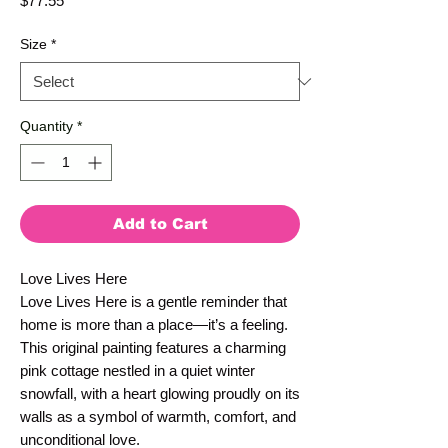
$77.55
Size
*
Quantity
*
Add to Cart
Love Lives Here
Love Lives Here is a gentle reminder that 
home is more than a place—it’s a feeling. 
This original painting features a charming 
pink cottage nestled in a quiet winter 
snowfall, with a heart glowing proudly on its 
walls as a symbol of warmth, comfort, and 
unconditional love.