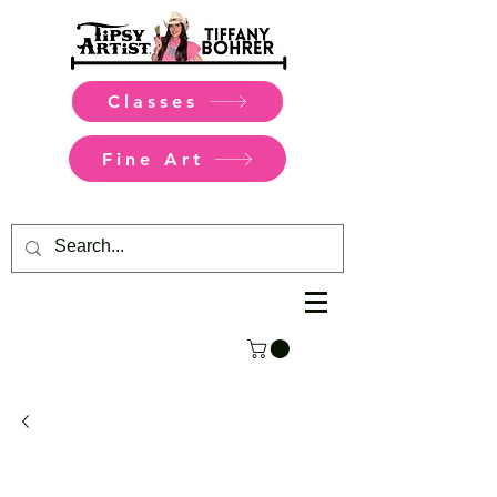
Classes
Fine Art