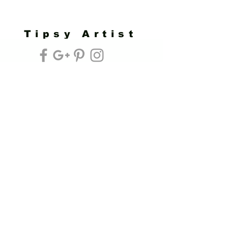
Tipsy Artist
Privacy Policy
Cookie Policy
Terms of Service
Refund Policy
Do Not Sell/Share or Targeted Ads
Cookie Preferences
Do Not Sell My Personal Information
Headquarters:
Tipsy Artist®
117 W. Harrison Ave.
Guthrie, OK 73044
Phone:
405-822-0481
Email:
info@tipsyartist.com