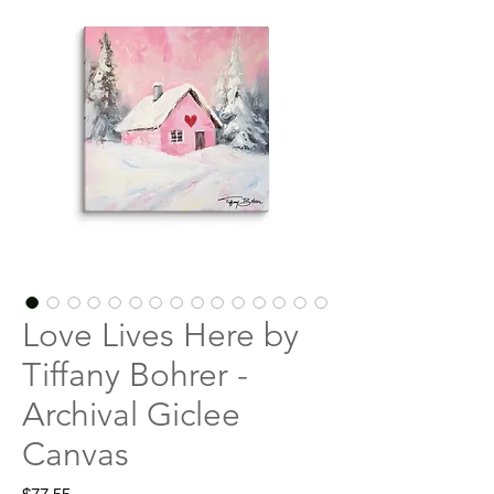
Love Lives Here by
Tiffany Bohrer -
Archival Giclee
Canvas
Price